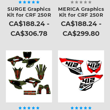
SURGE Graphics
MERICA Graphics
Kit for CRF 250R
Kit for CRF 250R
CA$188.24 -
CA$188.24 -
CA$306.78
CA$299.80