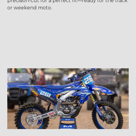
precision-cut for a perfect fit—ready for the track
or weekend moto.