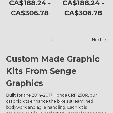
CRF 250R
CA$188.24 -
CA$188.24 -
CA$306.78
CA$306.78
1
2
Next
Custom Made Graphic
Kits From Senge
Graphics
Built for the 2014–2017 Honda CRF 250R, our
graphic kits enhance the bike’s streamlined
bodywork and agile handling. Each kit is