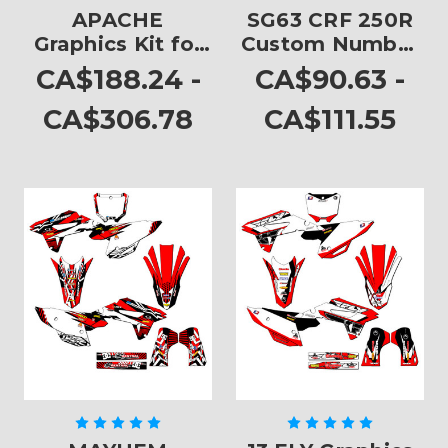
APACHE
SG63 CRF 250R
Graphics Kit for
Custom Number
CRF 250R
Plates
CA$188.24 -
CA$90.63 -
CA$306.78
CA$111.55