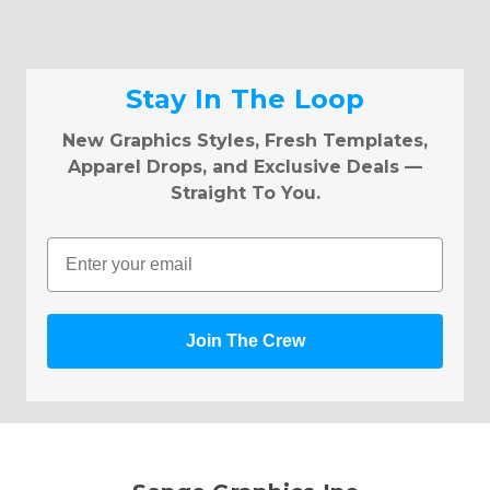
Stay In The Loop
New Graphics Styles, Fresh Templates,
Apparel Drops, and Exclusive Deals —
Straight To You.
Email
Join The Crew