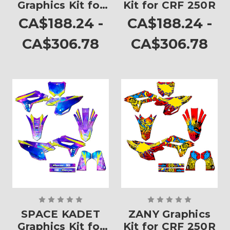
Graphics Kit for
Kit for CRF 250R
CRF 250R
CA$188.24 -
CA$188.24 -
CA$306.78
CA$306.78
SPACE KADET
ZANY Graphics
Graphics Kit for
Kit for CRF 250R