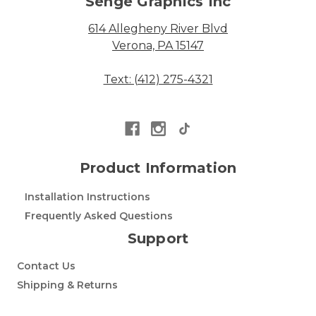
Senge Graphics Inc
614 Allegheny River Blvd
Verona, PA 15147
Text: (412) 275-4321
Product Information
Installation Instructions
Frequently Asked Questions
Support
Contact Us
Shipping & Returns