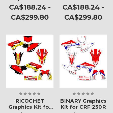
CRF 250R
CA$188.24 -
CA$188.24 -
CA$299.80
CA$299.80
RICOCHET
BINARY Graphics
Graphics Kit for
Kit for CRF 250R