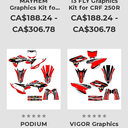
MAYHEM
13 FLY Graphics
Graphics Kit for
Kit for CRF 250R
CRF 250R
CA$188.24 -
CA$188.24 -
CA$306.78
CA$306.78
PODIUM
VIGOR Graphics