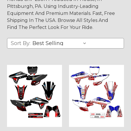
Pittsburgh, PA. Using Industry-Leading
Equipment And Premium Materials. Fast, Free
Shipping In The USA. Browse All Styles And
Find The Perfect Look For Your Ride.
Sort By: