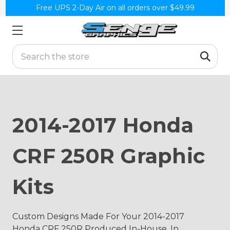
Free UPS 2-Day Air on all orders over $49.99
Search
2014-2017 Honda
CRF 250R Graphic
Kits
Custom Designs Made For Your 2014-2017
Honda CRF 250R Produced In-House, In