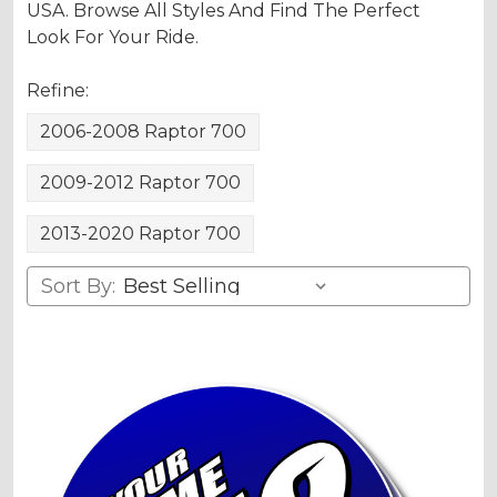
USA. Browse All Styles And Find The Perfect
Look For Your Ride.
Refine:
2006-2008 Raptor 700
2009-2012 Raptor 700
2013-2020 Raptor 700
Sort By: