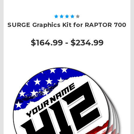
SURGE Graphics Kit for RAPTOR 700
$164.99 - $234.99