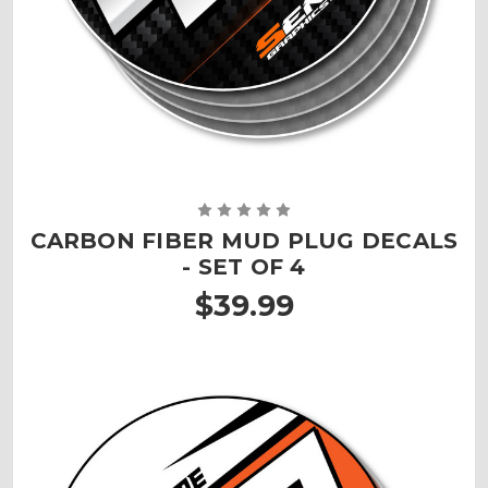
CARBON FIBER MUD PLUG DECALS
- SET OF 4
$39.99