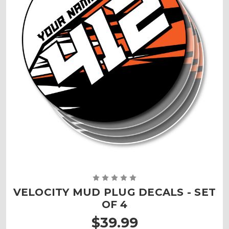
VELOCITY MUD PLUG DECALS - SET
OF 4
$39.99