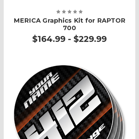
MERICA Graphics Kit for RAPTOR
700
$164.99 - $229.99