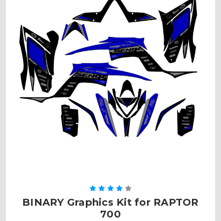
BINARY Graphics Kit for RAPTOR
700