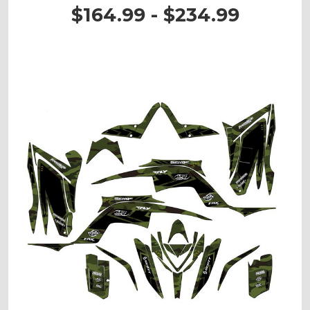
$164.99 - $234.99