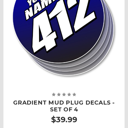
GRADIENT MUD PLUG DECALS -
SET OF 4
$39.99