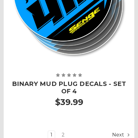
BINARY MUD PLUG DECALS - SET
OF 4
$39.99
1
2
Next