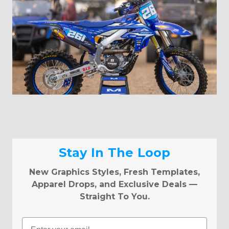
Stay In The Loop
New Graphics Styles, Fresh Templates,
Apparel Drops, and Exclusive Deals —
Straight To You.
Email