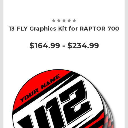
13 FLY Graphics Kit for RAPTOR 700
$164.99 - $234.99