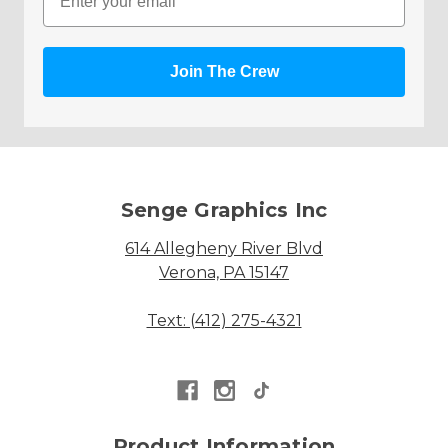
Join The Crew
Senge Graphics Inc
614 Allegheny River Blvd
Verona, PA 15147
Text: (412) 275-4321
Product Information