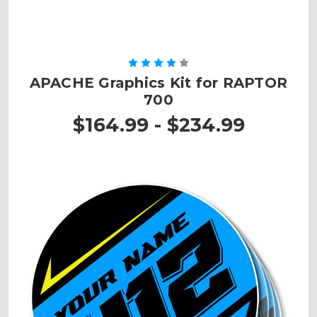
APACHE Graphics Kit for RAPTOR
700
$164.99 - $234.99