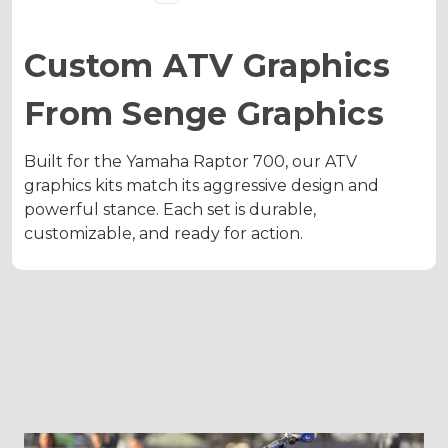
Custom ATV Graphics
From Senge Graphics
Built for the Yamaha Raptor 700, our ATV
graphics kits match its aggressive design and
powerful stance. Each set is durable,
customizable, and ready for action.