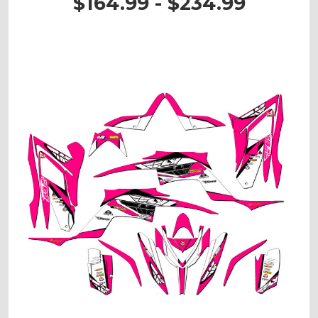
$164.99 - $234.99