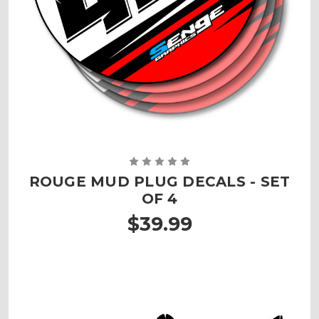
ROUGE MUD PLUG DECALS - SET
OF 4
$39.99