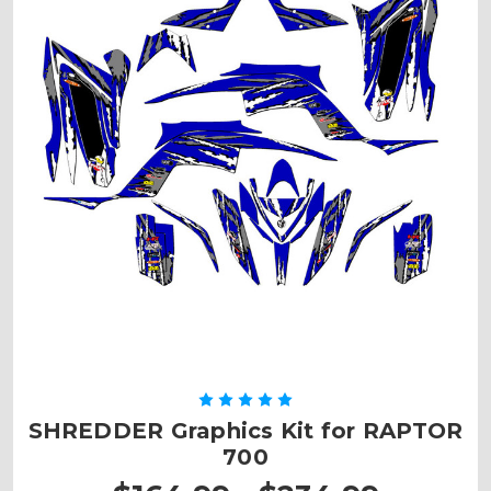
SHREDDER Graphics Kit for RAPTOR
700