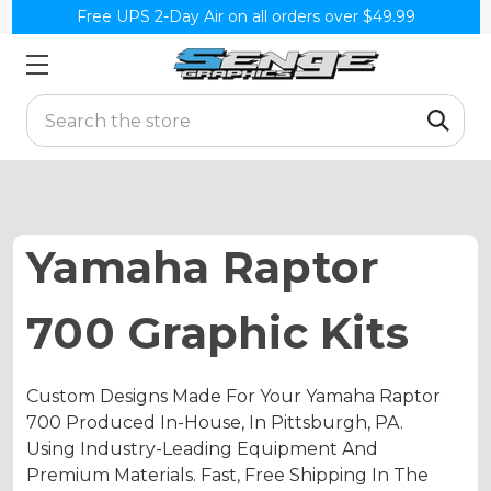
Free UPS 2-Day Air on all orders over $49.99
Search
Yamaha Raptor
700 Graphic Kits
Custom Designs Made For Your Yamaha Raptor
700 Produced In-House, In Pittsburgh, PA.
Using Industry-Leading Equipment And
Premium Materials. Fast, Free Shipping In The