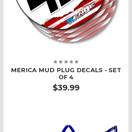
MERICA MUD PLUG DECALS - SET
OF 4
$39.99