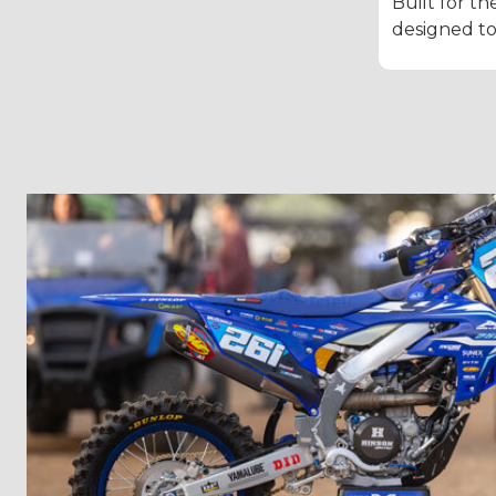
Built for th
designed to