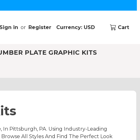
Sign in
or
Register
Currency: USD
Cart
UMBER PLATE GRAPHIC KITS
its
n Pittsburgh, PA. Using Industry-Leading
 Browse All Styles And Find The Perfect Look