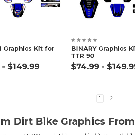
Graphics Kit for
BINARY Graphics Ki
TTR 90
 - $149.99
$74.99 - $149.9
1
2
m Dirt Bike Graphics From