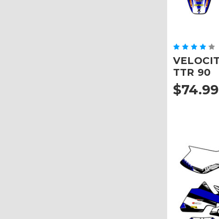
VELOCITY
TTR 90
$74.99