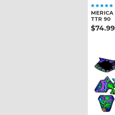
MERICA G
TTR 90
$74.99