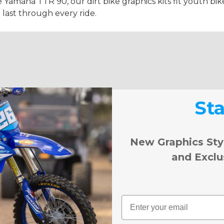
e Yamaha TTR 90, our dirt bike graphics kits fit youth bike
 last through every ride.
St
New Graphics Sty
and Exclu
Email