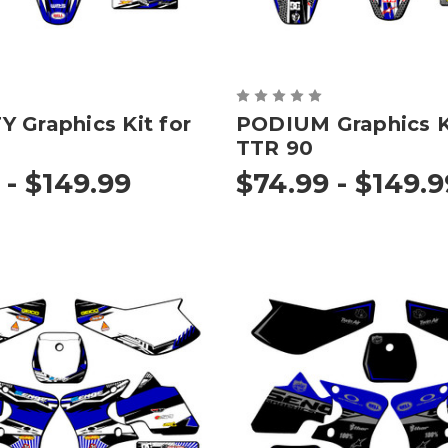
 Graphics Kit for
PODIUM Graphics Ki
TTR 90
 - $149.99
$74.99 - $149.9