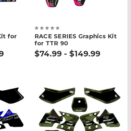
t for
RACE SERIES Graphics Kit
for TTR 90
9
$74.99 - $149.99