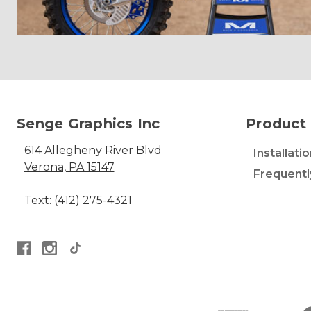
Senge Graphics Inc
Product 
614 Allegheny River Blvd
Installati
Verona, PA 15147
Frequentl
Text: (412) 275-4321