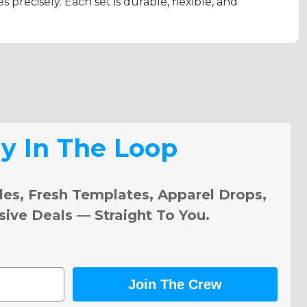
s precisely. Each set is durable, flexible, and
ay In The Loop
les, Fresh Templates, Apparel Drops,
sive Deals — Straight To You.
Join The Crew