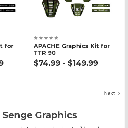
t for
APACHE Graphics Kit for
TTR 90
9
$74.99 - $149.99
Next
 Senge Graphics