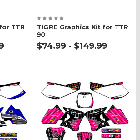
 for TTR
TIGRE Graphics Kit for TTR
90
9
$74.99 - $149.99