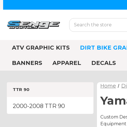
Search
ATV GRAPHIC KITS
DIRT BIKE GRA
BANNERS
APPAREL
DECALS
Home
Di
TTR 90
Yama
2000-2008 TTR 90
Custom Des
Equipment A