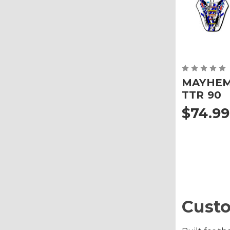
MAYHEM 
TTR 90
$74.99
Custo