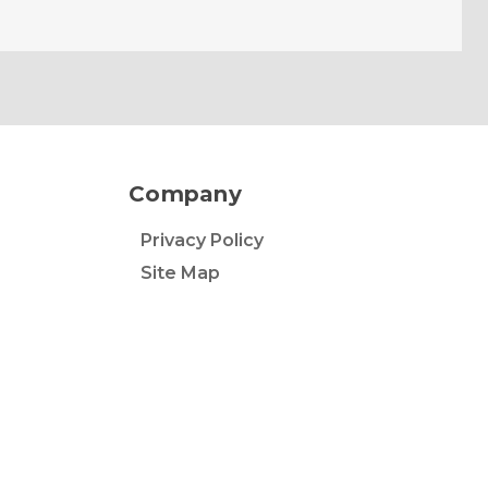
Company
Privacy Policy
Site Map