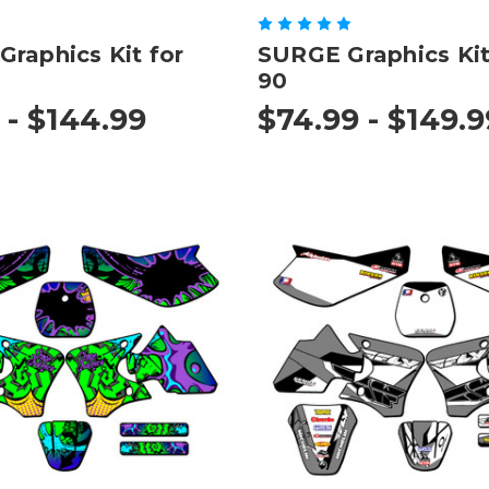
raphics Kit for
SURGE Graphics Kit
90
 - $144.99
$74.99 - $149.9