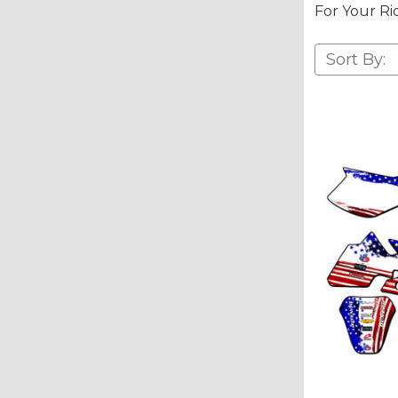
For Your Ri
Sort By: