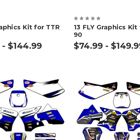
phics Kit for TTR
13 FLY Graphics Kit
90
 - $144.99
$74.99 - $149.9