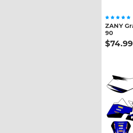
ZANY Gra
90
$74.99