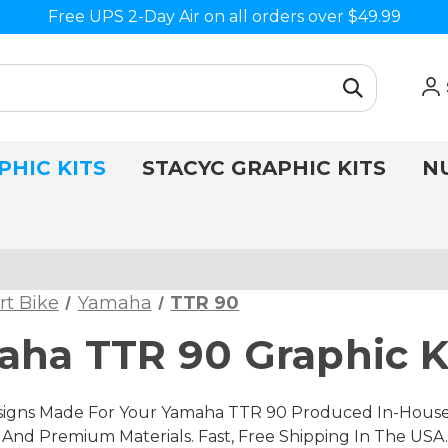
Free UPS 2-Day Air on all orders over $49.99
PHIC KITS
STACYC GRAPHIC KITS
N
rt Bike
Yamaha
TTR 90
ha TTR 90 Graphic K
igns Made For Your Yamaha TTR 90 Produced In-House, I
nd Premium Materials. Fast, Free Shipping In The USA.