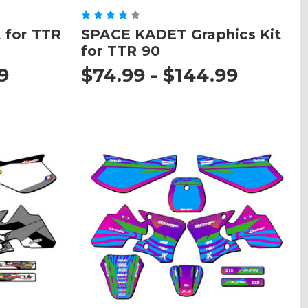
 for TTR
SPACE KADET Graphics Kit
for TTR 90
9
$74.99 - $144.99