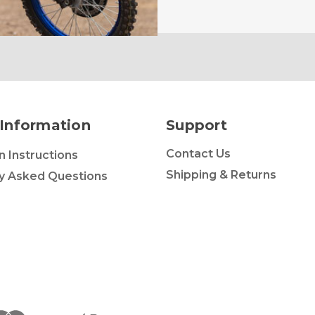
Information
Support
Contact Us
on Instructions
Shipping & Returns
y Asked Questions