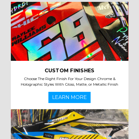
CUSTOM FINISHES
Choose The Right Finish For Your Design Chrome &
Holographic Styles With Gloss, Matte, or Metallic Finish
LEARN MORE