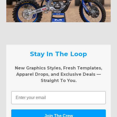
Stay In The Loop
New Graphics Styles, Fresh Templates,
Apparel Drops, and Exclusive Deals —
Straight To You.
Email
Join The Crew