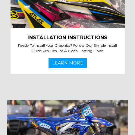
INSTALLATION INSTRUCTIONS
Ready To Install Your Graphics? Follow Our Simple Install
Guide Pro Tips For A Clean, Lasting Finish
LEARN MORE