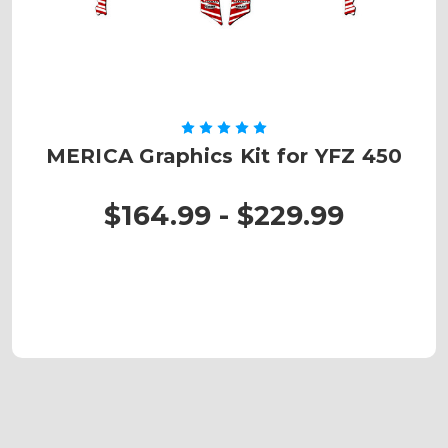
MERICA Graphics Kit for YFZ 450
$164.99 - $229.99