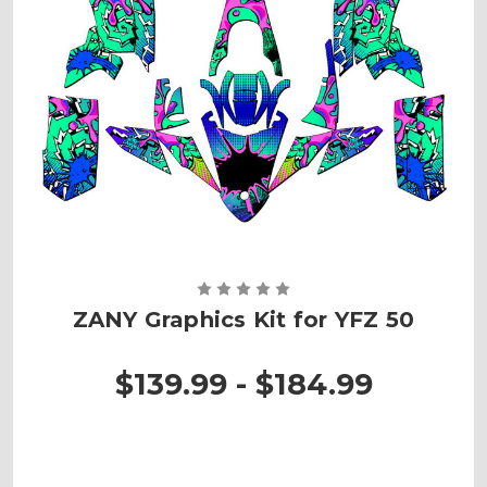
ZANY Graphics Kit for YFZ 50
$139.99 - $184.99