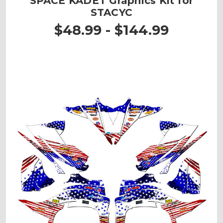
SPACE KADET Graphics Kit for
STACYC
$48.99 - $144.99