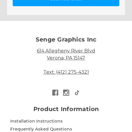
Senge Graphics Inc
614 Allegheny River Blvd
Verona, PA 15147
Text: (412) 275-4321
Product Information
Installation Instructions
Frequently Asked Questions