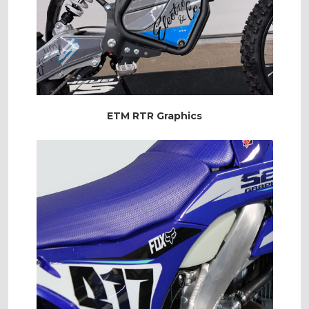
ETM RTR Graphics