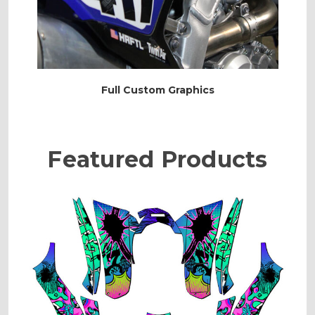
Full Custom Graphics
Featured Products