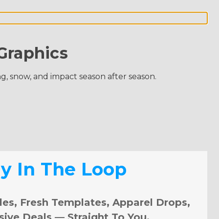
Graphics
ng, snow, and impact season after season.
ay In The Loop
les, Fresh Templates, Apparel Drops,
sive Deals — Straight To You.