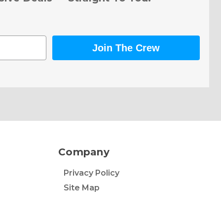
Join The Crew
Company
Privacy Policy
Site Map