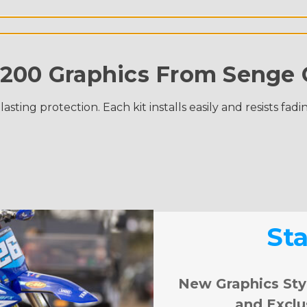
200 Graphics From Senge 
ing protection. Each kit installs easily and resists fadi
St
New Graphics Sty
and Exclu