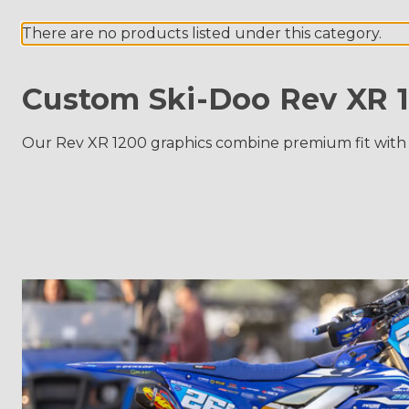
There are no products listed under this category.
Custom Ski-Doo Rev XR 1
Our Rev XR 1200 graphics combine premium fit with last