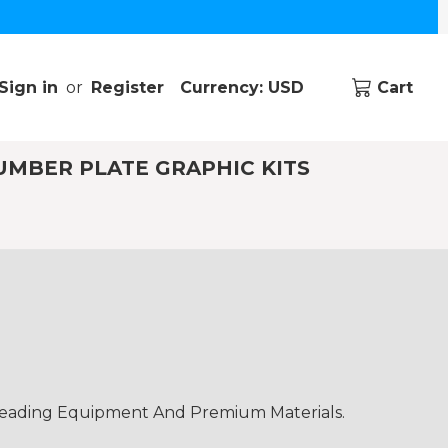
Sign in
or
Register
Currency: USD
Cart
UMBER PLATE GRAPHIC KITS
-Leading Equipment And Premium Materials.