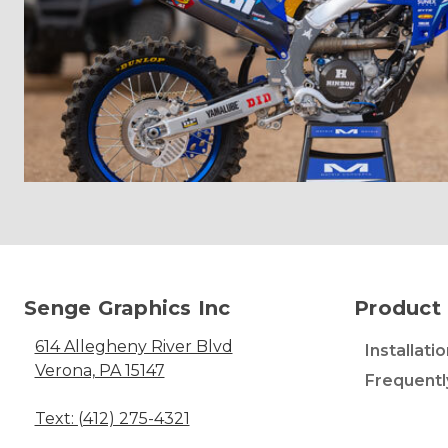
Senge Graphics Inc
Product 
614 Allegheny River Blvd
Installati
Verona, PA 15147
Frequentl
Text: (412) 275-4321