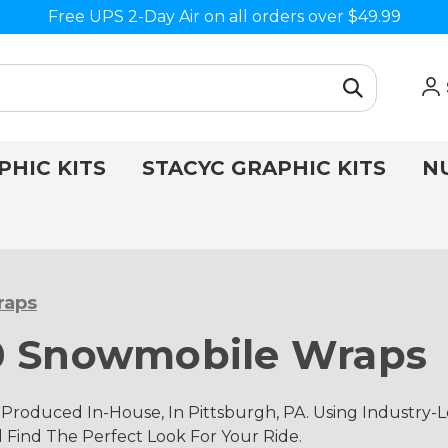
Free UPS 2-Day Air on all orders over $49.99
PHIC KITS
STACYC GRAPHIC KITS
N
raps
00 Snowmobile Wraps
Produced In-House, In Pittsburgh, PA. Using Industry
d Find The Perfect Look For Your Ride.