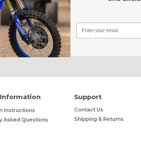
Email
Information
Support
Contact Us
on Instructions
Shipping & Returns
y Asked Questions