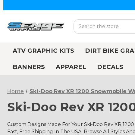
Search
ATV GRAPHIC KITS
DIRT BIKE GRA
BANNERS
APPAREL
DECALS
Home
Ski-Doo Rev XR 1200 Snowmobile W
Ski-Doo Rev XR 12
Custom Designs Made For Your Ski-Doo Rev XR 1200 
Fast, Free Shipping In The USA. Browse All Styles An