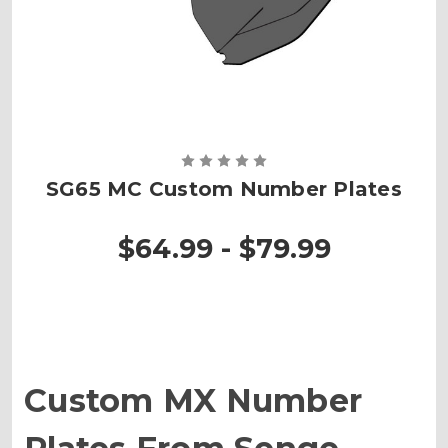
SG65 MC Custom Number Plates
$64.99 - $79.99
Custom MX Number