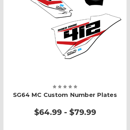
SG64 MC Custom Number Plates
$64.99 - $79.99