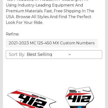
Using Industry-Leading Equipment And
Premium Materials. Fast, Free Shipping In The
USA. Browse All Styles And Find The Perfect
Look For Your Ride.
Refine:
2021-2023 MC 125-450 MX Custom Numbers
Sort By: