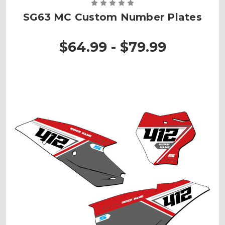
SG63 MC Custom Number Plates
$64.99 - $79.99