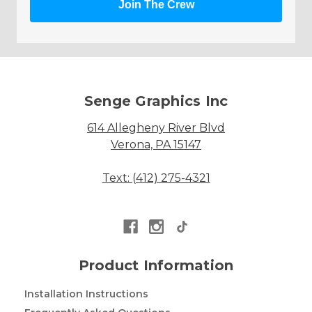
Join The Crew
Senge Graphics Inc
614 Allegheny River Blvd
Verona, PA 15147
Text: (412) 275-4321
Product Information
Installation Instructions