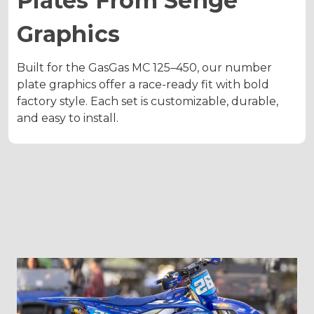
Plates From Senge
Graphics
Built for the GasGas MC 125–450, our number
plate graphics offer a race-ready fit with bold
factory style. Each set is customizable, durable,
and easy to install.