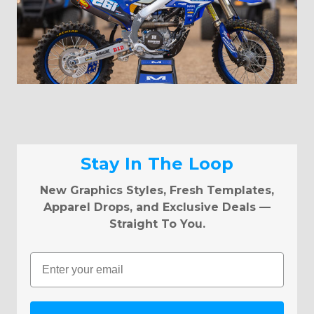
Stay In The Loop
New Graphics Styles, Fresh Templates,
Apparel Drops, and Exclusive Deals —
Straight To You.
Email