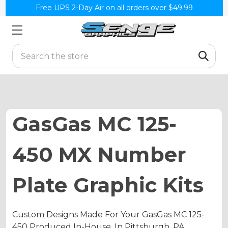
Free UPS 2-Day Air on all orders over $49.99
Search
GasGas MC 125-
450 MX Number
Plate Graphic Kits
Custom Designs Made For Your GasGas MC 125-
450 Produced In-House, In Pittsburgh, PA.