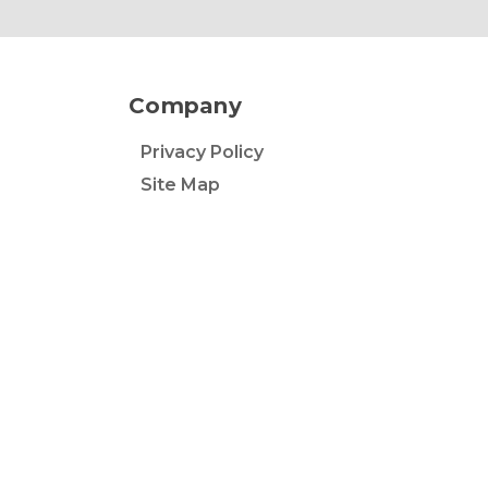
Company
Privacy Policy
Site Map