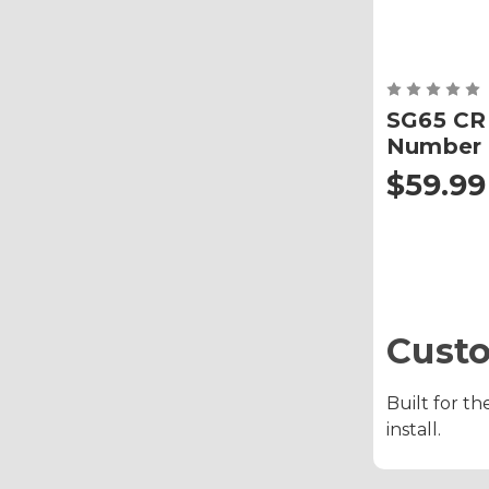
SG65 CR
Number 
$59.99
Cust
Built for th
install.