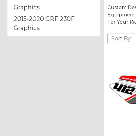
Graphics
Custom Des
Equipment A
2015-2020 CRF 230F
For Your Ri
Graphics
Sort By: