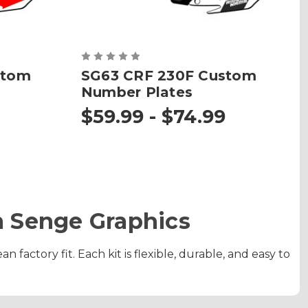
stom
SG63 CRF 230F Custom
Number Plates
$59.99 - $74.99
 Senge Graphics
factory fit. Each kit is flexible, durable, and easy to