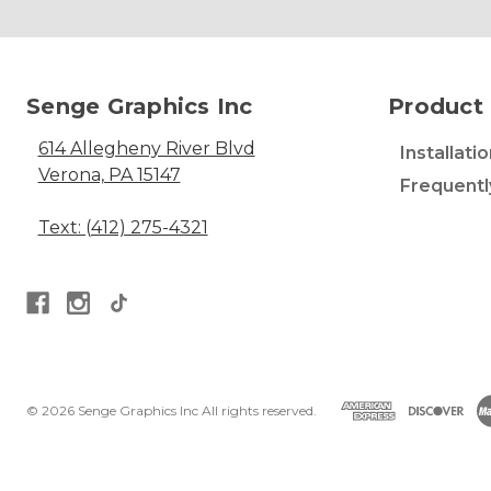
Senge Graphics Inc
Product 
614 Allegheny River Blvd
Installati
Verona, PA 15147
Frequentl
Text: (412) 275-4321
© 2026 Senge Graphics Inc All rights reserved.