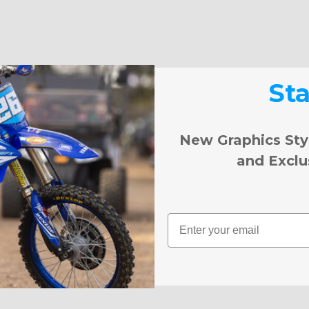
St
New Graphics Sty
and Exclu
Email