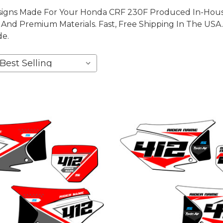
igns Made For Your Honda CRF 230F Produced In-House,
nd Premium Materials. Fast, Free Shipping In The USA.
de.