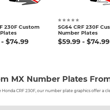
F 230F Custom
SG64 CRF 230F Cu
Plates
Number Plates
 - $74.99
$59.99 - $74.99
om MX Number Plates From
e Honda CRF 230F, our number plate graphics offer a clean 