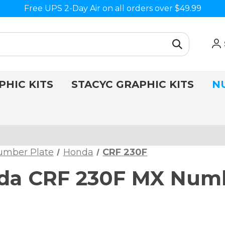
Free UPS 2-Day Air on all orders over $49.99
PHIC KITS
STACYC GRAPHIC KITS
N
umber Plate
Honda
CRF 230F
da CRF 230F MX Numb