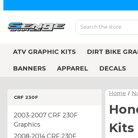
Search
ATV GRAPHIC KITS
DIRT BIKE GRA
BANNERS
APPAREL
DECALS
Home
N
CRF 230F
Hon
2003-2007 CRF 230F
Kits
Graphics
2008-2014 CRF 230F