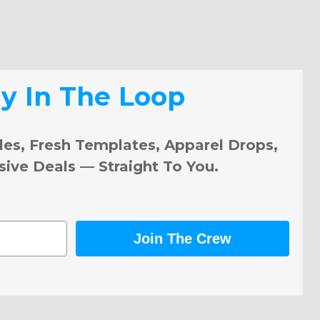
ay In The Loop
les, Fresh Templates, Apparel Drops,
sive Deals — Straight To You.
Join The Crew