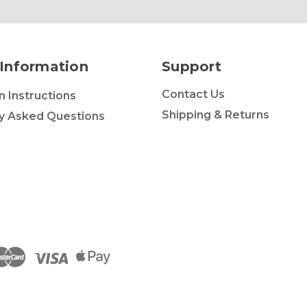
Information
Support
Contact Us
on Instructions
Shipping & Returns
y Asked Questions