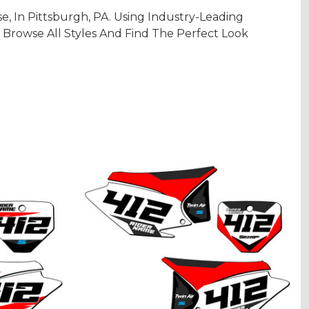
 In Pittsburgh, PA. Using Industry-Leading
 Browse All Styles And Find The Perfect Look