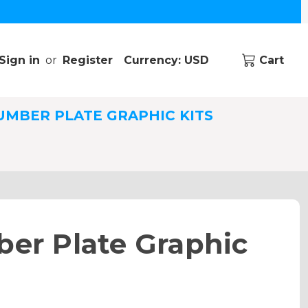
Sign in
or
Register
Currency: USD
Cart
UMBER PLATE GRAPHIC KITS
er Plate Graphic