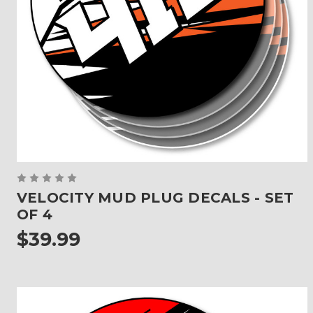
VELOCITY MUD PLUG DECALS - SET
OF 4
$39.99