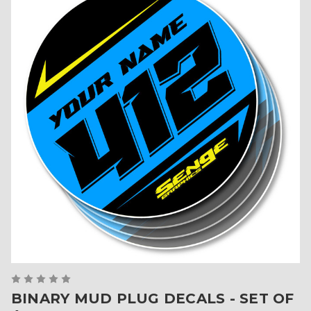
BINARY MUD PLUG DECALS - SET OF