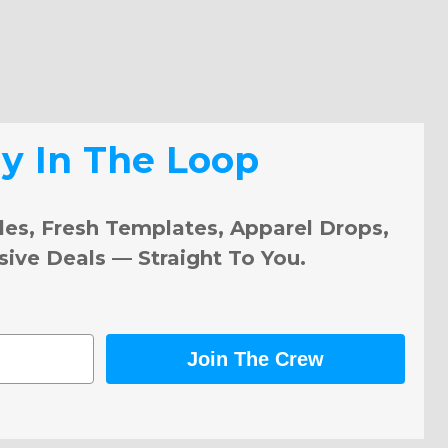
ay In The Loop
les, Fresh Templates, Apparel Drops,
sive Deals — Straight To You.
Join The Crew