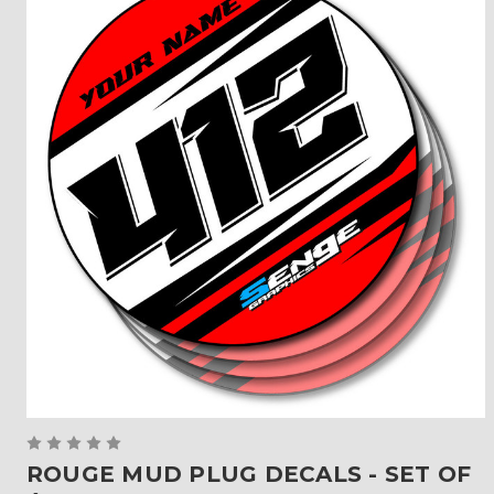
ROUGE MUD PLUG DECALS - SET OF