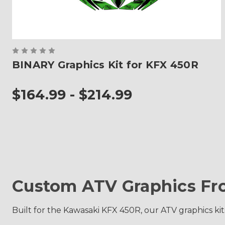
BINARY Graphics Kit for KFX 450R
$164.99 - $214.99
Custom ATV Graphics Fr
Built for the Kawasaki KFX 450R, our ATV graphics kit