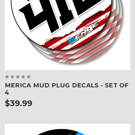
MERICA MUD PLUG DECALS - SET OF
4
$39.99