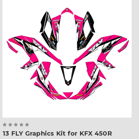
13 FLY Graphics Kit for KFX 450R