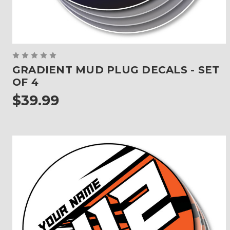
GRADIENT MUD PLUG DECALS - SET
OF 4
$39.99