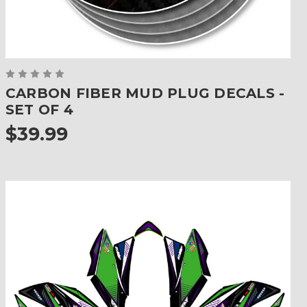
CARBON FIBER MUD PLUG DECALS -
SET OF 4
$39.99