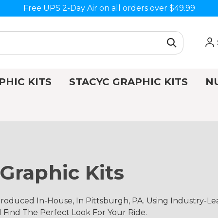
Free UPS 2-Day Air on all orders over $49.99
PHIC KITS
STACYC GRAPHIC KITS
N
Graphic Kits
oduced In-House, In Pittsburgh, PA. Using Industry-L
d Find The Perfect Look For Your Ride.