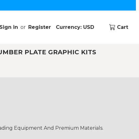
Sign in
or
Register
Currency: USD
Cart
UMBER PLATE GRAPHIC KITS
eading Equipment And Premium Materials.