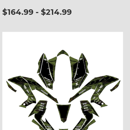
$164.99 - $214.99