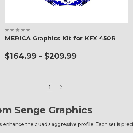
MERICA Graphics Kit for KFX 450R
$164.99 - $209.99
1
2
om Senge Graphics
s enhance the quad’s aggressive profile. Each set is pre