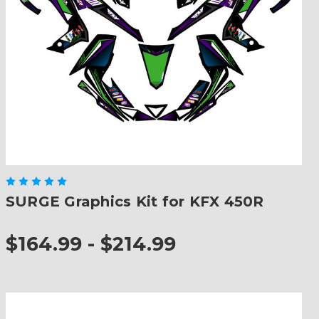
SURGE Graphics Kit for KFX 450R
$164.99 - $214.99