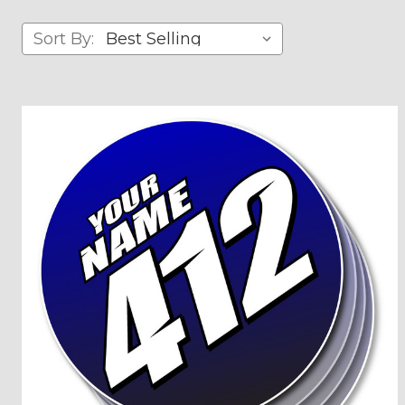
Sort By: