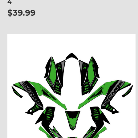
4
$39.99