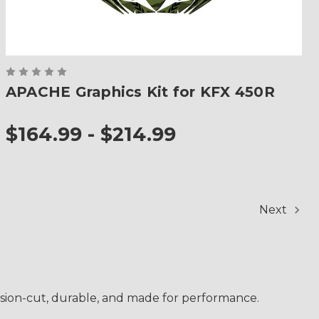
APACHE Graphics Kit for KFX 450R
$164.99 - $214.99
Next
cision-cut, durable, and made for performance.