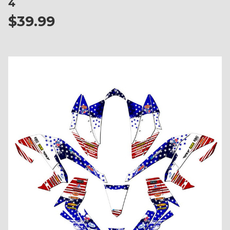
4
$39.99