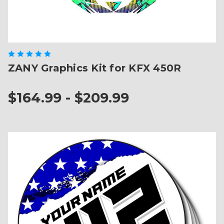
ZANY Graphics Kit for KFX 450R
$164.99 - $209.99