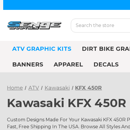
Search
ATV GRAPHIC KITS
DIRT BIKE GRA
BANNERS
APPAREL
DECALS
Home
ATV
Kawasaki
KFX 450R
Kawasaki KFX 450R 
Custom Designs Made For Your Kawasaki KFX 450R Pr
Fast, Free Shipping In The USA. Browse All Styles An