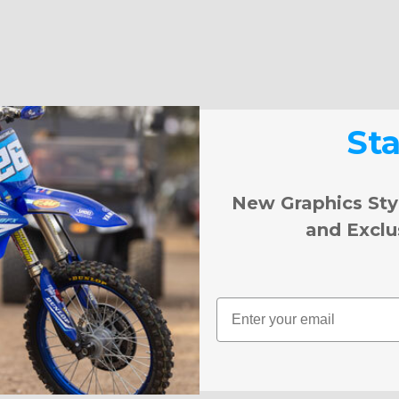
St
New Graphics Sty
and Exclu
Email