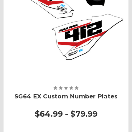
SG64 EX Custom Number Plates
$64.99 - $79.99