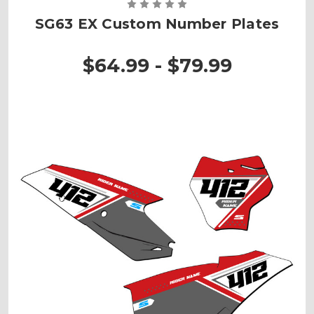
SG63 EX Custom Number Plates
$64.99 - $79.99