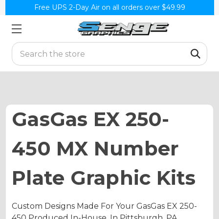
Free UPS 2-Day Air on all orders over $49.99
Search
GasGas EX 250-
450 MX Number
Plate Graphic Kits
Custom Designs Made For Your GasGas EX 250-
450 Produced In-House, In Pittsburgh, PA.