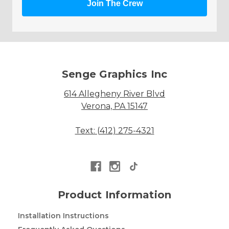
Join The Crew
Senge Graphics Inc
614 Allegheny River Blvd
Verona, PA 15147
Text: (412) 275-4321
Product Information
Installation Instructions