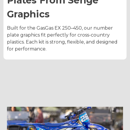
Plates From Senge
Graphics
Built for the GasGas EX 250–450, our number
plate graphics fit perfectly for cross-country
plastics. Each kit is strong, flexible, and designed
for performance.