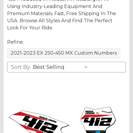
Using Industry-Leading Equipment And
Premium Materials. Fast, Free Shipping In The
USA. Browse All Styles And Find The Perfect
Look For Your Ride.
Refine:
2021-2023 EX 250-450 MX Custom Numbers
Sort By: