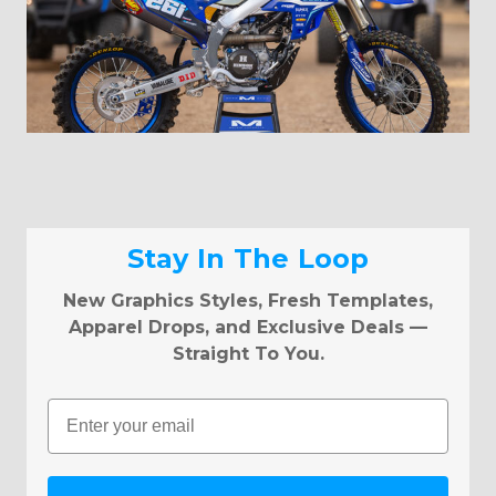
Stay In The Loop
New Graphics Styles, Fresh Templates,
Apparel Drops, and Exclusive Deals —
Straight To You.
Email