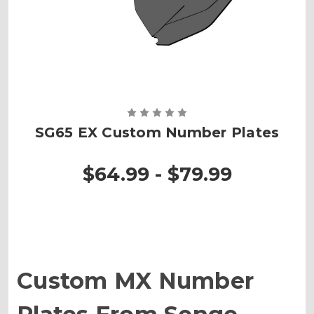
SG65 EX Custom Number Plates
$64.99 - $79.99
Custom MX Number