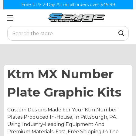
Free UPS 2-Day Air on all orders over $49.99
Search
Ktm MX Number
Plate Graphic Kits
Custom Designs Made For Your Ktm Number
Plates Produced In-House, In Pittsburgh, PA.
Using Industry-Leading Equipment And
Premium Materials. Fast, Free Shipping In The