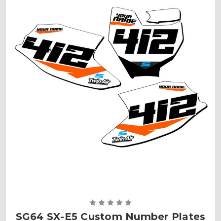
SG64 SX-E5 Custom Number Plates