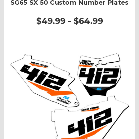
SG65 SX 50 Custom Number Plates
$49.99 - $64.99