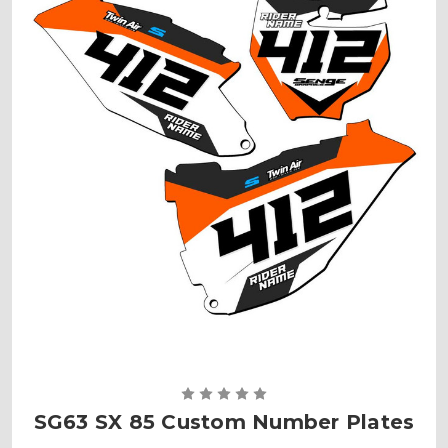
SG63 SX 85 Custom Number Plates