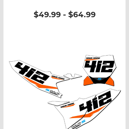
$49.99 - $64.99