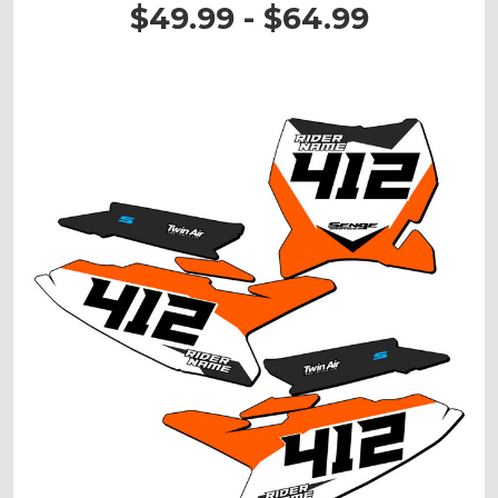
$49.99 - $64.99