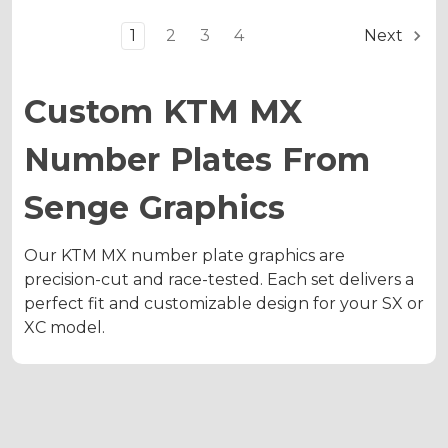
1
2
3
4
Next
Custom KTM MX
Number Plates From
Senge Graphics
Our KTM MX number plate graphics are
precision-cut and race-tested. Each set delivers a
perfect fit and customizable design for your SX or
XC model.