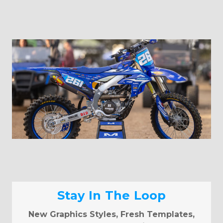
Stay In The Loop
New Graphics Styles, Fresh Templates,