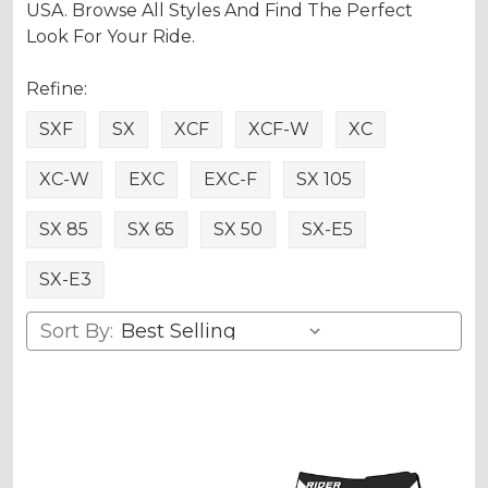
USA. Browse All Styles And Find The Perfect
Look For Your Ride.
Refine:
SXF
SX
XCF
XCF-W
XC
XC-W
EXC
EXC-F
SX 105
SX 85
SX 65
SX 50
SX-E5
SX-E3
Sort By: