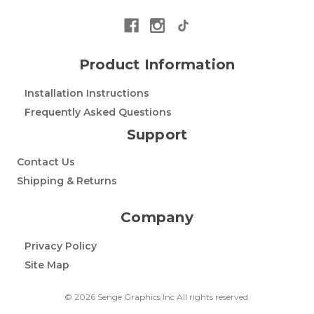
Product Information
Installation Instructions
Frequently Asked Questions
Support
Contact Us
Shipping & Returns
Company
Privacy Policy
Site Map
© 2026 Senge Graphics Inc All rights reserved.