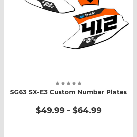
SG63 SX-E3 Custom Number Plates
$49.99 - $64.99