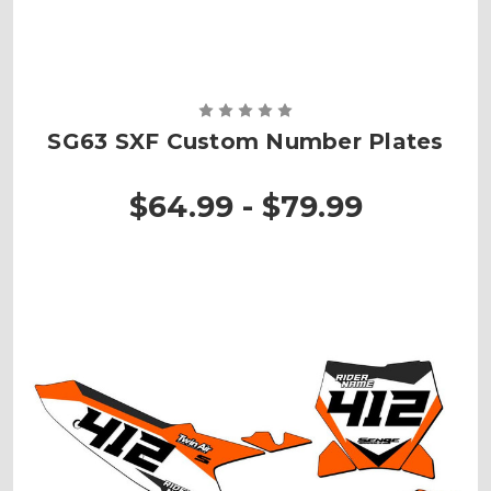
SG63 SXF Custom Number Plates
$64.99 - $79.99