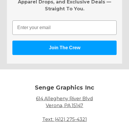
Apparel Drops, and Exclusive Deals —
Straight To You.
Email
Join The Crew
Senge Graphics Inc
614 Allegheny River Blvd
Verona, PA 15147
Text: (412) 275-4321