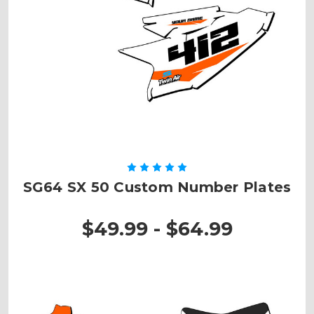
SG64 SX 50 Custom Number Plates
$49.99 - $64.99