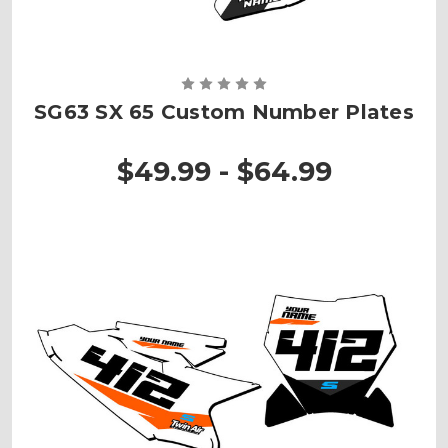
SG63 SX 65 Custom Number Plates
$49.99 - $64.99