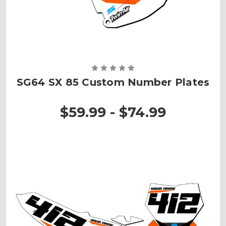
SG64 SX 85 Custom Number Plates
$59.99 - $74.99