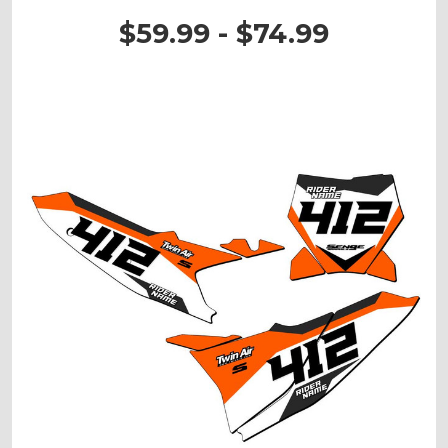
$59.99 - $74.99