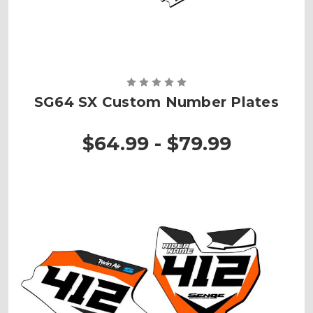
SG64 SX Custom Number Plates
$64.99 - $79.99