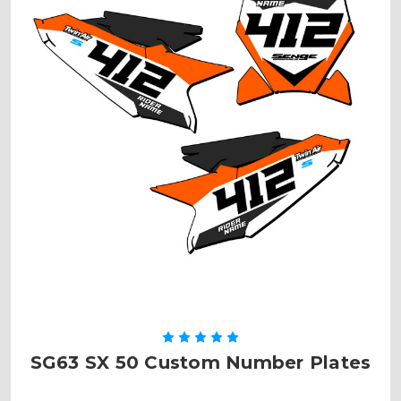
SG63 SX 50 Custom Number Plates