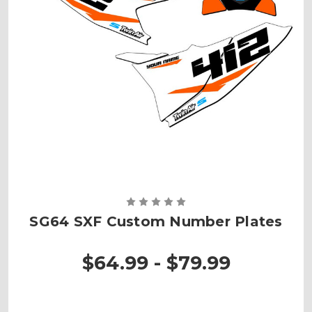
SG64 SXF Custom Number Plates
$64.99 - $79.99