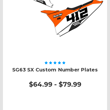
SG63 SX Custom Number Plates
$64.99 - $79.99