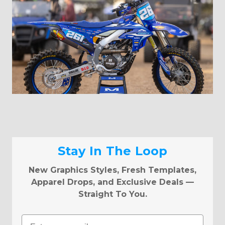
Stay In The Loop
New Graphics Styles, Fresh Templates,
Apparel Drops, and Exclusive Deals —
Straight To You.
Email