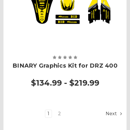
BINARY Graphics Kit for DRZ 400
$134.99 - $219.99
1
2
Next