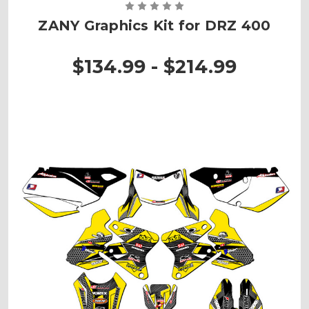
ZANY Graphics Kit for DRZ 400
$134.99 - $214.99