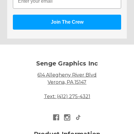
Join The Crew
Senge Graphics Inc
614 Allegheny River Blvd
Verona, PA 15147
Text: (412) 275-4321
Product Information