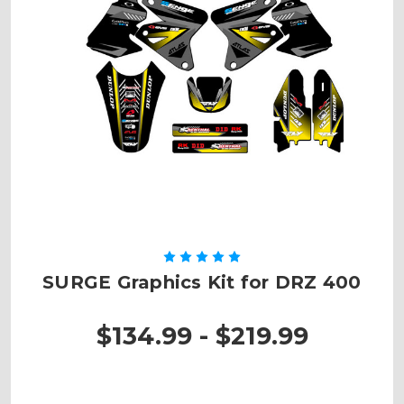
SURGE Graphics Kit for DRZ 400
$134.99 - $219.99