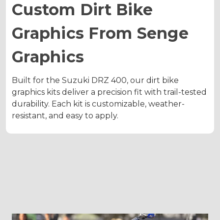
Custom Dirt Bike
Graphics From Senge
Graphics
Built for the Suzuki DRZ 400, our dirt bike
graphics kits deliver a precision fit with trail-tested
durability. Each kit is customizable, weather-
resistant, and easy to apply.