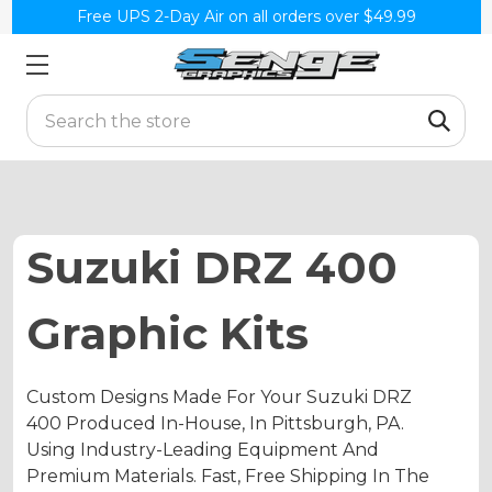
Free UPS 2-Day Air on all orders over $49.99
Search
Suzuki DRZ 400
Graphic Kits
Custom Designs Made For Your Suzuki DRZ
400 Produced In-House, In Pittsburgh, PA.
Using Industry-Leading Equipment And
Premium Materials. Fast, Free Shipping In The