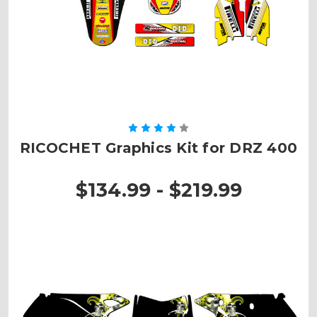
RICOCHET Graphics Kit for DRZ 400
$134.99 - $219.99