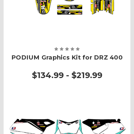
PODIUM Graphics Kit for DRZ 400
$134.99 - $219.99