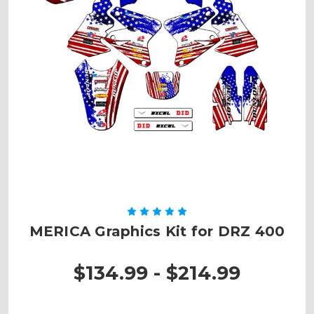
MERICA Graphics Kit for DRZ 400
$134.99 - $214.99