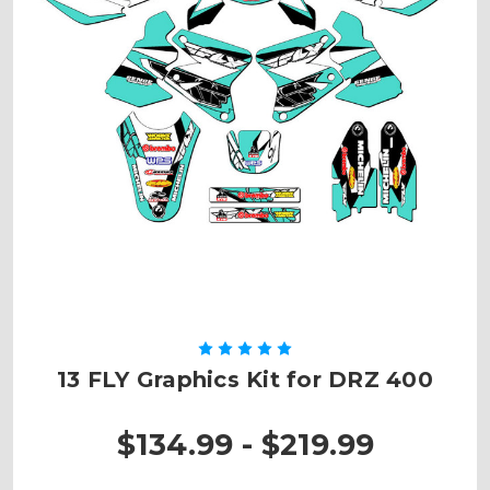
13 FLY Graphics Kit for DRZ 400
$134.99 - $219.99