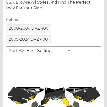
USA. Browse All Styles And Find The Perfect
Look For Your Ride.
Refine:
2000-2004 DRZ 400
2005-2024 DRZ 400
Sort By: