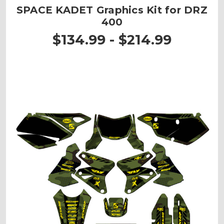
SPACE KADET Graphics Kit for DRZ
400
$134.99 - $214.99