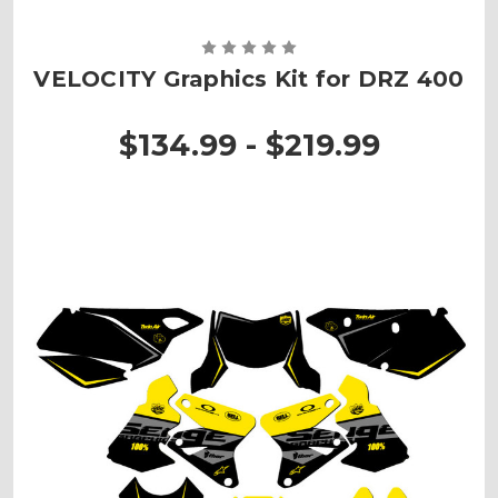
VELOCITY Graphics Kit for DRZ 400
$134.99 - $219.99