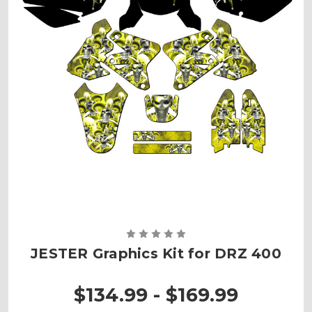
JESTER Graphics Kit for DRZ 400
$134.99 - $169.99