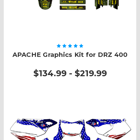
APACHE Graphics Kit for DRZ 400
$134.99 - $219.99