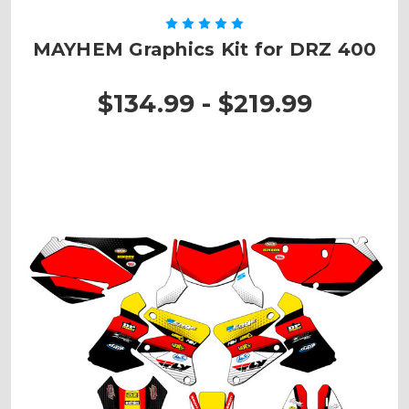
MAYHEM Graphics Kit for DRZ 400
$134.99 - $219.99