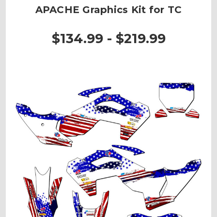
APACHE Graphics Kit for TC
$134.99 - $219.99