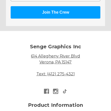
Join The Crew
Senge Graphics Inc
614 Allegheny River Blvd
Verona, PA 15147
Text: (412) 275-4321
Product Information