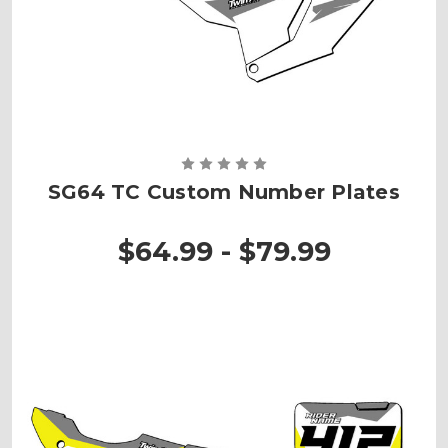
SG64 TC Custom Number Plates
$64.99 - $79.99