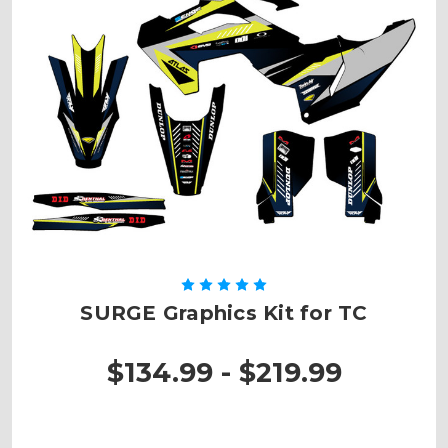
SURGE Graphics Kit for TC
$134.99 - $219.99