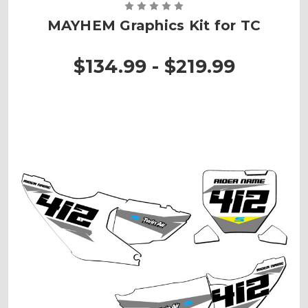
MAYHEM Graphics Kit for TC
$134.99 - $219.99