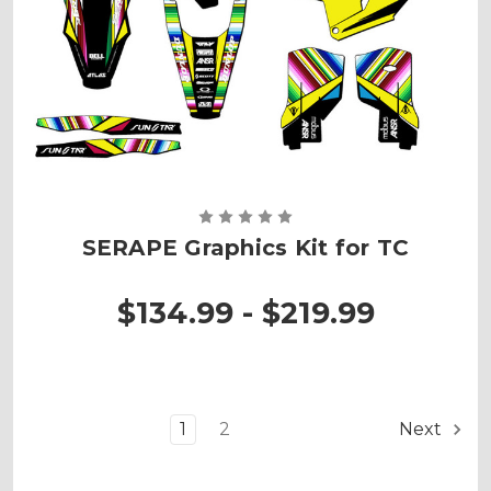
SERAPE Graphics Kit for TC
$134.99 - $219.99
1
2
Next