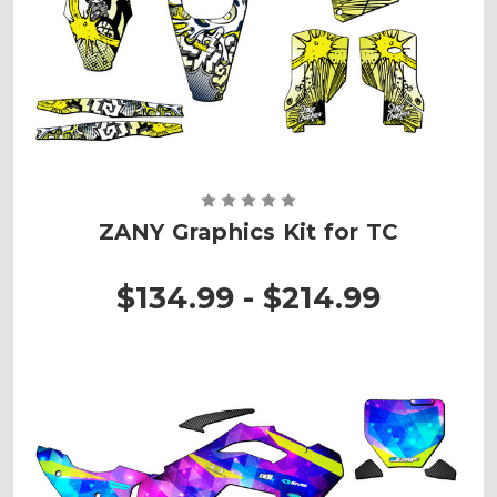
ZANY Graphics Kit for TC
$134.99 - $214.99