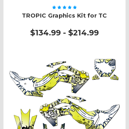
TROPIC Graphics Kit for TC
$134.99 - $214.99