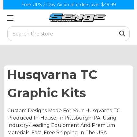
Free UPS 2-Day Air on all orders over $49.99
Search
Husqvarna TC
Graphic Kits
Custom Designs Made For Your Husqvarna TC
Produced In-House, In Pittsburgh, PA. Using
Industry-Leading Equipment And Premium
Materials. Fast, Free Shipping In The USA.