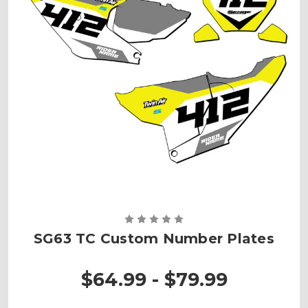
SG63 TC Custom Number Plates
$64.99 - $79.99