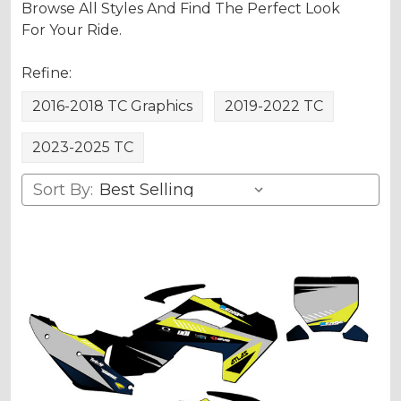
Browse All Styles And Find The Perfect Look
For Your Ride.
Refine:
2016-2018 TC Graphics
2019-2022 TC
2023-2025 TC
Sort By: