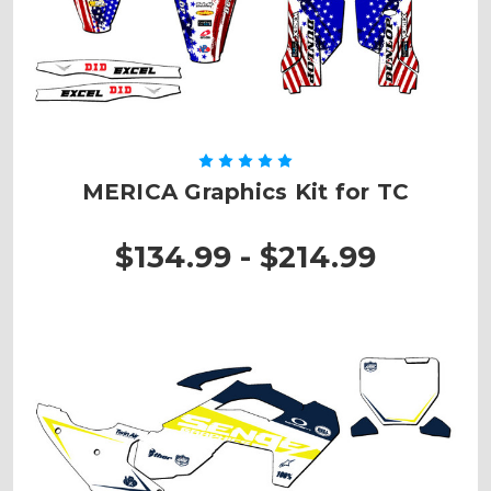
MERICA Graphics Kit for TC
$134.99 - $214.99