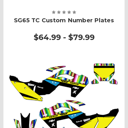
SG65 TC Custom Number Plates
$64.99 - $79.99