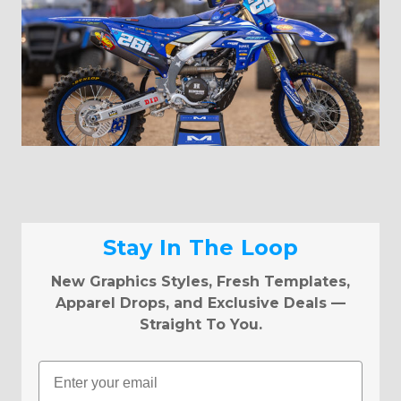
Stay In The Loop
New Graphics Styles, Fresh Templates,
Apparel Drops, and Exclusive Deals —
Straight To You.
Email