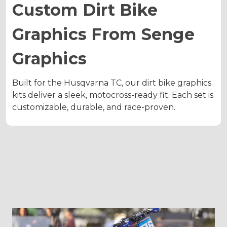
Custom Dirt Bike
Graphics From Senge
Graphics
Built for the Husqvarna TC, our dirt bike graphics
kits deliver a sleek, motocross-ready fit. Each set is
customizable, durable, and race-proven.