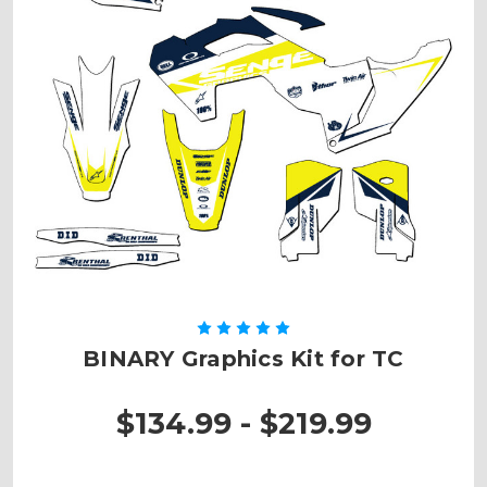
BINARY Graphics Kit for TC
$134.99 - $219.99