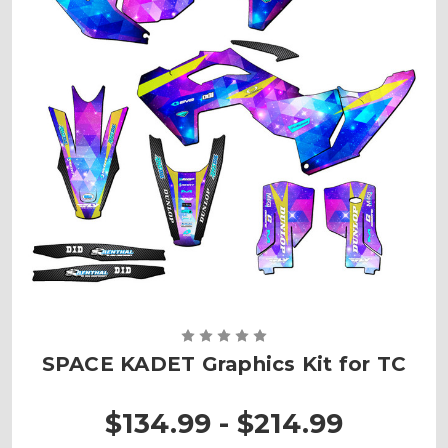
SPACE KADET Graphics Kit for TC
$134.99 - $214.99