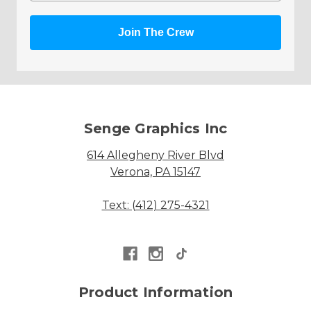
Join The Crew
Senge Graphics Inc
614 Allegheny River Blvd
Verona, PA 15147
Text: (412) 275-4321
Product Information