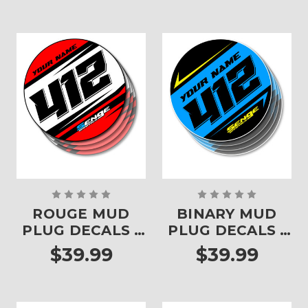
ROUGE MUD
BINARY MUD
PLUG DECALS -
PLUG DECALS -
SET OF 4
SET OF 4
$39.99
$39.99