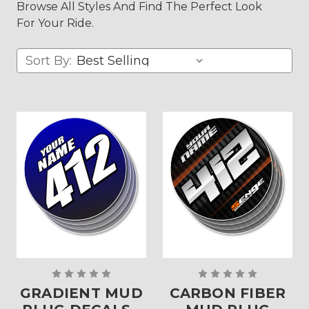
Browse All Styles And Find The Perfect Look
For Your Ride.
Sort By:
GRADIENT MUD
CARBON FIBER