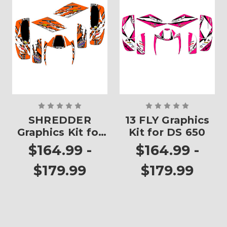
SHREDDER
13 FLY Graphics
Graphics Kit for
Kit for DS 650
DS 650
$164.99 -
$164.99 -
$179.99
$179.99