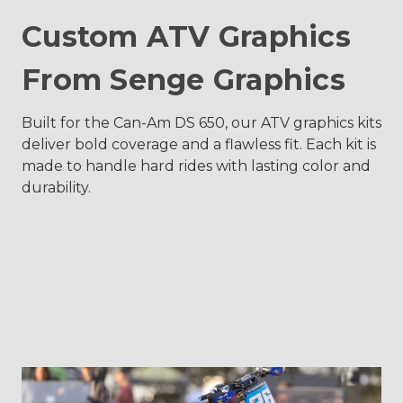
Custom ATV Graphics
From Senge Graphics
Built for the Can-Am DS 650, our ATV graphics kits
deliver bold coverage and a flawless fit. Each kit is
made to handle hard rides with lasting color and
durability.