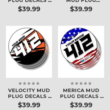
PLUG DECALS -
MUD PLUG
SET OF 4
DECALS - SET OF
$39.99
$39.99
4
VELOCITY MUD
MERICA MUD
PLUG DECALS -
PLUG DECALS -
SET OF 4
SET OF 4
$39.99
$39.99