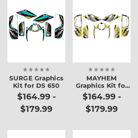
SURGE Graphics
MAYHEM
Kit for DS 650
Graphics Kit for
DS 650
$164.99 -
$164.99 -
$179.99
$179.99