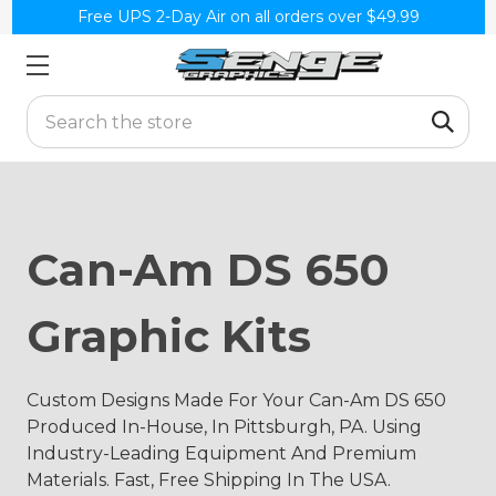
Free UPS 2-Day Air on all orders over $49.99
Search
Can-Am DS 650
Graphic Kits
Custom Designs Made For Your Can-Am DS 650
Produced In-House, In Pittsburgh, PA. Using
Industry-Leading Equipment And Premium
Materials. Fast, Free Shipping In The USA.