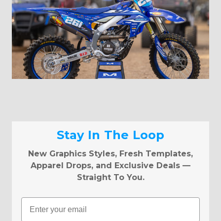
Stay In The Loop
New Graphics Styles, Fresh Templates,
Apparel Drops, and Exclusive Deals —
Straight To You.
Email