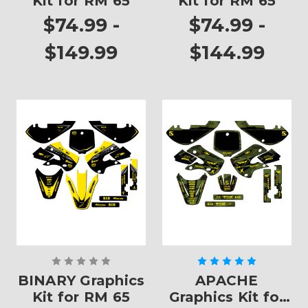
Kit for RM 65
Kit for RM 65
$74.99 -
$74.99 -
$149.99
$144.99
BINARY Graphics
APACHE
Kit for RM 65
Graphics Kit for