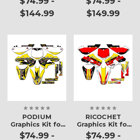
$74.99 -
$74.99 -
$144.99
$149.99
PODIUM
RICOCHET
Graphics Kit for
Graphics Kit for
RM 65
RM 65
$74.99 -
$74.99 -