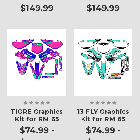
$149.99
$149.99
TIGRE Graphics
13 FLY Graphics
Kit for RM 65
Kit for RM 65
$74.99 -
$74.99 -