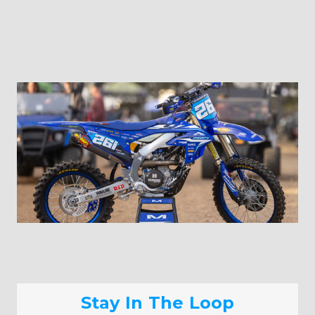
Stay In The Loop