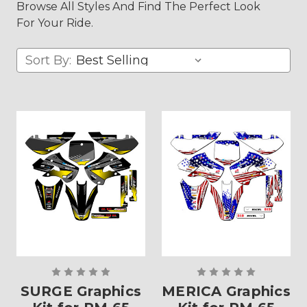
Browse All Styles And Find The Perfect Look
For Your Ride.
Sort By:
SURGE Graphics
MERICA Graphics