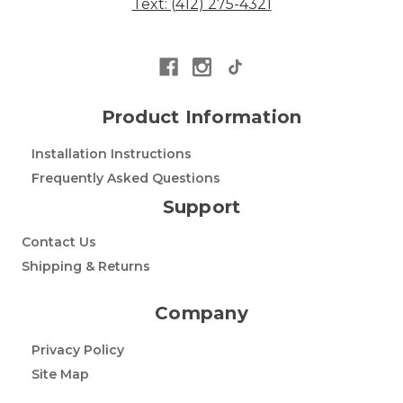
Text: (412) 275-4321
Product Information
Installation Instructions
Frequently Asked Questions
Support
Contact Us
Shipping & Returns
Company
Privacy Policy
Site Map