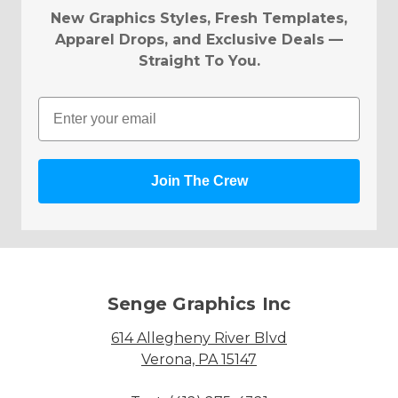
New Graphics Styles, Fresh Templates,
Apparel Drops, and Exclusive Deals —
Straight To You.
Email
Join The Crew
Senge Graphics Inc
614 Allegheny River Blvd
Verona, PA 15147