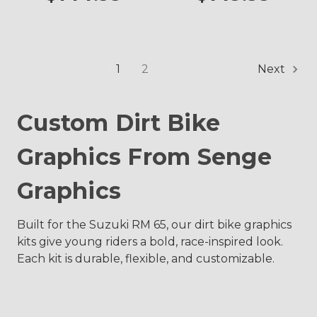
1
2
Next
Custom Dirt Bike
Graphics From Senge
Graphics
Built for the Suzuki RM 65, our dirt bike graphics
kits give young riders a bold, race-inspired look.
Each kit is durable, flexible, and customizable.