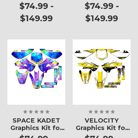
RM 65
$74.99 -
$74.99 -
$149.99
$149.99
SPACE KADET
VELOCITY
Graphics Kit for
Graphics Kit for
RM 65
RM 65