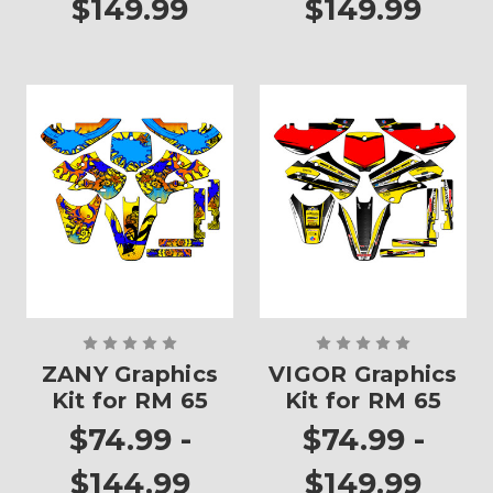
$149.99
$149.99
ZANY Graphics
VIGOR Graphics
Kit for RM 65
Kit for RM 65
$74.99 -
$74.99 -
$144.99
$149.99