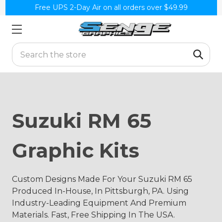
Free UPS 2-Day Air on all orders over $49.99
Search
Suzuki RM 65
Graphic Kits
Custom Designs Made For Your Suzuki RM 65
Produced In-House, In Pittsburgh, PA. Using
Industry-Leading Equipment And Premium
Materials. Fast, Free Shipping In The USA.