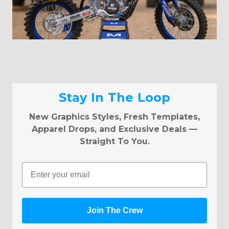
Stay In The Loop
New Graphics Styles, Fresh Templates,
Apparel Drops, and Exclusive Deals —
Straight To You.
Email
Join The Crew