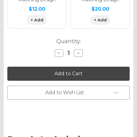
$12.00
$20.00
+ Add
+ Add
Quantity:
Decrease
Increase
Quantity
Quantity
of
of
SPACE
SPACE
KADET
KADET
Graphics
Graphics
Kit
Kit
for
for
RM
RM
Add to Wish List
65
65