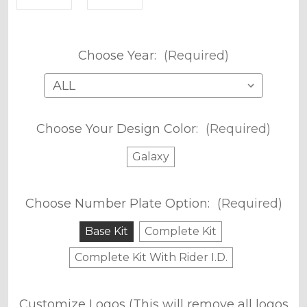
Choose Year:
(Required)
Choose Your Design Color:
(Required)
Galaxy
Choose Number Plate Option:
(Required)
Base Kit
Complete Kit
Complete Kit With Rider I.D.
Customize Logos (This will remove all logos