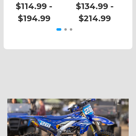
RM 80
RM 125
$114.99 -
$134.99 -
$194.99
$214.99