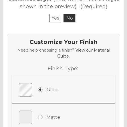
shown in the preview):
(Required)
Yes
No
Customize Your Finish
Need help choosing a finish?
View our Material
Guide.
Finish Type:
Gloss
Matte