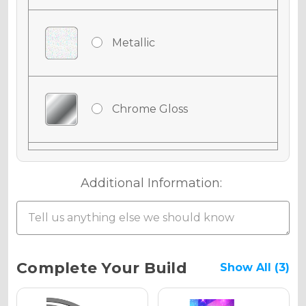
Metallic
Chrome Gloss
Chrome Matte
Additional Information:
Chrome Metallic
Current
Complete Your Build
Show All (3)
Stock: