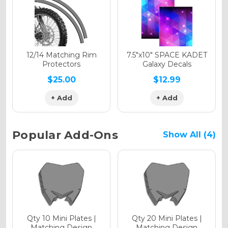
Holographic Gloss
Holographic Matte
12/14 Matching Rim
7.5"x10" SPACE KADET
Protectors
Galaxy Decals
$25.00
$12.99
+ Add
+ Add
Holographic Metallic
Popular Add-Ons
Show All (4)
Qty 10 Mini Plates |
Qty 20 Mini Plates |
Matching Design
Matching Design