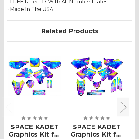
• FREE Rider I.D. With All Number Plates
• Made In The USA
Related Products
SPACE KADET
SPACE KADET
Graphics Kit for
Graphics Kit for
G