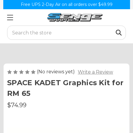
Free UPS 2-Day Air on all orders over $49.99
Search
(No reviews yet)
Write a Review
SPACE KADET Graphics Kit for
RM 65
$74.99