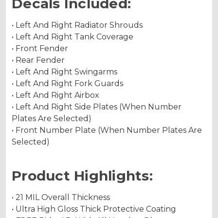
Decals Included:
• Left And Right Radiator Shrouds
• Left And Right Tank Coverage
• Front Fender
• Rear Fender
• Left And Right Swingarms
• Left And Right Fork Guards
• Left And Right Airbox
• Left And Right Side Plates (When Number
Plates Are Selected)
• Front Number Plate (When Number Plates Are
Selected)
Product Highlights:
• 21 MIL Overall Thickness
• Ultra High Gloss Thick Protective Coating