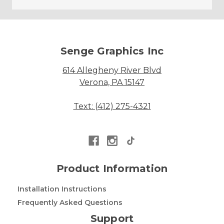
Senge Graphics Inc
614 Allegheny River Blvd
Verona, PA 15147
Text: (412) 275-4321
Product Information
Installation Instructions
Frequently Asked Questions
Support