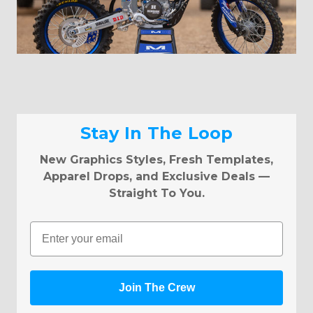
Stay In The Loop
New Graphics Styles, Fresh Templates,
Apparel Drops, and Exclusive Deals —
Straight To You.
Email
Join The Crew