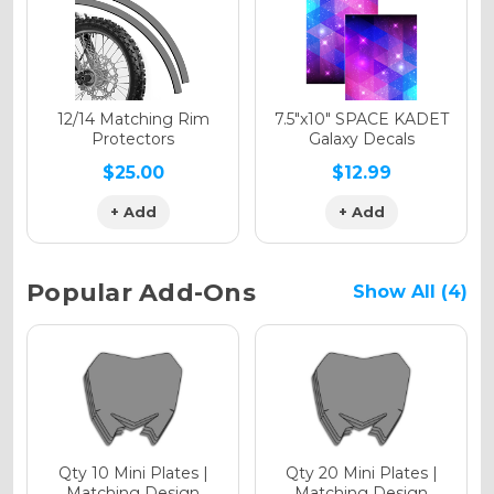
Holographic Gloss
Holographic Matte
12/14 Matching Rim
7.5"x10" SPACE KADET
Protectors
Galaxy Decals
$25.00
$12.99
+ Add
+ Add
Holographic Metallic
Popular Add-Ons
Show All (4)
Qty 10 Mini Plates |
Qty 20 Mini Plates |
Matching Design
Matching Design