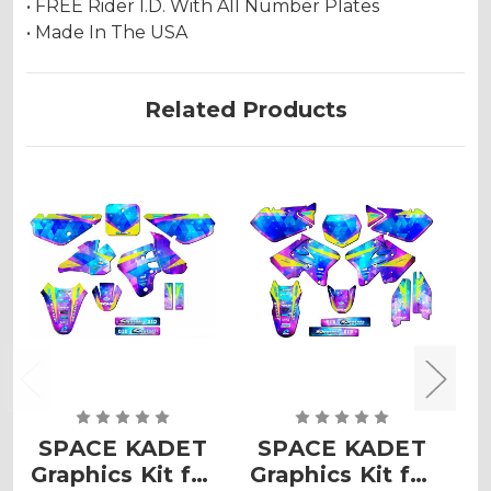
• FREE Rider I.D. With All Number Plates
• Made In The USA
Related Products
SPACE KADET
SPACE KADET
Graphics Kit for
Graphics Kit for
G