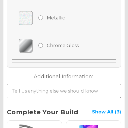
Metallic
Chrome Gloss
Chrome Matte
Additional Information:
Chrome Metallic
Current
Complete Your Build
Show All (3)
Stock: