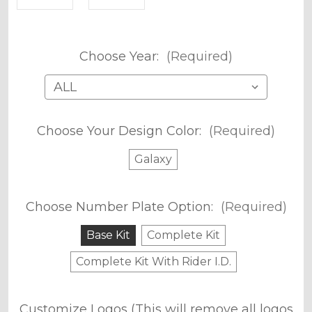
Choose Year:
(Required)
Choose Your Design Color:
(Required)
Galaxy
Choose Number Plate Option:
(Required)
Base Kit
Complete Kit
Complete Kit With Rider I.D.
Customize Logos (This will remove all logos