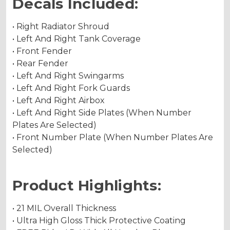
Decals Included:
• Right Radiator Shroud
• Left And Right Tank Coverage
• Front Fender
• Rear Fender
• Left And Right Swingarms
• Left And Right Fork Guards
• Left And Right Airbox
• Left And Right Side Plates (When Number
Plates Are Selected)
• Front Number Plate (When Number Plates Are
Selected)
Product Highlights:
• 21 MIL Overall Thickness
• Ultra High Gloss Thick Protective Coating