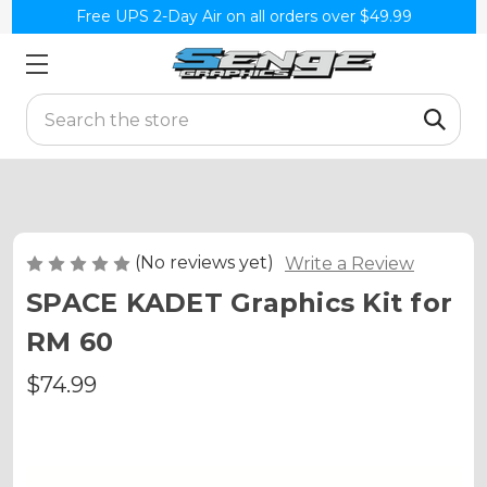
Free UPS 2-Day Air on all orders over $49.99
Search
(No reviews yet)
Write a Review
SPACE KADET Graphics Kit for
RM 60
$74.99