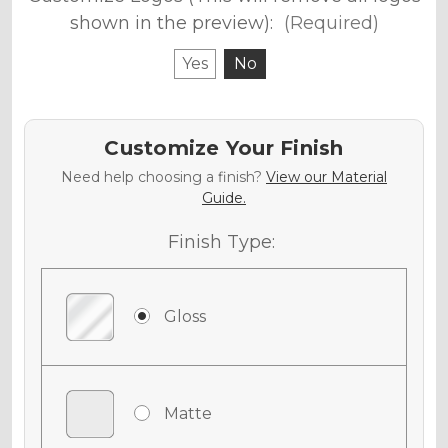
shown in the preview):
(Required)
Yes
No
Customize Your Finish
Need help choosing a finish?
View our Material
Guide.
Finish Type:
Gloss
Matte