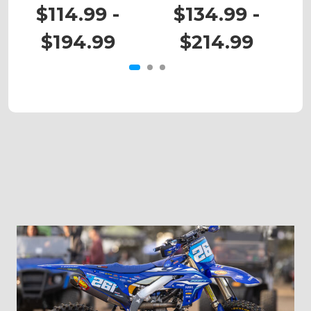
RM 80
RM 125
$114.99 -
$134.99 -
$194.99
$214.99