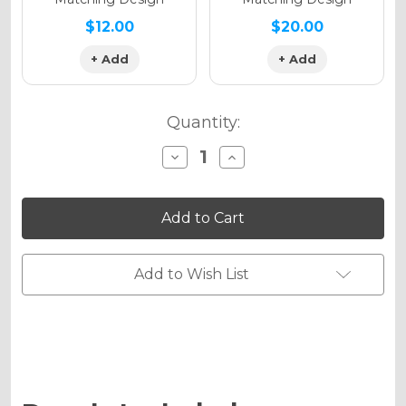
$12.00
$20.00
+ Add
+ Add
Quantity:
Decrease
Increase
Quantity
Quantity
of
of
SPACE
SPACE
KADET
KADET
Graphics
Graphics
Kit
Kit
for
for
RM
RM
Add to Wish List
60
60