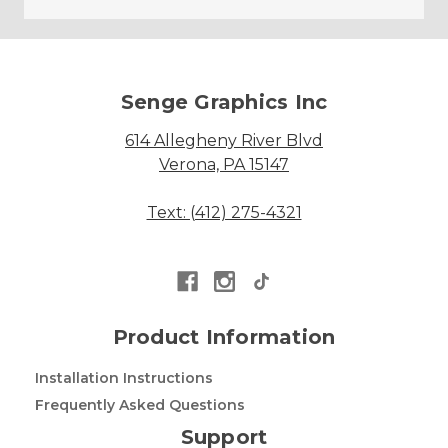
Senge Graphics Inc
614 Allegheny River Blvd
Verona, PA 15147
Text: (412) 275-4321
Product Information
Installation Instructions
Frequently Asked Questions
Support