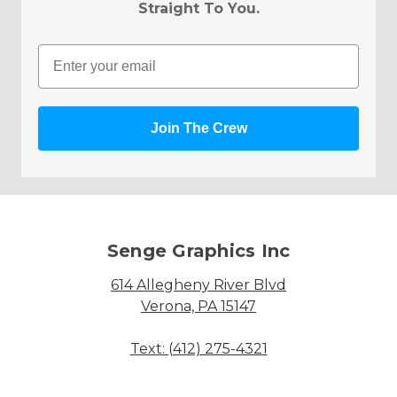
Straight To You.
Email
Join The Crew
Senge Graphics Inc
614 Allegheny River Blvd
Verona, PA 15147
Text: (412) 275-4321