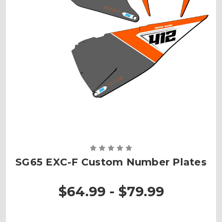
SG65 EXC-F Custom Number Plates
$64.99 - $79.99