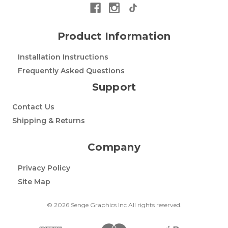
Product Information
Installation Instructions
Frequently Asked Questions
Support
Contact Us
Shipping & Returns
Company
Privacy Policy
Site Map
© 2026 Senge Graphics Inc All rights reserved.