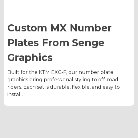
Custom MX Number
Plates From Senge
Graphics
Built for the KTM EXC-F, our number plate
graphics bring professional styling to off-road
riders. Each set is durable, flexible, and easy to
install.