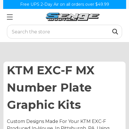
Free UPS 2-Day Air on all orders over $49.99
Search
KTM EXC-F MX
Number Plate
Graphic Kits
Custom Designs Made For Your KTM EXC-F
Produced In-House, In Pittsburgh, PA. Using