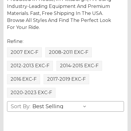
Industry-Leading Equipment And Premium
Materials. Fast, Free Shipping In The USA.
Browse All Styles And Find The Perfect Look
For Your Ride.
Refine:
2007 EXC-F
2008-2011 EXC-F
2012-2013 EXC-F
2014-2015 EXC-F
2016 EXC-F
2017-2019 EXC-F
2020-2023 EXC-F
Sort By: