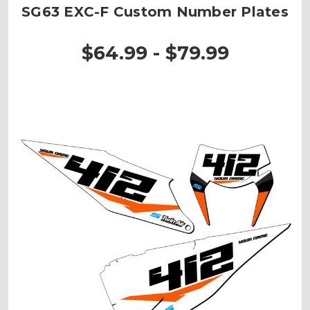
SG63 EXC-F Custom Number Plates
$64.99 - $79.99