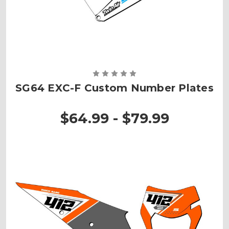
SG64 EXC-F Custom Number Plates
$64.99 - $79.99