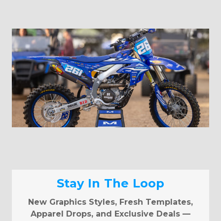
Stay In The Loop
New Graphics Styles, Fresh Templates,
Apparel Drops, and Exclusive Deals —