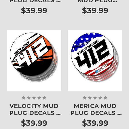
PLUG DECALS -
MUD PLUG
SET OF 4
DECALS - SET OF
$39.99
$39.99
4
VELOCITY MUD
MERICA MUD
PLUG DECALS -
PLUG DECALS -
SET OF 4
SET OF 4
$39.99
$39.99