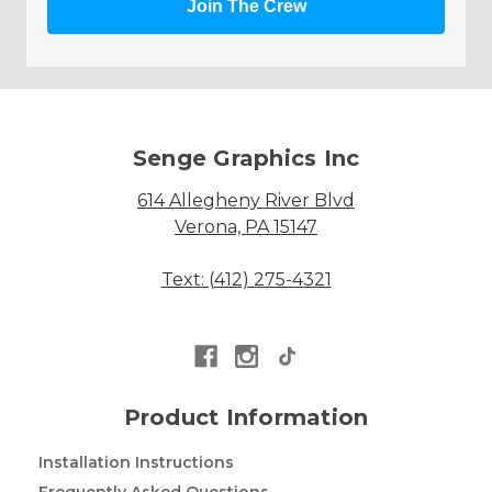
Join The Crew
Senge Graphics Inc
614 Allegheny River Blvd
Verona, PA 15147
Text: (412) 275-4321
Product Information
Installation Instructions
Frequently Asked Questions