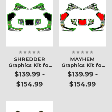
SHREDDER
MAYHEM
Graphics Kit for
Graphics Kit for
KFX 80
KFX 80
$139.99 -
$139.99 -
$154.99
$154.99