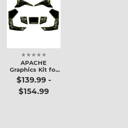
APACHE
Graphics Kit for
KFX 80
$139.99 -
$154.99