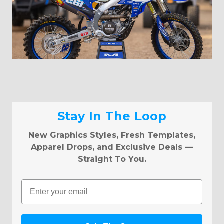
Stay In The Loop
New Graphics Styles, Fresh Templates,
Apparel Drops, and Exclusive Deals —
Straight To You.
Email