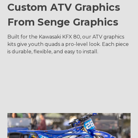
Custom ATV Graphics
From Senge Graphics
Built for the Kawasaki KFX 80, our ATV graphics
kits give youth quads a pro-level look. Each piece
is durable, flexible, and easy to install.