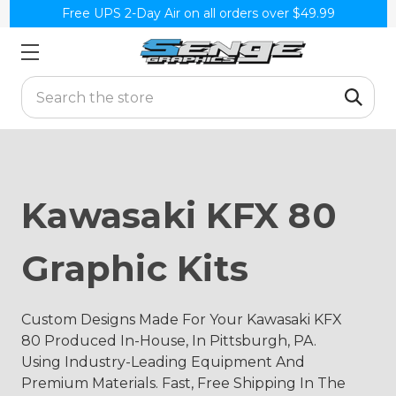
Free UPS 2-Day Air on all orders over $49.99
Search
Kawasaki KFX 80
Graphic Kits
Custom Designs Made For Your Kawasaki KFX
80 Produced In-House, In Pittsburgh, PA.
Using Industry-Leading Equipment And
Premium Materials. Fast, Free Shipping In The