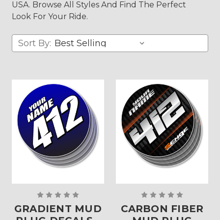
USA. Browse All Styles And Find The Perfect
Look For Your Ride.
Sort By:
GRADIENT MUD
CARBON FIBER