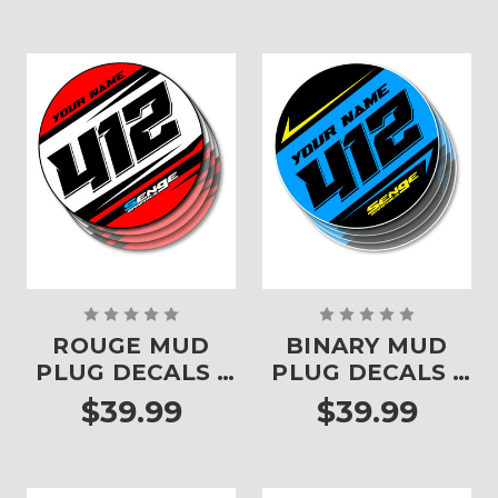
ROUGE MUD
BINARY MUD
PLUG DECALS -
PLUG DECALS -
SET OF 4
SET OF 4
$39.99
$39.99