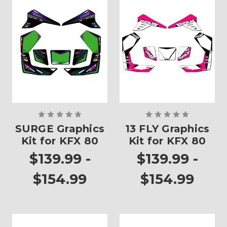
SURGE Graphics
13 FLY Graphics
Kit for KFX 80
Kit for KFX 80
$139.99 -
$139.99 -
$154.99
$154.99