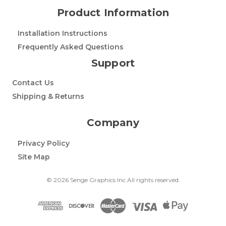
Product Information
Installation Instructions
Frequently Asked Questions
Support
Contact Us
Shipping & Returns
Company
Privacy Policy
Site Map
© 2026 Senge Graphics Inc All rights reserved.