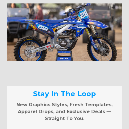
Stay In The Loop
New Graphics Styles, Fresh Templates,
Apparel Drops, and Exclusive Deals —
Straight To You.