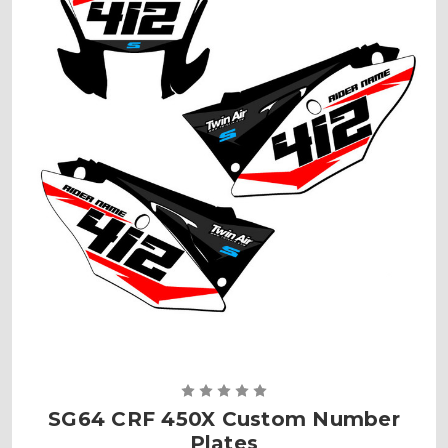
SG64 CRF 450X Custom Number
Plates