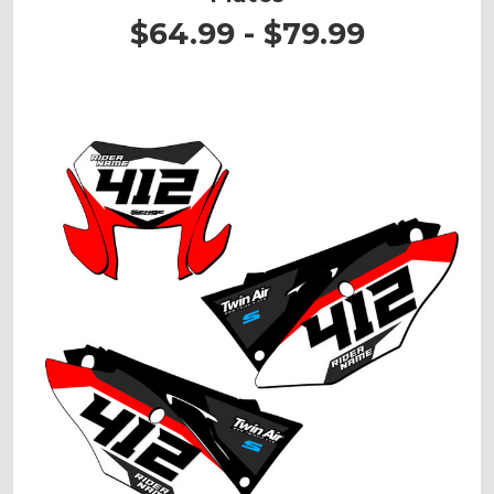
$64.99 - $79.99