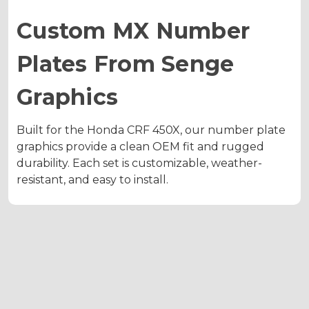
Custom MX Number
Plates From Senge
Graphics
Built for the Honda CRF 450X, our number plate
graphics provide a clean OEM fit and rugged
durability. Each set is customizable, weather-
resistant, and easy to install.