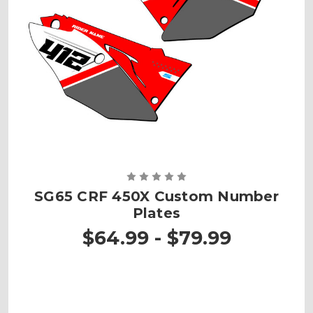
SG65 CRF 450X Custom Number
Plates
$64.99 - $79.99