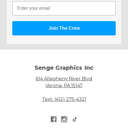
Email
Join The Crew
Senge Graphics Inc
614 Allegheny River Blvd
Verona, PA 15147
Text: (412) 275-4321