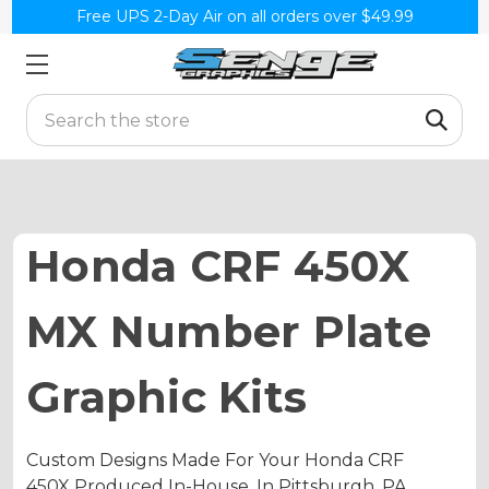
Free UPS 2-Day Air on all orders over $49.99
Search
Honda CRF 450X
MX Number Plate
Graphic Kits
Custom Designs Made For Your Honda CRF
450X Produced In-House, In Pittsburgh, PA.