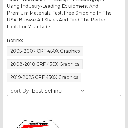
Using Industry-Leading Equipment And
Premium Materials. Fast, Free Shipping In The
USA. Browse All Styles And Find The Perfect
Look For Your Ride.
Refine:
2005-2007 CRF 450X Graphics
2008-2018 CRF 450X Graphics
2019-2025 CRF 450X Graphics
Sort By: