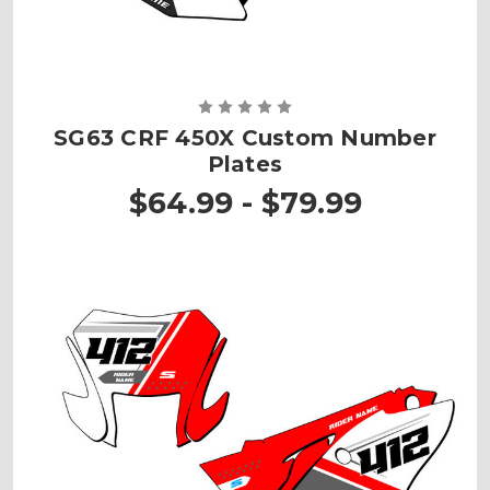
SG63 CRF 450X Custom Number
Plates
$64.99 - $79.99