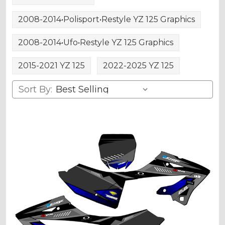
2008-2014•Polisport•Restyle YZ 125 Graphics
2008-2014•Ufo•Restyle YZ 125 Graphics
2015-2021 YZ 125
2022-2025 YZ 125
Sort By: