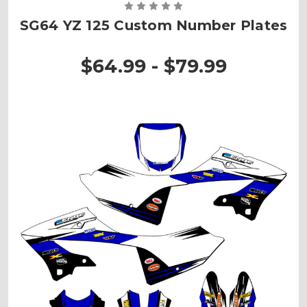
SG64 YZ 125 Custom Number Plates
$64.99 - $79.99