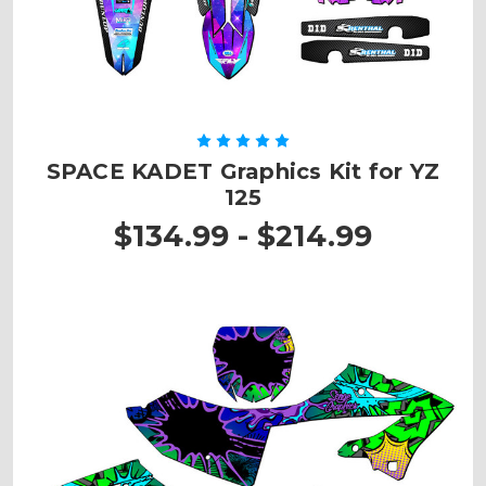
SPACE KADET Graphics Kit for YZ
125
$134.99 - $214.99