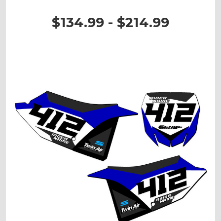
$134.99 - $214.99