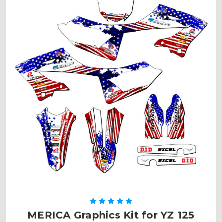
MERICA Graphics Kit for YZ 125