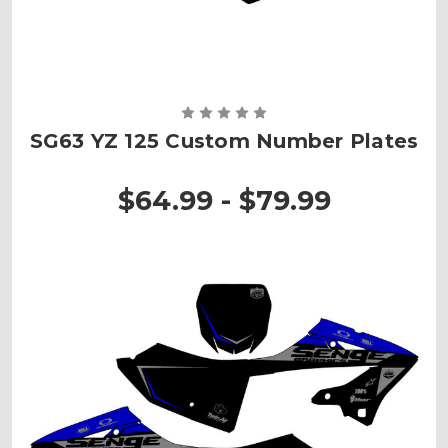
SG63 YZ 125 Custom Number Plates
$64.99 - $79.99