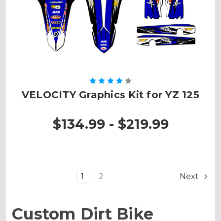
VELOCITY Graphics Kit for YZ 125
$134.99 - $219.99
1
2
Next
Custom Dirt Bike