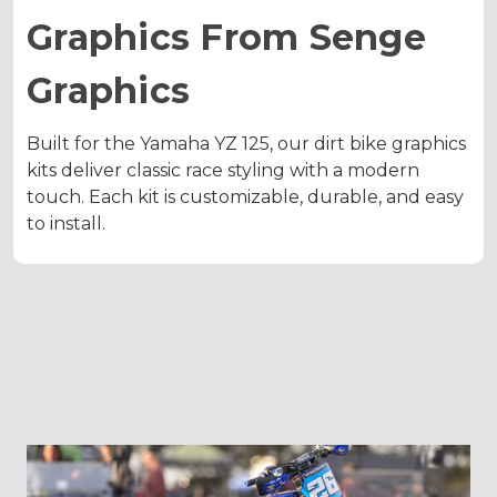
Graphics From Senge
Graphics
Built for the Yamaha YZ 125, our dirt bike graphics
kits deliver classic race styling with a modern
touch. Each kit is customizable, durable, and easy
to install.