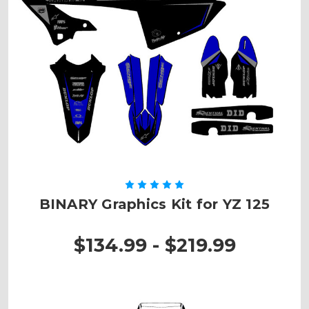
BINARY Graphics Kit for YZ 125
$134.99 - $219.99