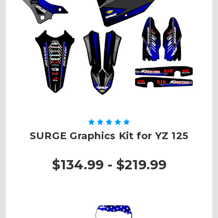
SURGE Graphics Kit for YZ 125
$134.99 - $219.99