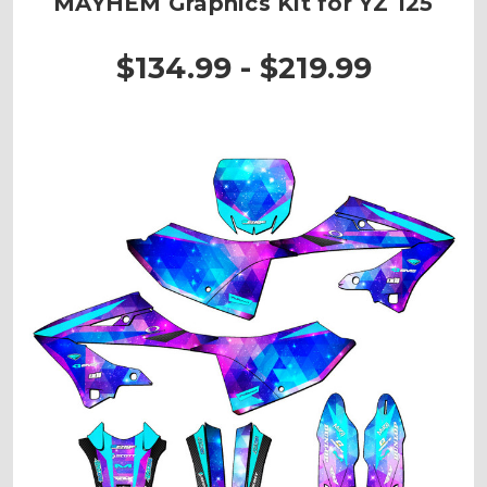
MAYHEM Graphics Kit for YZ 125
$134.99 - $219.99