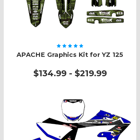
APACHE Graphics Kit for YZ 125
$134.99 - $219.99