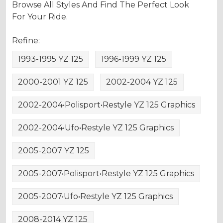
Browse All Styles And Find The Perfect Look
For Your Ride.
Refine:
1993-1995 YZ 125
1996-1999 YZ 125
2000-2001 YZ 125
2002-2004 YZ 125
2002-2004•Polisport•Restyle YZ 125 Graphics
2002-2004•Ufo•Restyle YZ 125 Graphics
2005-2007 YZ 125
2005-2007•Polisport•Restyle YZ 125 Graphics
2005-2007•Ufo•Restyle YZ 125 Graphics
2008-2014 YZ 125