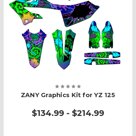
ZANY Graphics Kit for YZ 125
$134.99 - $214.99