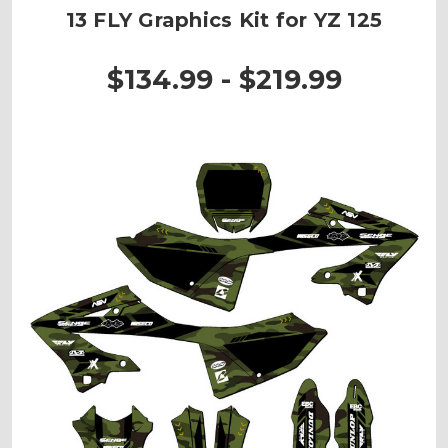
13 FLY Graphics Kit for YZ 125
$134.99 - $219.99