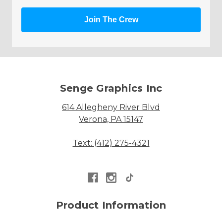
Join The Crew
Senge Graphics Inc
614 Allegheny River Blvd
Verona, PA 15147
Text: (412) 275-4321
Product Information