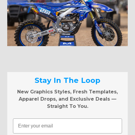
Stay In The Loop
New Graphics Styles, Fresh Templates,
Apparel Drops, and Exclusive Deals —
Straight To You.
Email