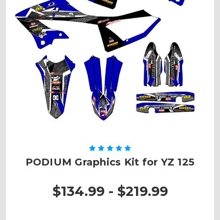
PODIUM Graphics Kit for YZ 125
$134.99 - $219.99