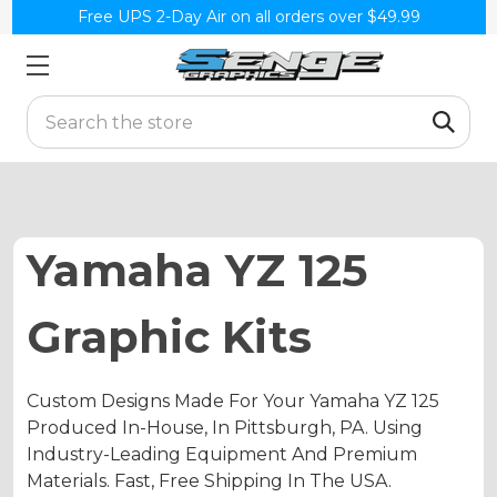
Free UPS 2-Day Air on all orders over $49.99
Search
Yamaha YZ 125
Graphic Kits
Custom Designs Made For Your Yamaha YZ 125
Produced In-House, In Pittsburgh, PA. Using
Industry-Leading Equipment And Premium
Materials. Fast, Free Shipping In The USA.