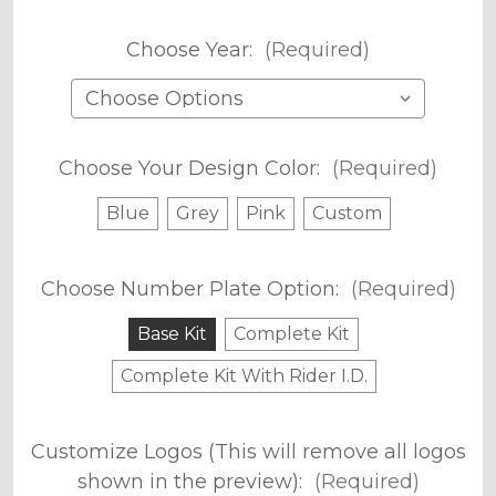
Choose Year:
(Required)
Choose Your Design Color:
(Required)
Blue
Grey
Pink
Custom
Choose Number Plate Option:
(Required)
Base Kit
Complete Kit
Complete Kit With Rider I.D.
Customize Logos (This will remove all logos
shown in the preview):
(Required)