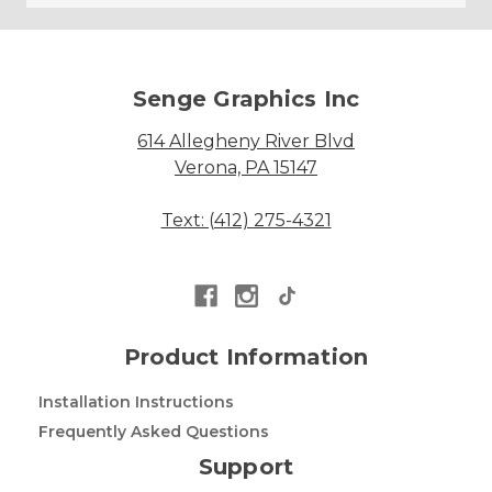
Senge Graphics Inc
614 Allegheny River Blvd
Verona, PA 15147
Text: (412) 275-4321
Product Information
Installation Instructions
Frequently Asked Questions
Support