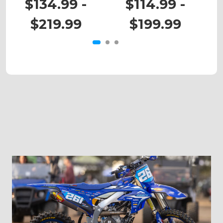
$134.99 -
$114.99 -
$219.99
$199.99