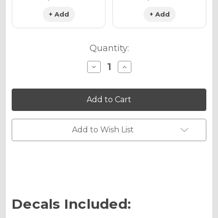
+ Add
+ Add
Quantity:
Decrease
Increase
Quantity
Quantity
of
of
13
13
FLY
FLY
Graphics
Graphics
Kit
Kit
for
for
YZ
YZ
Add to Wish List
125
125
Decals Included: