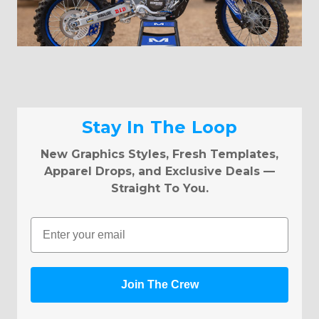
Stay In The Loop
New Graphics Styles, Fresh Templates,
Apparel Drops, and Exclusive Deals —
Straight To You.
Email
Join The Crew