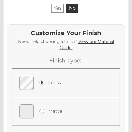
Yes
No
Customize Your Finish
Need help choosing a finish?
View our Material
Guide.
Finish Type:
Gloss
Matte