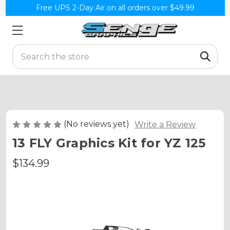
Free UPS 2-Day Air on all orders over $49.99
Search
(No reviews yet)
Write a Review
13 FLY Graphics Kit for YZ 125
$134.99