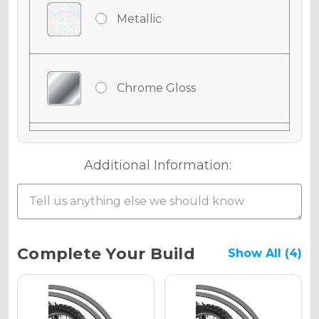
Metallic
Chrome Gloss
Chrome Matte
Additional Information:
Chrome Metallic
Current
Complete Your Build
Show All (4)
Stock:
Holographic Gloss