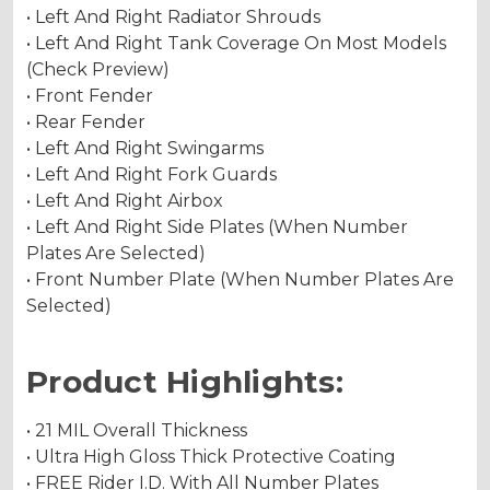
• Left And Right Radiator Shrouds
• Left And Right Tank Coverage On Most Models
(Check Preview)
• Front Fender
• Rear Fender
• Left And Right Swingarms
• Left And Right Fork Guards
• Left And Right Airbox
• Left And Right Side Plates (When Number
Plates Are Selected)
• Front Number Plate (When Number Plates Are
Selected)
Product Highlights:
• 21 MIL Overall Thickness
• Ultra High Gloss Thick Protective Coating
• FREE Rider I.D. With All Number Plates