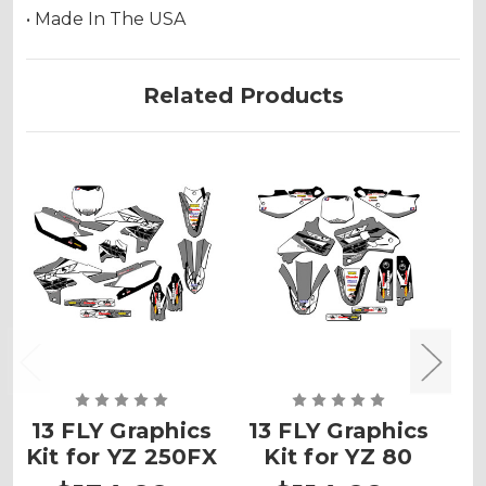
• Made In The USA
Related Products
13 FLY Graphics
13 FLY Graphics
1
Kit for YZ 250FX
Kit for YZ 80
K