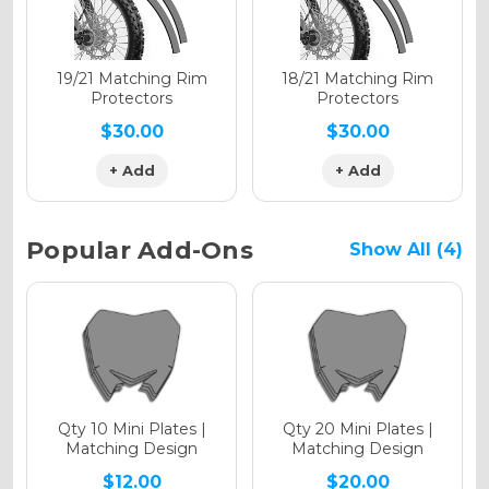
Holographic Matte
19/21 Matching Rim
18/21 Matching Rim
Protectors
Protectors
$30.00
$30.00
+ Add
+ Add
Holographic Metallic
Popular Add-Ons
Show All (4)
Qty 10 Mini Plates |
Qty 20 Mini Plates |
Matching Design
Matching Design
$12.00
$20.00