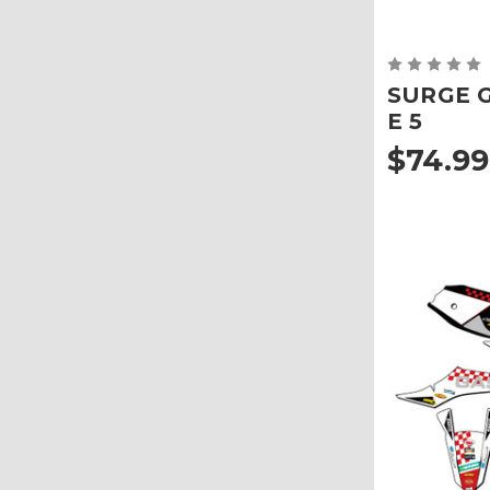
SURGE Gr
E 5
$74.99