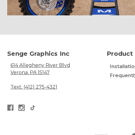
Senge Graphics Inc
Product 
614 Allegheny River Blvd
Installati
Verona, PA 15147
Frequentl
Text: (412) 275-4321