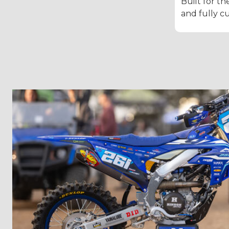
Built for th
and fully c