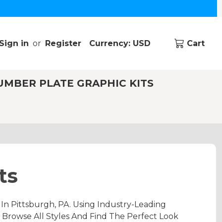
Sign in
or
Register
Currency: USD
Cart
UMBER PLATE GRAPHIC KITS
ts
n Pittsburgh, PA. Using Industry-Leading
 Browse All Styles And Find The Perfect Look