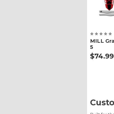
MILL Gra
5
$74.99
Custo