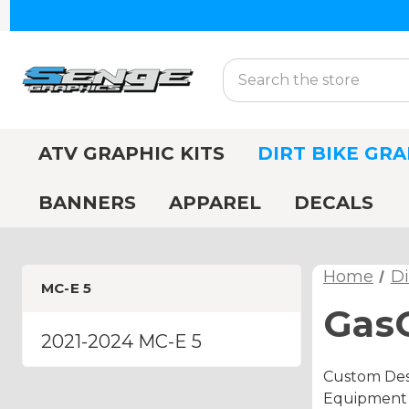
Search
ATV GRAPHIC KITS
DIRT BIKE GRA
BANNERS
APPAREL
DECALS
Home
Di
MC-E 5
GasG
2021-2024 MC-E 5
Custom Desi
Equipment A