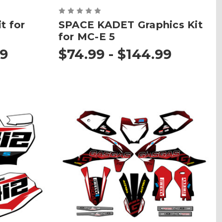
t for
SPACE KADET Graphics Kit
for MC-E 5
99
$74.99 - $144.99