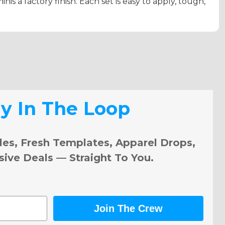
inis a factory finish. Each set is easy to apply, tough,
ay In The Loop
les, Fresh Templates, Apparel Drops,
sive Deals — Straight To You.
Join The Crew