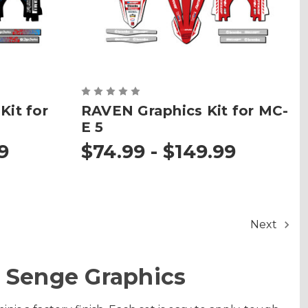
it for
RAVEN Graphics Kit for MC-
E 5
9
$74.99 - $149.99
Next
 Senge Graphics