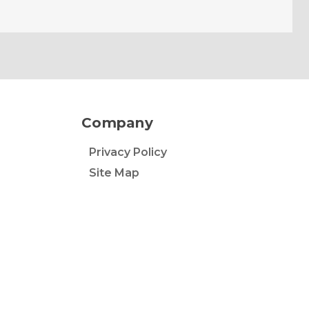
Company
Privacy Policy
Site Map