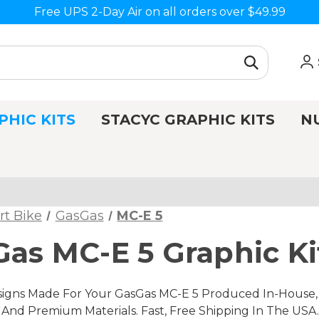
Free UPS 2-Day Air on all orders over $49.99
PHIC KITS
STACYC GRAPHIC KITS
N
rt Bike
GasGas
MC-E 5
as MC-E 5 Graphic Ki
gns Made For Your GasGas MC-E 5 Produced In-House, I
nd Premium Materials. Fast, Free Shipping In The USA.