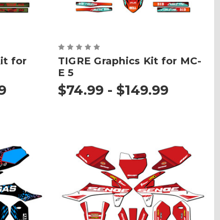
t for
TIGRE Graphics Kit for MC-
E 5
9
$74.99 - $149.99