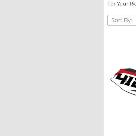
For Your Ri
Sort By: