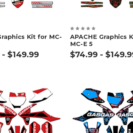
aphics Kit for MC-
APACHE Graphics Ki
MC-E 5
 - $149.99
$74.99 - $149.9