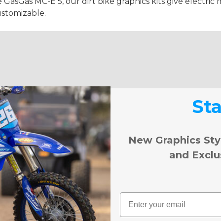
e GasGas MC-E 5, our dirt bike graphics kits give electric m
ustomizable.
St
New Graphics Sty
and Exclu
Email