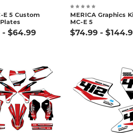
-E 5 Custom
MERICA Graphics Ki
Plates
MC-E 5
 - $64.99
$74.99 - $144.