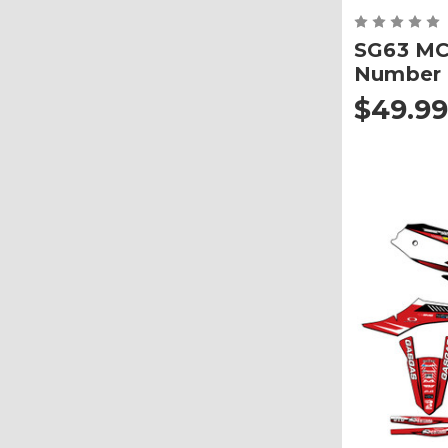
SG63 MC
Number 
$49.99