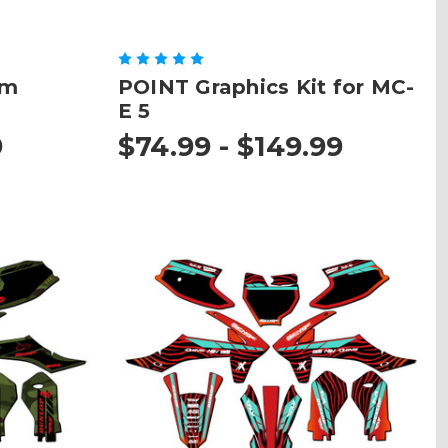
om
POINT Graphics Kit for MC-
E 5
9
$74.99 - $149.99