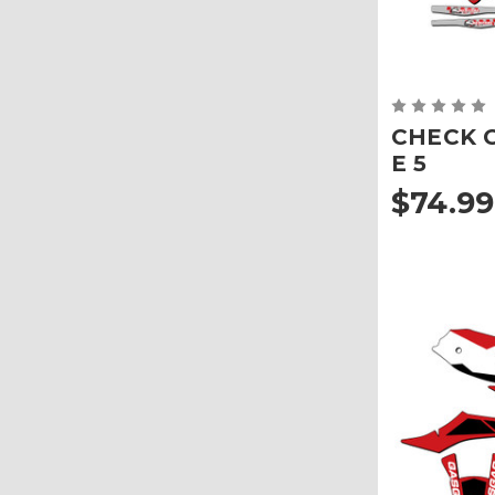
CHECK Gr
E 5
$74.99