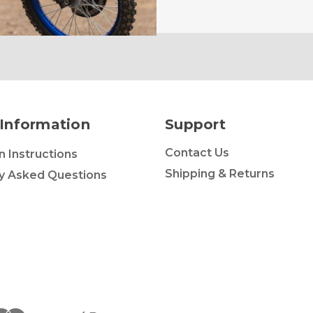
Information
Support
Contact Us
on Instructions
Shipping & Returns
y Asked Questions