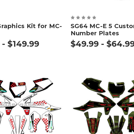
aphics Kit for MC-
SG64 MC-E 5 Cust
Number Plates
 - $149.99
$49.99 - $64.9