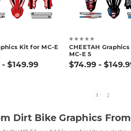
phics Kit for MC-E
CHEETAH Graphics K
MC-E 5
 - $149.99
$74.99 - $149.9
1
2
m Dirt Bike Graphics From