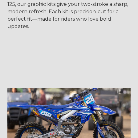
125, our graphic kits give your two-stroke a sharp,
modern refresh. Each kit is precision-cut for a
perfect fit—made for riders who love bold
updates.