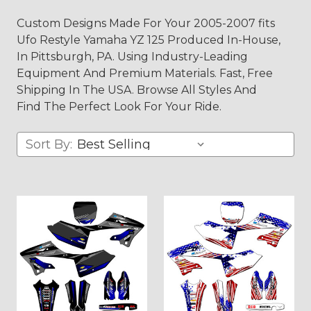
Custom Designs Made For Your 2005-2007 fits
Ufo Restyle Yamaha YZ 125 Produced In-House,
In Pittsburgh, PA. Using Industry-Leading
Equipment And Premium Materials. Fast, Free
Shipping In The USA. Browse All Styles And
Find The Perfect Look For Your Ride.
Sort By: