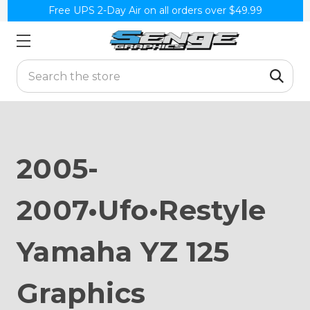
Free UPS 2-Day Air on all orders over $49.99
Search
2005-
2007•Ufo•Restyle
Yamaha YZ 125
Graphics