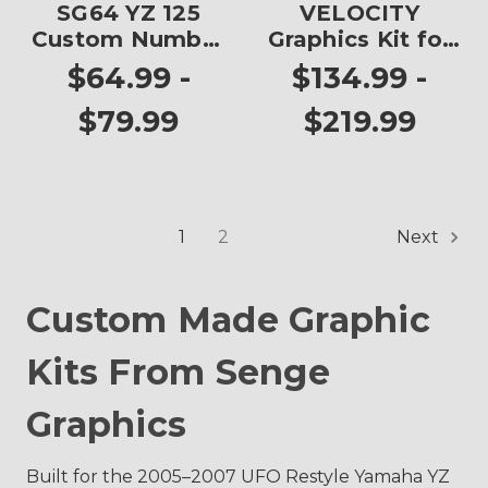
SG64 YZ 125
VELOCITY
Custom Number
Graphics Kit for
Plates
YZ 125
$64.99 -
$134.99 -
$79.99
$219.99
1
2
Next
Custom Made Graphic
Kits From Senge
Graphics
Built for the 2005–2007 UFO Restyle Yamaha YZ