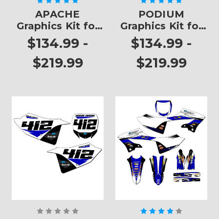
APACHE
PODIUM
Graphics Kit for
Graphics Kit for
YZ 125
YZ 125
$134.99 -
$134.99 -
$219.99
$219.99