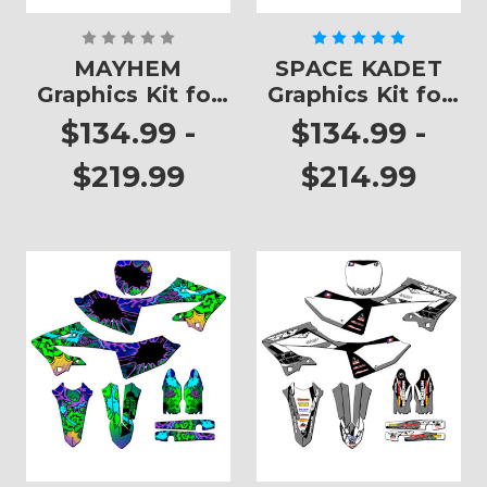
MAYHEM
SPACE KADET
Graphics Kit for
Graphics Kit for
YZ 125
YZ 125
$134.99 -
$134.99 -
$219.99
$214.99