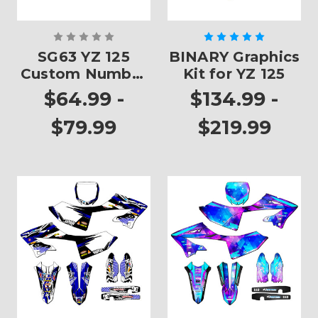
SG63 YZ 125
BINARY Graphics
Custom Number
Kit for YZ 125
Plates
$64.99 -
$134.99 -
$79.99
$219.99