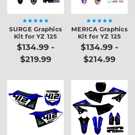
SURGE Graphics
MERICA Graphics
Kit for YZ 125
Kit for YZ 125
$134.99 -
$134.99 -
$219.99
$214.99