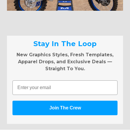
Stay In The Loop
New Graphics Styles, Fresh Templates,
Apparel Drops, and Exclusive Deals —
Straight To You.
Email
Join The Crew