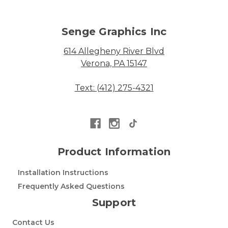
Senge Graphics Inc
614 Allegheny River Blvd
Verona, PA 15147
Text: (412) 275-4321
Product Information
Installation Instructions
Frequently Asked Questions
Support
Contact Us