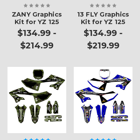
ZANY Graphics
13 FLY Graphics
Kit for YZ 125
Kit for YZ 125
$134.99 -
$134.99 -
$214.99
$219.99