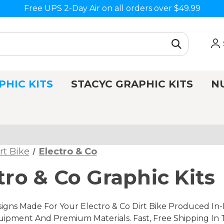
Free UPS 2-Day Air on all orders over $49.99
PHIC KITS
STACYC GRAPHIC KITS
N
rt Bike
Electro & Co
tro & Co Graphic Kits
gns Made For Your Electro & Co Dirt Bike Produced In-H
ipment And Premium Materials. Fast, Free Shipping In 