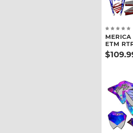
MERICA G
ETM RT
$109.9