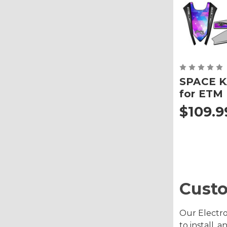
SPACE K
for ETM
$109.9
Custo
Our Electro
to install,