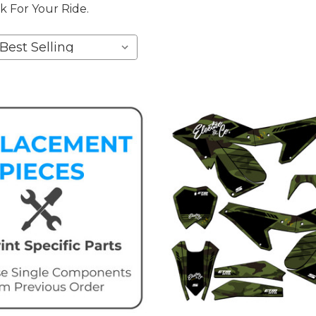
k For Your Ride.