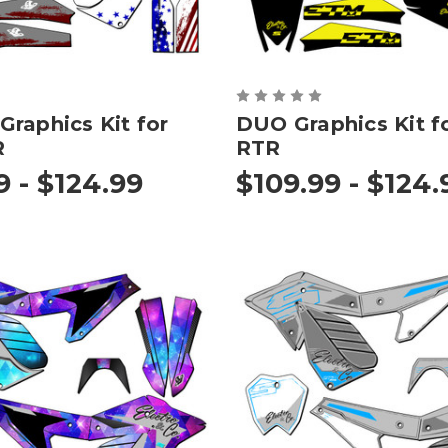
raphics Kit for
DUO Graphics Kit f
R
RTR
9 - $124.99
$109.99 - $124.