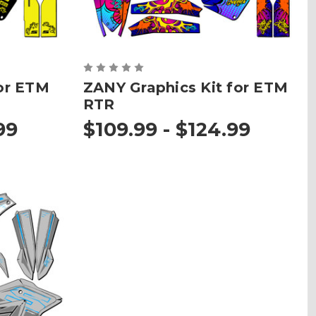
or ETM
ZANY Graphics Kit for ETM
RTR
99
$109.99 - $124.99