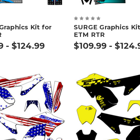
raphics Kit for
SURGE Graphics Kit
R
ETM RTR
9 - $124.99
$109.99 - $124.