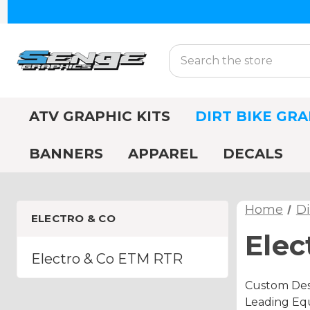
Search
ATV GRAPHIC KITS
DIRT BIKE GRA
BANNERS
APPAREL
DECALS
Home
Di
ELECTRO & CO
Elec
Electro & Co ETM RTR
Custom Desi
Leading Equ