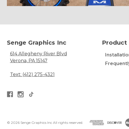
Senge Graphics Inc
Product 
614 Allegheny River Blvd
Installati
Verona, PA 15147
Frequentl
Text: (412) 275-4321
© 2026 Senge Graphics Inc All rights reserved.