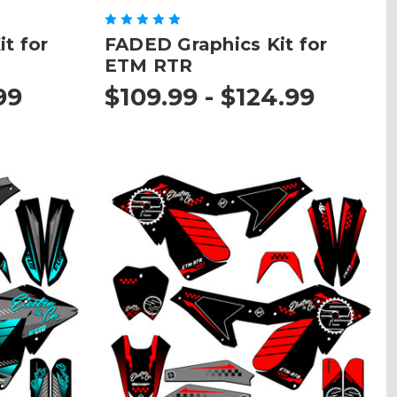
t for
FADED Graphics Kit for
ETM RTR
99
$109.99 - $124.99