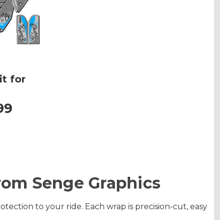
t for
99
From Senge Graphics
ection to your ride. Each wrap is precision-cut, easy