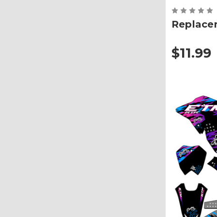
Replace
$11.99