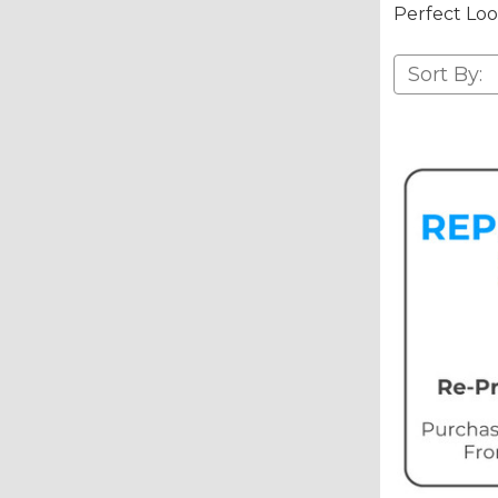
Perfect Loo
Sort By: