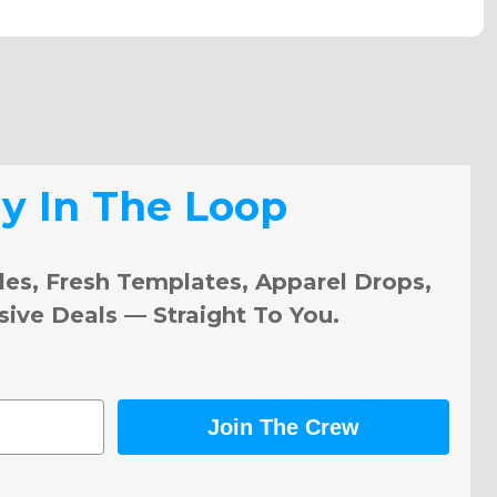
ay In The Loop
les, Fresh Templates, Apparel Drops,
sive Deals — Straight To You.
Join The Crew