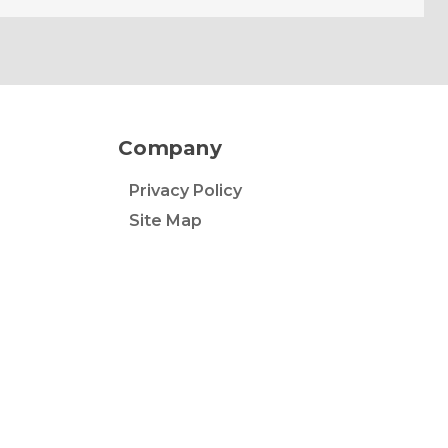
Company
Privacy Policy
Site Map