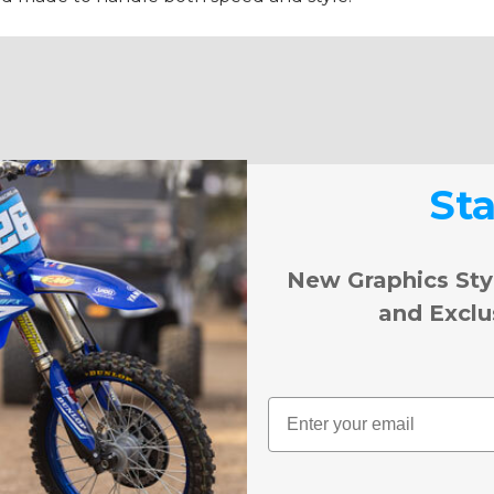
St
New Graphics Sty
and Exclu
Email