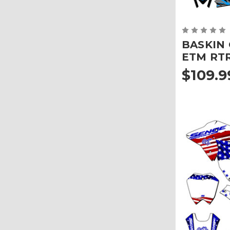
BASKIN G
ETM RT
$109.9