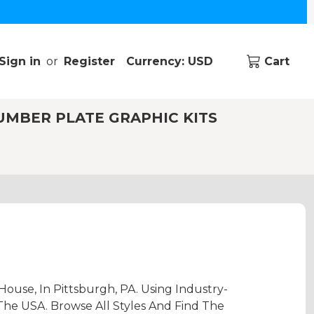
Sign in
or
Register
Currency: USD
Cart
UMBER PLATE GRAPHIC KITS
ouse, In Pittsburgh, PA. Using Industry-
The USA. Browse All Styles And Find The