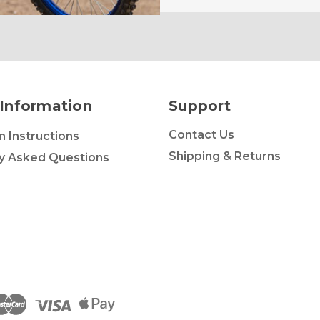
Information
Support
Contact Us
on Instructions
Shipping & Returns
y Asked Questions