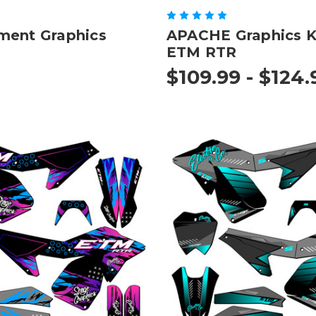
ment Graphics
APACHE Graphics Ki
ETM RTR
$109.99 - $124.