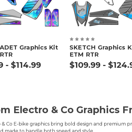
ADET Graphics Kit
SKETCH Graphics Ki
 RTR
ETM RTR
9 - $114.99
$109.99 - $124.
m Electro & Co Graphics 
 & Co E-bike graphics bring bold design and premium prot
 and made to handle both speed and style.