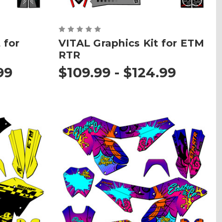
 for
VITAL Graphics Kit for ETM
RTR
99
$109.99 - $124.99