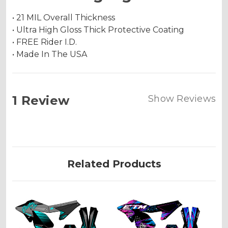
• 21 MIL Overall Thickness
• Ultra High Gloss Thick Protective Coating
• FREE Rider I.D.
• Made In The USA
1 Review
Show Reviews
Related Products