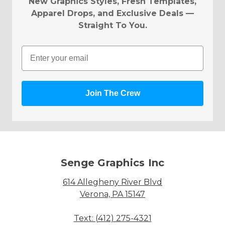
New Graphics Styles, Fresh Templates,
Apparel Drops, and Exclusive Deals —
Straight To You.
Email
Join The Crew
Senge Graphics Inc
614 Allegheny River Blvd
Verona, PA 15147
Text: (412) 275-4321