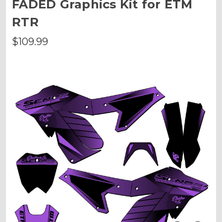
FADED Graphics Kit for ETM
RTR
$109.99