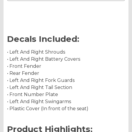
Decals Included:
• Left And Right Shrouds
• Left And Right Battery Covers
• Front Fender
• Rear Fender
• Left And Right Fork Guards
• Left And Right Tail Section
• Front Number Plate
• Left And Right Swingarms
• Plastic Cover (In front of the seat)
Product Highlights: