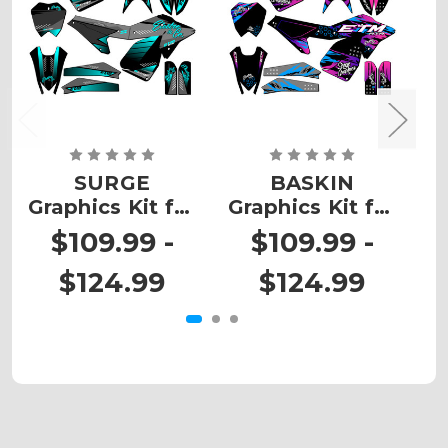
SURGE
BASKIN
Graphics Kit for
Graphics Kit for
G
ETM RTR
ETM RTR
$109.99 -
$109.99 -
$124.99
$124.99