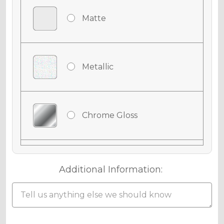
Matte
Metallic
Chrome Gloss
Chrome Matte
Additional Information:
Chrome Metallic