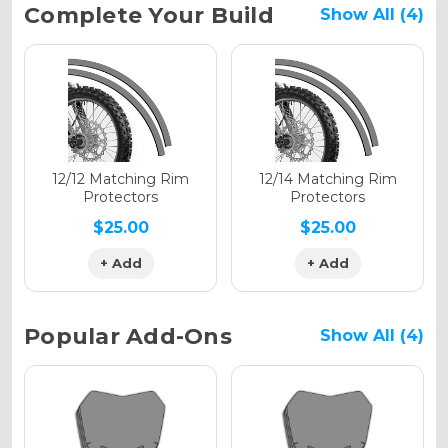
Current
Complete Your Build
Show All (4)
Stock:
Holographic Gloss
Holographic Matte
12/12 Matching Rim
12/14 Matching Rim
Protectors
Protectors
$25.00
$25.00
+ Add
+ Add
Holographic Metallic
Popular Add-Ons
Show All (4)