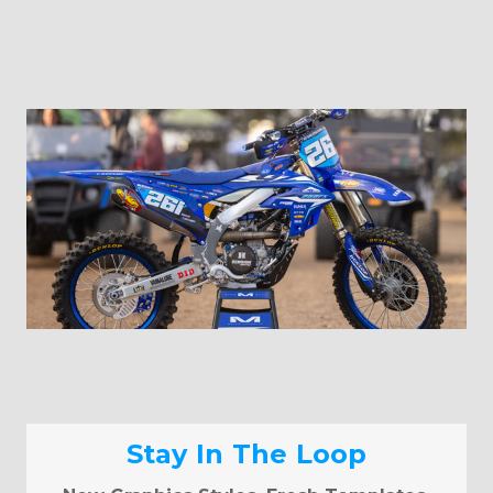
Stay In The Loop