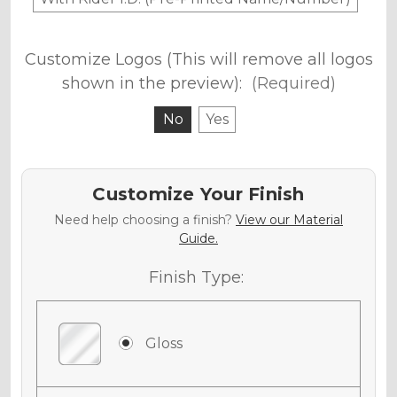
Customize Logos (This will remove all logos
shown in the preview):
(Required)
No
Yes
Customize Your Finish
Need help choosing a finish?
View our Material
Guide.
Finish Type:
Gloss