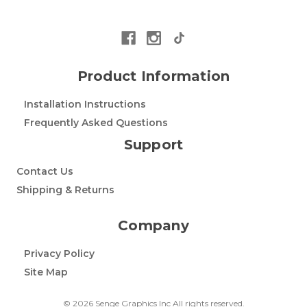
Product Information
Installation Instructions
Frequently Asked Questions
Support
Contact Us
Shipping & Returns
Company
Privacy Policy
Site Map
© 2026 Senge Graphics Inc All rights reserved.