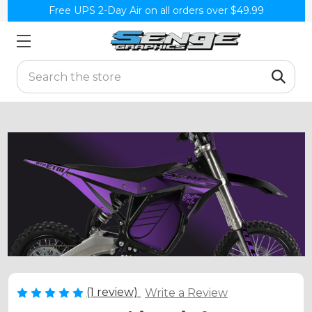
Free UPS 2-Day Air on all orders over $49.99
Search
(1 review)
Write a Review