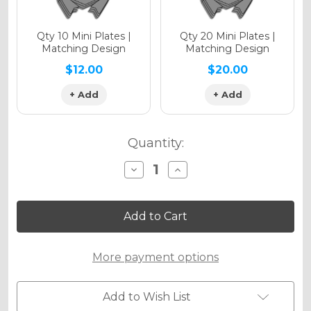
Qty 10 Mini Plates |
Qty 20 Mini Plates |
Matching Design
Matching Design
$12.00
$20.00
+ Add
+ Add
Quantity:
Decrease
Increase
Quantity
Quantity
of
of
FADED
FADED
Graphics
Graphics
Kit
Kit
for
for
ETM
ETM
More payment options
RTR
RTR
Add to Wish List