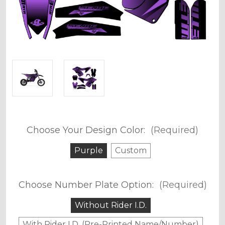
Choose Your Design Color:
(Required)
Purple
Custom
Choose Number Plate Option:
(Required)
Without Rider I.D.
With Rider I.D. (Pre-Printed Name/Number)