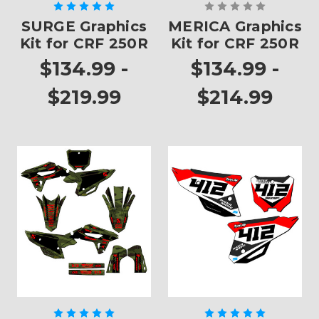
SURGE Graphics
MERICA Graphics
Kit for CRF 250R
Kit for CRF 250R
$134.99 -
$134.99 -
$219.99
$214.99