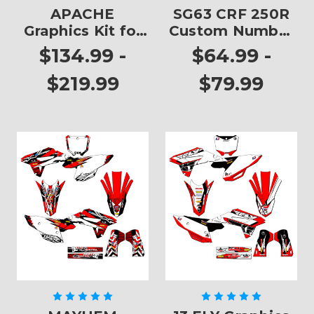
APACHE
SG63 CRF 250R
Graphics Kit for
Custom Number
CRF 250R
Plates
$134.99 -
$64.99 -
$219.99
$79.99