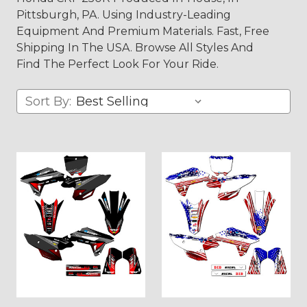
Pittsburgh, PA. Using Industry-Leading
Equipment And Premium Materials. Fast, Free
Shipping In The USA. Browse All Styles And
Find The Perfect Look For Your Ride.
Sort By: