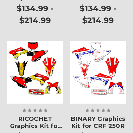
CRF 250R
$134.99 -
$134.99 -
$214.99
$214.99
RICOCHET
BINARY Graphics
Graphics Kit for
Kit for CRF 250R