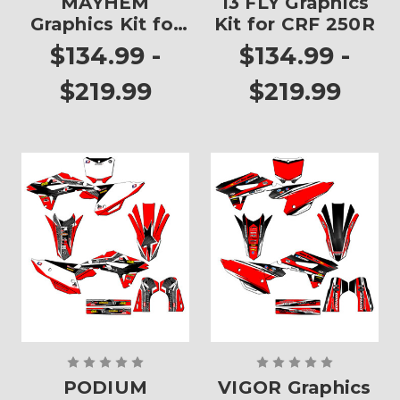
MAYHEM
13 FLY Graphics
Graphics Kit for
Kit for CRF 250R
CRF 250R
$134.99 -
$134.99 -
$219.99
$219.99
PODIUM
VIGOR Graphics