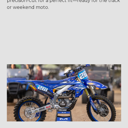
precision-cut for a perfect fit—ready for the track
or weekend moto.