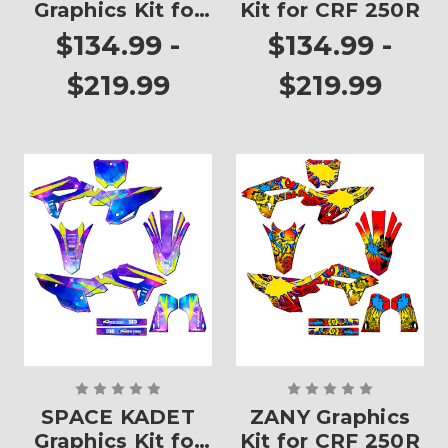
Graphics Kit for
Kit for CRF 250R
CRF 250R
$134.99 -
$134.99 -
$219.99
$219.99
SPACE KADET
ZANY Graphics
Graphics Kit for
Kit for CRF 250R