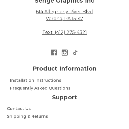
Senge Graphics Inc
614 Allegheny River Blvd
Verona, PA 15147
Text: (412) 275-4321
Product Information
Installation Instructions
Frequently Asked Questions
Support
Contact Us
Shipping & Returns