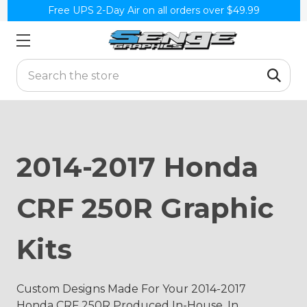
Free UPS 2-Day Air on all orders over $49.99
Search
2014-2017 Honda
CRF 250R Graphic
Kits
Custom Designs Made For Your 2014-2017
Honda CRF 250R Produced In-House, In