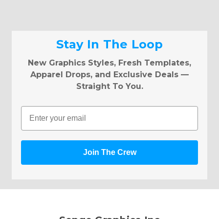
Stay In The Loop
New Graphics Styles, Fresh Templates,
Apparel Drops, and Exclusive Deals —
Straight To You.
Email
Join The Crew