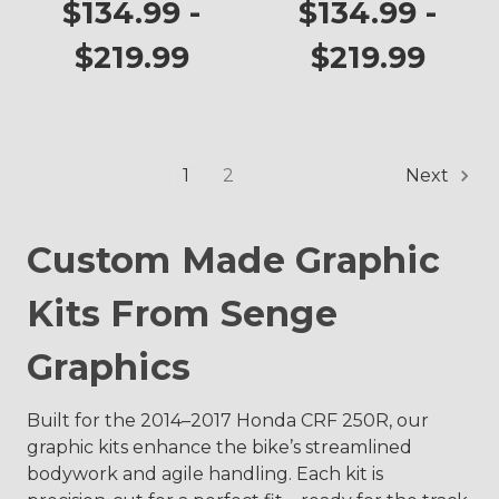
CRF 250R
$134.99 -
$134.99 -
$219.99
$219.99
1
2
Next
Custom Made Graphic
Kits From Senge
Graphics
Built for the 2014–2017 Honda CRF 250R, our
graphic kits enhance the bike’s streamlined
bodywork and agile handling. Each kit is