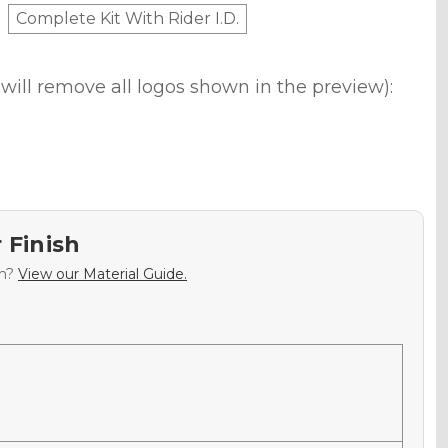
Complete Kit With Rider I.D.
will remove all logos shown in the preview):
 Finish
sh?
View our Material Guide.