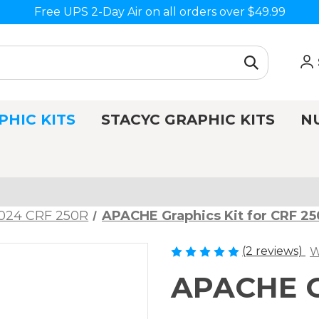
Free UPS 2-Day Air on all orders over $49.99
PHIC KITS
STACYC GRAPHIC KITS
N
024 CRF 250R
APACHE Graphics Kit for CRF 2
(2 reviews)
W
APACHE Gr