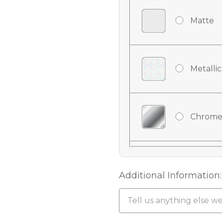
Matte
Metallic
Chrome
Chrome
Additional Information:
Chrome 