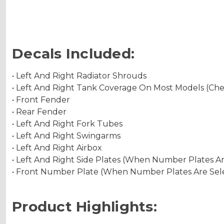
Decals Included:
• Left And Right Radiator Shrouds
• Left And Right Tank Coverage On Most Models (Ch
• Front Fender
• Rear Fender
• Left And Right Fork Tubes
• Left And Right Swingarms
• Left And Right Airbox
• Left And Right Side Plates (When Number Plates A
• Front Number Plate (When Number Plates Are Sel
Product Highlights: