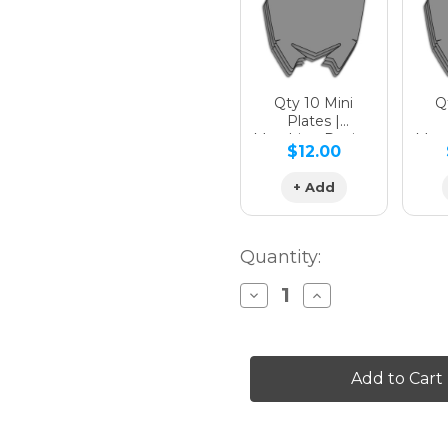
Qty 10 Mini
Qt
Plates |
Matching Design
Matc
$12.00
+ Add
Quantity:
Decrease
Increase
Quantity
Quantity
of
of
APACHE
APACHE
Graphics
Graphics
Kit
Kit
for
for
CRF
CRF
250R
250R