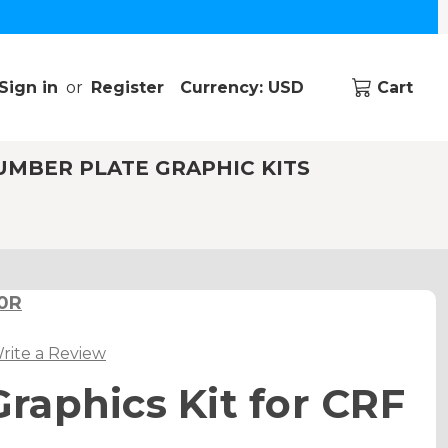
Sign in
or
Register
Currency: USD
Cart
UMBER PLATE GRAPHIC KITS
50R
rite a Review
aphics Kit for CRF