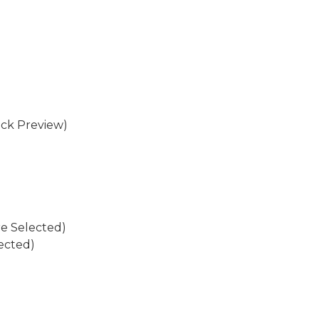
eck Preview)
re Selected)
ected)