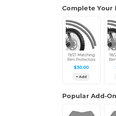
Current
Complete Your 
Stock:
Hologra
Hologra
19/21 Matching
18/
Rim Protectors
Rim
$30.00
Hologra
+ Add
Popular Add-O