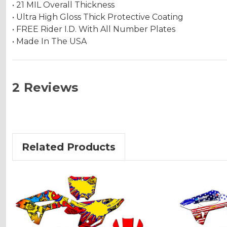
• 21 MIL Overall Thickness
• Ultra High Gloss Thick Protective Coating
• FREE Rider I.D. With All Number Plates
• Made In The USA
2 Reviews
Related Products