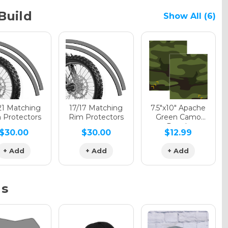
Build
Show All (6)
phic Gloss
phic Matte
21 Matching
17/17 Matching
7.5"x10" Apache
 Protectors
Rim Protectors
Green Camo
Decals
$30.00
$30.00
$12.99
phic Metallic
+ Add
+ Add
+ Add
ns