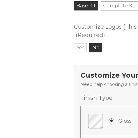
Base Kit
Complete Kit
Customize Logos (This 
(Required)
Yes
No
Customize Your
Need help choosing a fini
Finish Type:
Gloss