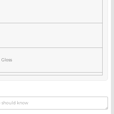
 Gloss
 Matte
Metallic