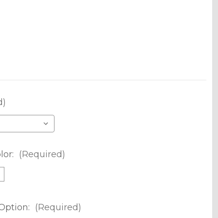
d)
lor:
(Required)
m
Option:
(Required)