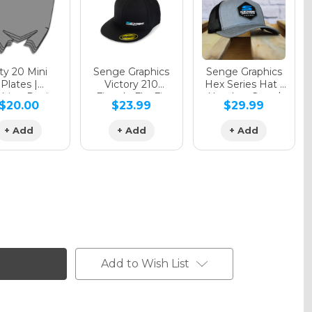
y 20 Mini
Senge Graphics
Senge Graphics
Plates |
Victory 210
Hex Series Hat |
hing Design
Fitted - FlexFit
Heather Grey /
$20.00
$23.99
$29.99
Hat
Black
+ Add
+ Add
+ Add
Add to Wish List