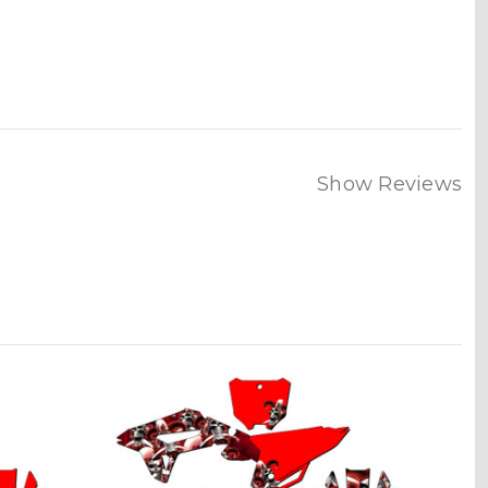
Show Reviews