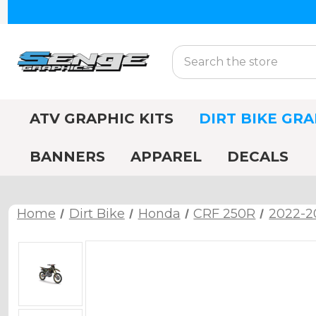
Search
ATV GRAPHIC KITS
DIRT BIKE GRA
BANNERS
APPAREL
DECALS
Home
Dirt Bike
Honda
CRF 250R
2022-2