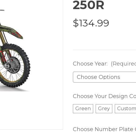
250R
$134.99
Choose Year:
(Require
Choose Your Design Co
Green
Grey
Custo
Choose Number Plate 