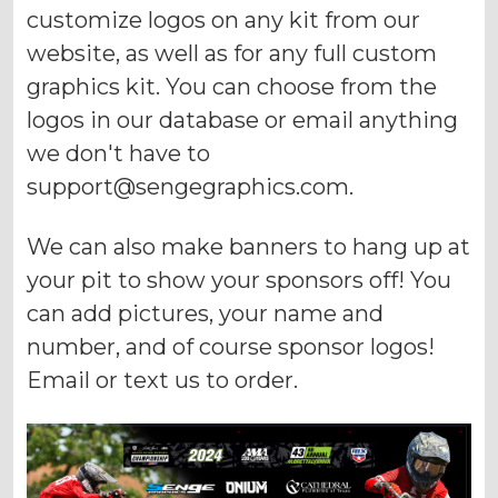
customize logos on any kit from our
website, as well as for any full custom
graphics kit. You can choose from the
logos in our database or email anything
we don't have to
support@sengegraphics.com
.
We can also make banners to hang up at
your pit to show your sponsors off! You
can add pictures, your name and
number, and of course sponsor logos!
Email or text us to order.