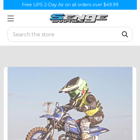
Free UPS 2-Day Air on all orders over $49.99
Search