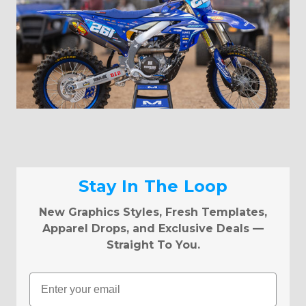
Stay In The Loop
New Graphics Styles, Fresh Templates,
Apparel Drops, and Exclusive Deals —
Straight To You.
Email