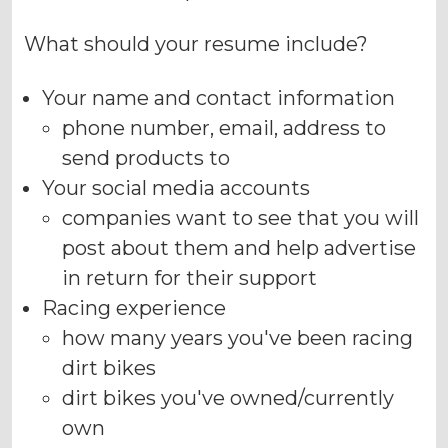
What should your resume include?
Your name and contact information
phone number, email, address to
send products to
Your social media accounts
companies want to see that you will
post about them and help advertise
in return for their support
Racing experience
how many years you've been racing
dirt bikes
dirt bikes you've owned/currently
own