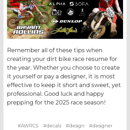
Remember all of these tips when
creating your dirt bike race resume for
the year. Whether you choose to create
it yourself or pay a designer, it is most
effective to keep it short and sweet, yet
professional. Good luck and happy
prepping for the 2025 race season!
#AWRCS
#decals
#design
#designer