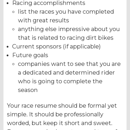
Racing accomplishments
list the races you have completed
with great results
anything else impressive about you
that is related to racing dirt bikes
Current sponsors (if applicable)
Future goals
companies want to see that you are
a dedicated and determined rider
who is going to complete the
season
Your race resume should be formal yet
simple. It should be professionally
worded, but keep it short and sweet.