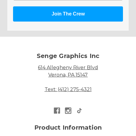
Join The Crew
Senge Graphics Inc
614 Allegheny River Blvd
Verona, PA 15147
Text: (412) 275-4321
Product Information