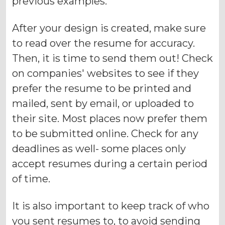
previous examples.
After your design is created, make sure
to read over the resume for accuracy.
Then, it is time to send them out! Check
on companies' websites to see if they
prefer the resume to be printed and
mailed, sent by email, or uploaded to
their site. Most places now prefer them
to be submitted online. Check for any
deadlines as well- some places only
accept resumes during a certain period
of time.
It is also important to keep track of who
you sent resumes to, to avoid sending