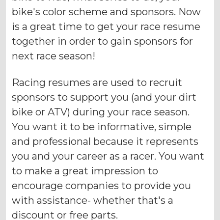
bike's color scheme and sponsors. Now
is a great time to get your race resume
together in order to gain sponsors for
next race season!
Racing resumes are used to recruit
sponsors to support you (and your dirt
bike or ATV) during your race season.
You want it to be informative, simple
and professional because it represents
you and your career as a racer. You want
to make a great impression to
encourage companies to provide you
with assistance- whether that's a
discount or free parts.