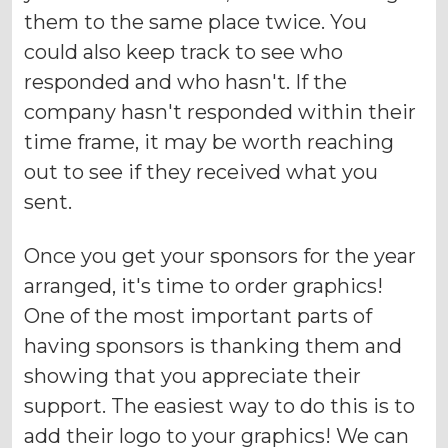
them to the same place twice. You
could also keep track to see who
responded and who hasn't. If the
company hasn't responded within their
time frame, it may be worth reaching
out to see if they received what you
sent.
Once you get your sponsors for the year
arranged, it's time to order graphics!
One of the most important parts of
having sponsors is thanking them and
showing that you appreciate their
support. The easiest way to do this is to
add their logo to your graphics! We can