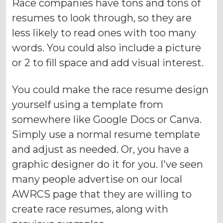
Race companies have tons and tons of
resumes to look through, so they are
less likely to read ones with too many
words. You could also include a picture
or 2 to fill space and add visual interest.
You could make the race resume design
yourself using a template from
somewhere like Google Docs or Canva.
Simply use a normal resume template
and adjust as needed. Or, you have a
graphic designer do it for you. I've seen
many people advertise on our local
AWRCS page that they are willing to
create race resumes, along with