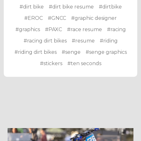
#dirt bike
#dirt bike resume
#dirtbike
#EROC
#GNCC
#graphic designer
#graphics
#PAXC
#race resume
#racing
#racing dirt bikes
#resume
#riding
#riding dirt bikes
#senge
#senge graphics
#stickers
#ten seconds