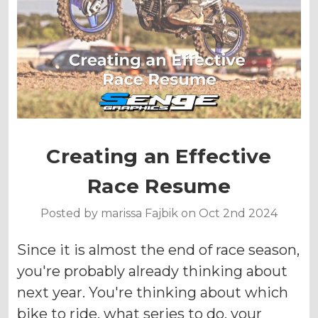
Creating an Effective
Race Resume
Posted by marissa Fajbik on Oct 2nd 2024
Since it is almost the end of race season,
you're probably already thinking about
next year. You're thinking about which
bike to ride, what series to do, your