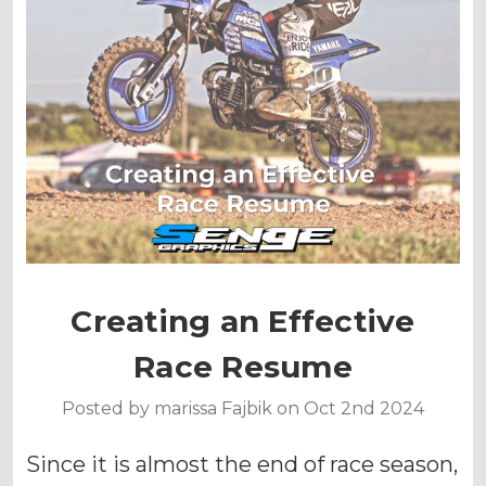
Creating an Effective
Race Resume
Posted by marissa Fajbik on Oct 2nd 2024
Since it is almost the end of race season,