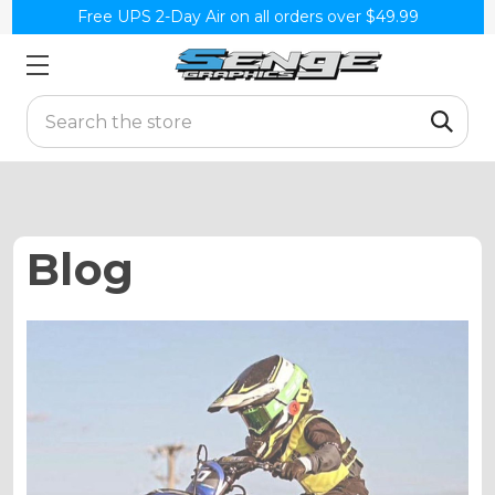
Free UPS 2-Day Air on all orders over $49.99
Search
Blog