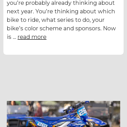
you're probably already thinking about
next year. You're thinking about which
bike to ride, what series to do, your
bike's color scheme and sponsors. Now
is …
read more