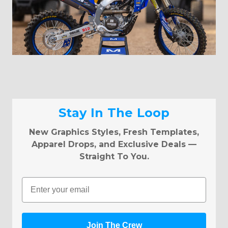
Stay In The Loop
New Graphics Styles, Fresh Templates,
Apparel Drops, and Exclusive Deals —
Straight To You.
Email
Join The Crew