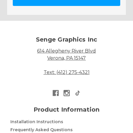
Senge Graphics Inc
614 Allegheny River Blvd
Verona, PA 15147
Text: (412) 275-4321
Product Information
Installation Instructions
Frequently Asked Questions