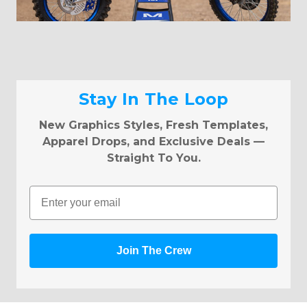
Stay In The Loop
New Graphics Styles, Fresh Templates,
Apparel Drops, and Exclusive Deals —
Straight To You.
Email
Join The Crew