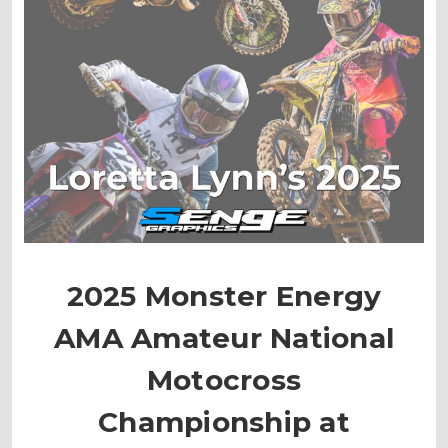
2025 Monster Energy
AMA Amateur National
Motocross
Championship at