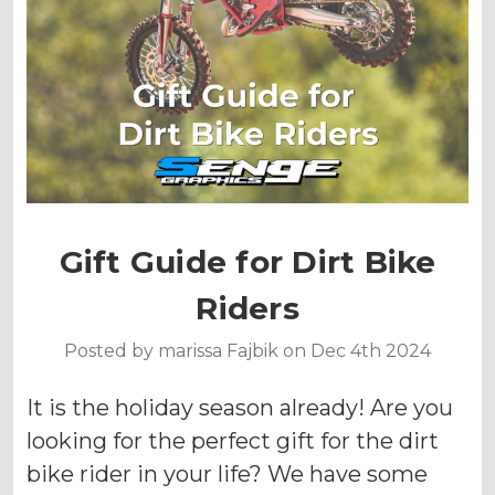
Gift Guide for Dirt Bike
Riders
Posted by marissa Fajbik on Dec 4th 2024
It is the holiday season already! Are you
looking for the perfect gift for the dirt
bike rider in your life? We have some