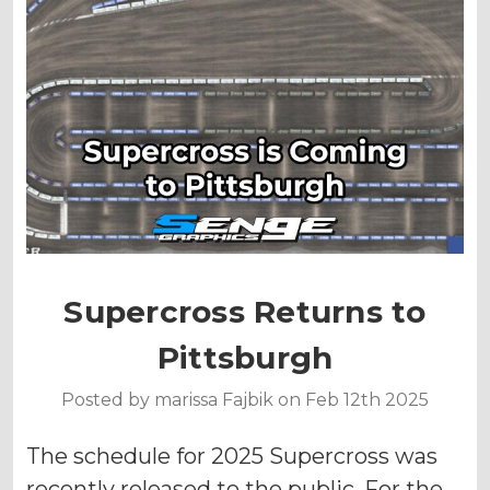
Supercross Returns to
Pittsburgh
Posted by marissa Fajbik on Feb 12th 2025
The schedule for 2025 Supercross was
recently released to the public. For the