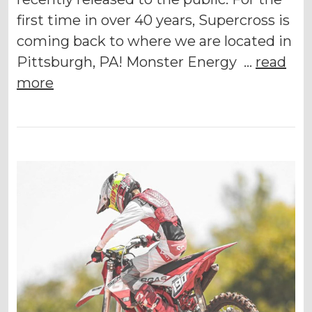
first time in over 40 years, Supercross is
coming back to where we are located in
Pittsburgh, PA! Monster Energy …
read
more