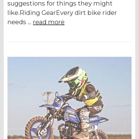
suggestions for things they might
like.Riding GearEvery dirt bike rider
needs …
read more