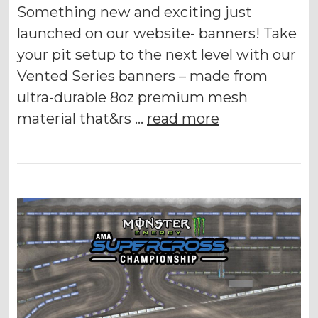
Something new and exciting just
launched on our website- banners! Take
your pit setup to the next level with our
Vented Series banners – made from
ultra-durable 8oz premium mesh
material that&rs …
read more