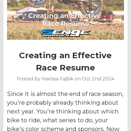
Creating an Effective
Race Resume
Posted by marissa Fajbik on Oct 2nd 2024
Since it is almost the end of race season,
you're probably already thinking about
next year. You're thinking about which
bike to ride, what series to do, your
bike's color scheme and sponsors. Now