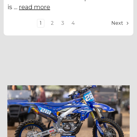
is …
read more
1
2
3
4
Next