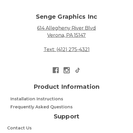
Senge Graphics Inc
614 Allegheny River Blvd
Verona, PA 15147
Text: (412) 275-4321
Product Information
Installation Instructions
Frequently Asked Questions
Support
Contact Us