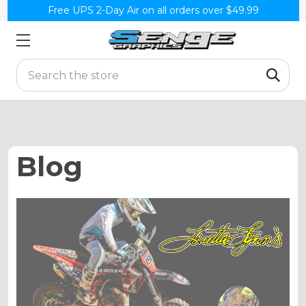
Free UPS 2-Day Air on all orders over $49.99
Search
Blog