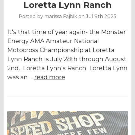
Loretta Lynn Ranch
Posted by marissa Fajbik on Jul 9th 2025
It's that time of year again- the Monster
Energy AMA Amateur National
Motocross Championship at Loretta
Lynn Ranch is July 28th through August
2nd. Loretta Lynn's Ranch Loretta Lynn
was an …
read more