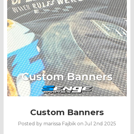
Custom Banners
Posted by marissa Fajbik on Jul 2nd 2025