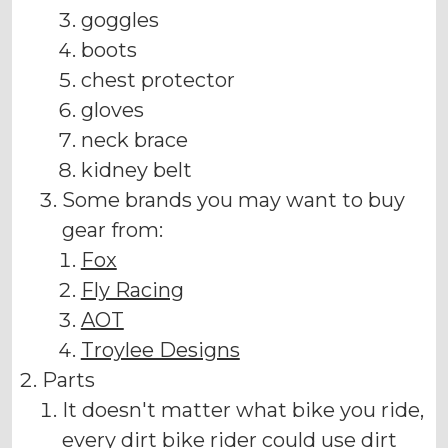
goggles
boots
chest protector
gloves
neck brace
kidney belt
Some brands you may want to buy
gear from:
Fox
Fly Racing
AOT
Troylee Designs
Parts
It doesn't matter what bike you ride,
every dirt bike rider could use dirt