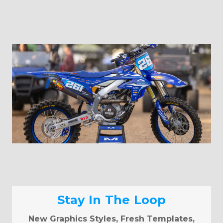
Stay In The Loop
New Graphics Styles, Fresh Templates,