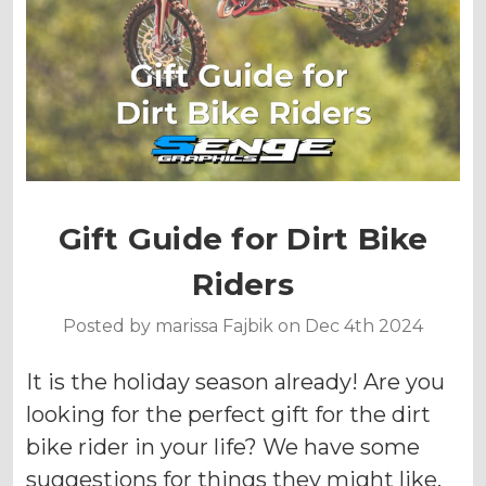
Gift Guide for Dirt Bike
Riders
Posted by marissa Fajbik on Dec 4th 2024
It is the holiday season already! Are you
looking for the perfect gift for the dirt
bike rider in your life? We have some
suggestions for things they might like.