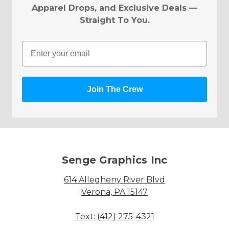
Apparel Drops, and Exclusive Deals —
Straight To You.
Email
Join The Crew
Senge Graphics Inc
614 Allegheny River Blvd
Verona, PA 15147
Text: (412) 275-4321