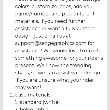
colors, customize logos, add your
name/number and pick different
materials. If you need further
assistance or want a fully custom
design, just email us at
support@sengegraphics.com
for
assistance! We would love to create
something awesome for your rider's
present. We know the trending
styles, so we can assist with design
if you are unsure what your rider
may want!
base materials:
standard (white)
holographic