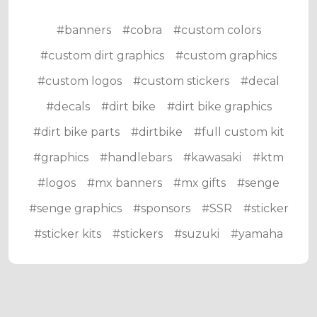
#banners
#cobra
#custom colors
#custom dirt graphics
#custom graphics
#custom logos
#custom stickers
#decal
#decals
#dirt bike
#dirt bike graphics
#dirt bike parts
#dirtbike
#full custom kit
#graphics
#handlebars
#kawasaki
#ktm
#logos
#mx banners
#mx gifts
#senge
#senge graphics
#sponsors
#SSR
#sticker
#sticker kits
#stickers
#suzuki
#yamaha