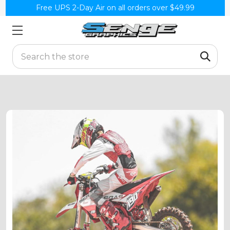
Free UPS 2-Day Air on all orders over $49.99
Search