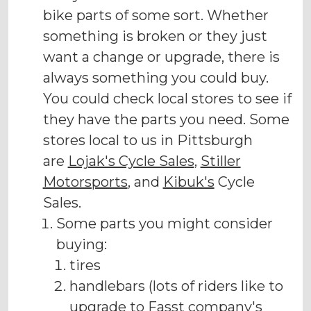
bike parts of some sort. Whether
something is broken or they just
want a change or upgrade, there is
always something you could buy.
You could check local stores to see if
they have the parts you need. Some
stores local to us in Pittsburgh
are
Lojak's Cycle Sales
,
Stiller
Motorsports
, and
Kibuk's
Cycle
Sales.
Some parts you might consider
buying:
tires
handlebars (lots of riders like to
upgrade to Fasst company's