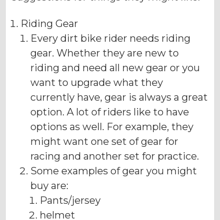
Riding Gear
Every dirt bike rider needs riding
gear. Whether they are new to
riding and need all new gear or you
want to upgrade what they
currently have, gear is always a great
option. A lot of riders like to have
options as well. For example, they
might want one set of gear for
racing and another set for practice.
Some examples of gear you might
buy are:
Pants/jersey
helmet