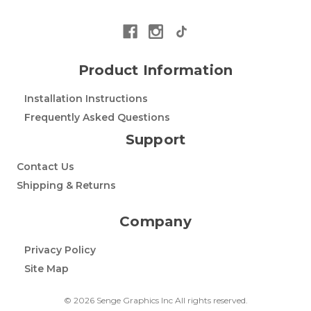
Product Information
Installation Instructions
Frequently Asked Questions
Support
Contact Us
Shipping & Returns
Company
Privacy Policy
Site Map
© 2026 Senge Graphics Inc All rights reserved.