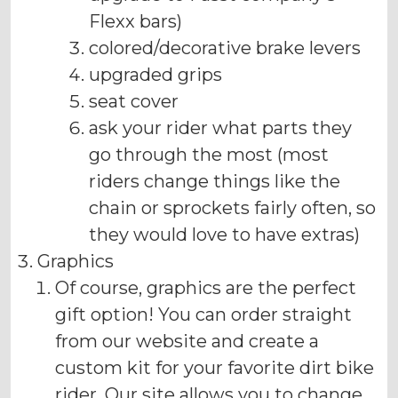
Flexx bars)
colored/decorative brake levers
upgraded grips
seat cover
ask your rider what parts they
go through the most (most
riders change things like the
chain or sprockets fairly often, so
they would love to have extras)
Graphics
Of course, graphics are the perfect
gift option! You can order straight
from our website and create a
custom kit for your favorite dirt bike
rider. Our site allows you to change