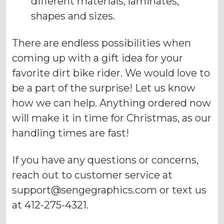
different materials, laminates,
shapes and sizes.
There are endless possibilities when
coming up with a gift idea for your
favorite dirt bike rider. We would love to
be a part of the surprise! Let us know
how we can help. Anything ordered now
will make it in time for Christmas, as our
handling times are fast!
If you have any questions or concerns,
reach out to customer service at
support@sengegraphics.com
or text us
at 412-275-4321.