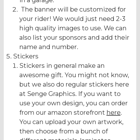
in a garage.
The banner will be customized for
your rider! We would just need 2-3
high quality images to use. We can
also list your sponsors and add their
name and number.
Stickers
Stickers in general make an
awesome gift. You might not know,
but we also do regular stickers here
at Senge Graphics. If you want to
use your own design, you can order
from our amazon storefront
here
.
You can upload your own artwork,
then choose from a bunch of