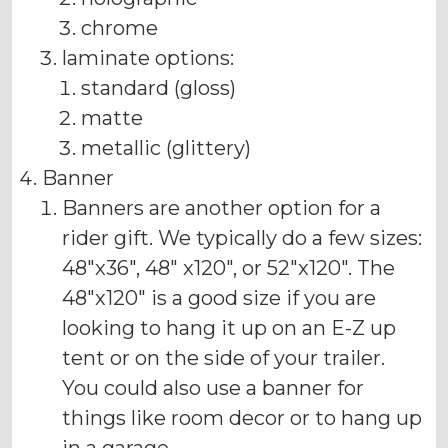
chrome
laminate options:
standard (gloss)
matte
metallic (glittery)
Banner
Banners are another option for a
rider gift. We typically do a few sizes:
48"x36", 48" x120", or 52"x120". The
48"x120" is a good size if you are
looking to hang it up on an E-Z up
tent or on the side of your trailer.
You could also use a banner for
things like room decor or to hang up