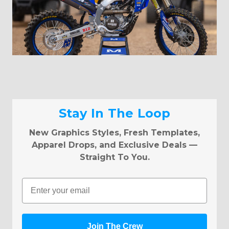
Stay In The Loop
New Graphics Styles, Fresh Templates,
Apparel Drops, and Exclusive Deals —
Straight To You.
Email
Join The Crew