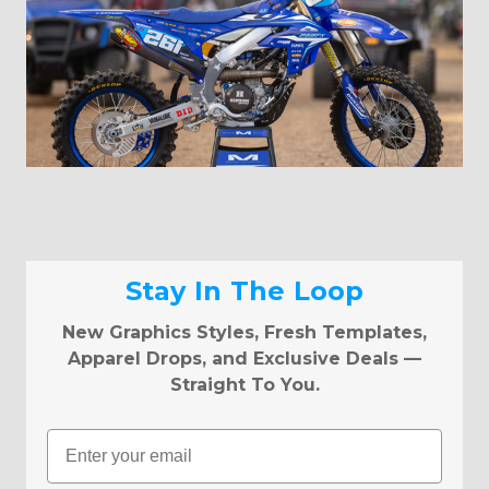
Stay In The Loop
New Graphics Styles, Fresh Templates,
Apparel Drops, and Exclusive Deals —
Straight To You.
Email