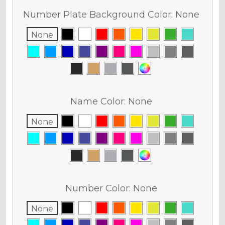
Number Plate Background Color:
None
None
Name Color:
None
None
Number Color:
None
None