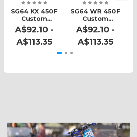
SG64 KX 450F
SG64 WR 450F
Custom
Custom
Number Plates
Number Plates
N
A$92.10 -
A$92.10 -
A$113.35
A$113.35