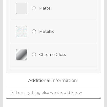
Matte
Metallic
Chrome Gloss
Chrome Matte
Additional Information:
Chrome Metallic