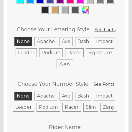
Choose Your Lettering Style:
See Fonts
None
Apache
Axe
Bash
Impact
Leader
Podium
Racer
Signature
Zany
Choose Your Number Style:
See Fonts
None
Apache
Axe
Bash
Impact
Leader
Podium
Racer
Slim
Zany
Rider Name: