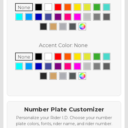
None
Accent Color:
None
None
Number Plate Customizer
Personalize your Rider I.D. Choose your number
plate colors, fonts, rider name, and rider number.