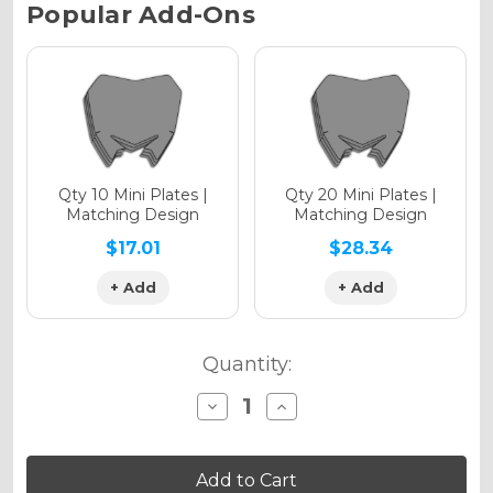
Current
Popular Add-Ons
Stock:
Holographic Gloss
Holographic Matte
Qty 10 Mini Plates |
Qty 20 Mini Plates |
Matching Design
Matching Design
$17.01
$28.34
+ Add
+ Add
Holographic Metallic
Quantity:
Decrease
Increase
Quantity
Quantity
of
of
SG64
SG64
YZ
YZ