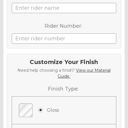
Rider Number:
Customize Your Finish
Need help choosing a finish?
View our Material
Guide.
Finish Type:
Gloss