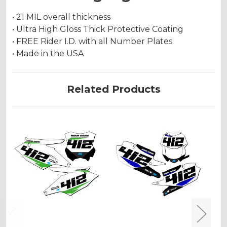
• 21 MIL overall thickness
• Ultra High Gloss Thick Protective Coating
• FREE Rider I.D. with all Number Plates
• Made in the USA
Related Products