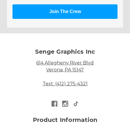
Join The Crew
Senge Graphics Inc
614 Allegheny River Blvd
Verona, PA 15147
Text: (412) 275-4321
Product Information