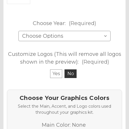
Choose Year:
(Required)
Customize Logos (This will remove all logos
shown in the preview):
(Required)
Yes
No
Choose Your Graphics Colors
Select the Main, Accent, and Logo colors used
throughout your graphics kit.
Main Color:
None