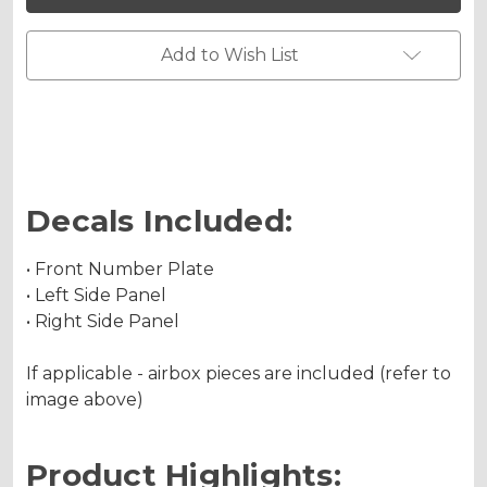
450F
450F
Custom
Custom
Number
Number
Plates
Plates
Add to Wish List
Decals Included:
• Front Number Plate
• Left Side Panel
• Right Side Panel
If applicable - airbox pieces are included (refer to
image above)
Product Highlights: