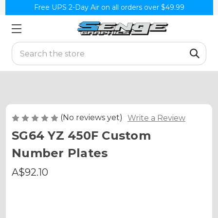
Free UPS 2-Day Air on all orders over $49.99
Search
(No reviews yet)
Write a Review
SG64 YZ 450F Custom
Number Plates
A$92.10