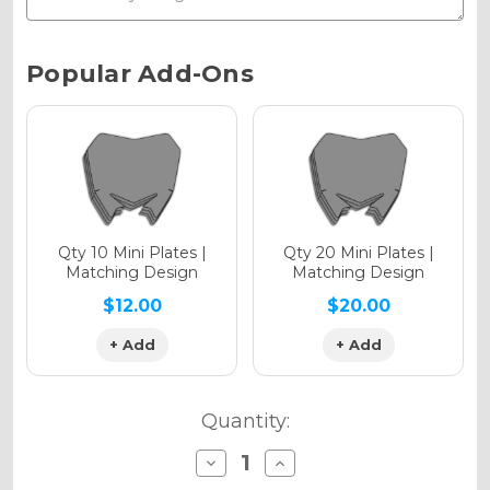
Chrome Metallic
Current
Popular Add-Ons
Stock:
Holographic Gloss
Holographic Matte
Qty 10 Mini Plates |
Qty 20 Mini Plates |
Matching Design
Matching Design
$12.00
$20.00
+ Add
+ Add
Holographic Metallic
Quantity:
Decrease
Increase
Quantity
Quantity