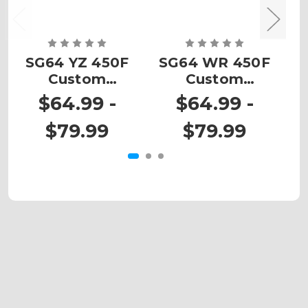
SG64 YZ 450F
SG64 WR 450F
Custom
Custom
Number Plates
Number Plates
N
$64.99 -
$64.99 -
$79.99
$79.99