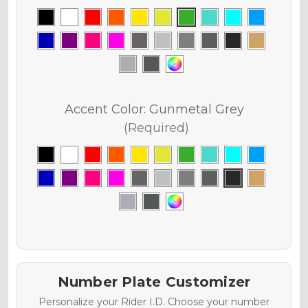
Accent Color:
Gunmetal Grey
(Required)
Number Plate Customizer
Personalize your Rider I.D. Choose your number