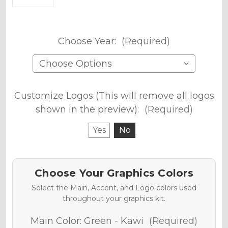
Choose Year:
(Required)
Customize Logos (This will remove all logos
shown in the preview):
(Required)
Yes
No
Choose Your Graphics Colors
Select the Main, Accent, and Logo colors used
throughout your graphics kit.
Main Color:
Green - Kawi
(Required)