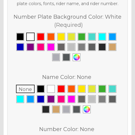
plate colors, fonts, rider name, and rider number.
Number Plate Background Color:
White
(Required)
Name Color:
None
None
Number Color:
None