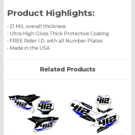
Product Highlights:
• 21 MIL overall thickness
• Ultra High Gloss Thick Protective Coating
• FREE Rider I.D. with all Number Plates
• Made in the USA
Related Products