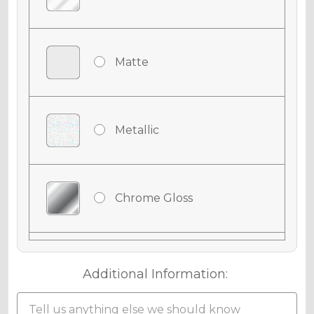
Matte
Metallic
Chrome Gloss
Chrome Matte
Additional Information: