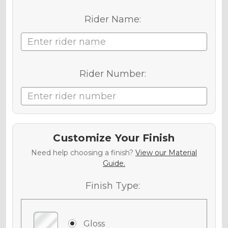
Rider Name:
Rider Number:
Customize Your Finish
Need help choosing a finish?
View our Material
Guide.
Finish Type:
Gloss