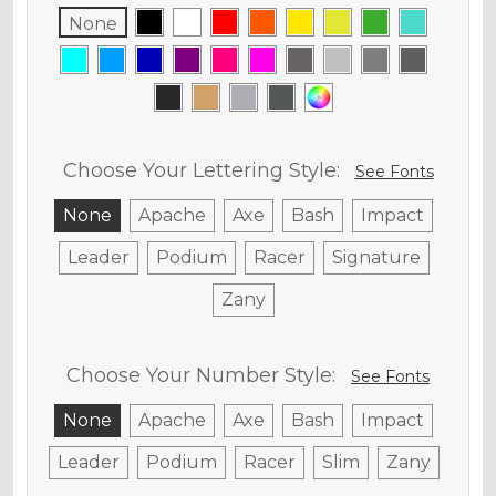
None
Choose Your Lettering Style:
See Fonts
None
Apache
Axe
Bash
Impact
Leader
Podium
Racer
Signature
Zany
Choose Your Number Style:
See Fonts
None
Apache
Axe
Bash
Impact
Leader
Podium
Racer
Slim
Zany