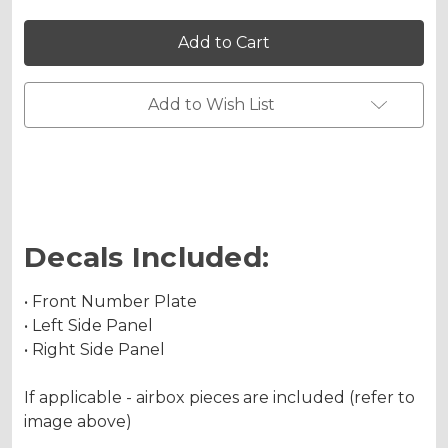
of
of
SG64
SG64
KX
KX
450F
450F
Custom
Custom
Number
Number
Plates
Plates
Add to Wish List
Decals Included:
• Front Number Plate
• Left Side Panel
• Right Side Panel
If applicable - airbox pieces are included (refer to
image above)