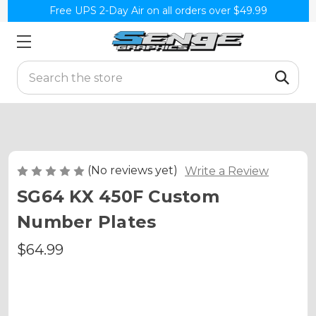
Free UPS 2-Day Air on all orders over $49.99
Search
(No reviews yet)
Write a Review
SG64 KX 450F Custom
Number Plates
$64.99