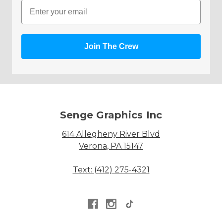
Email
Join The Crew
Senge Graphics Inc
614 Allegheny River Blvd
Verona, PA 15147
Text: (412) 275-4321