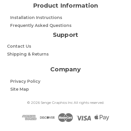
Product Information
Installation Instructions
Frequently Asked Questions
Support
Contact Us
Shipping & Returns
Company
Privacy Policy
Site Map
© 2026 Senge Graphics Inc All rights reserved.