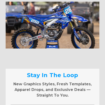
Stay In The Loop
New Graphics Styles, Fresh Templates,
Apparel Drops, and Exclusive Deals —
Straight To You.