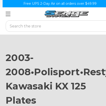
Free UPS 2-Day Air on all orders over $49.99
Search
2003-
2008•Polisport•Rest
Kawasaki KX 125
Plates