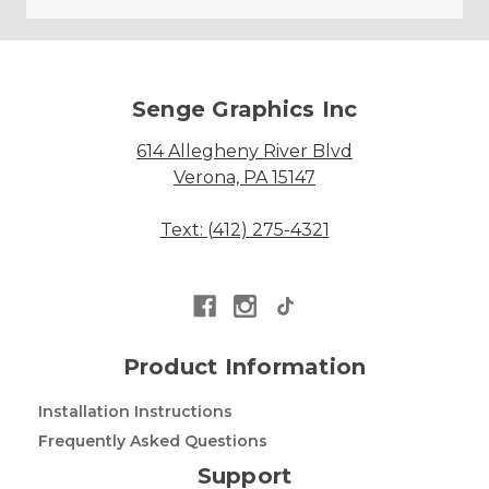
Senge Graphics Inc
614 Allegheny River Blvd
Verona, PA 15147
Text: (412) 275-4321
Product Information
Installation Instructions
Frequently Asked Questions
Support