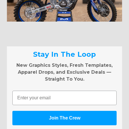
Stay In The Loop
New Graphics Styles, Fresh Templates,
Apparel Drops, and Exclusive Deals —
Straight To You.
Email
Join The Crew