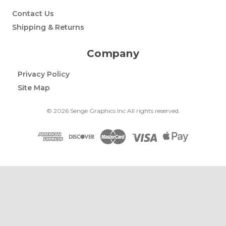
Contact Us
Shipping & Returns
Company
Privacy Policy
Site Map
© 2026 Senge Graphics Inc All rights reserved.