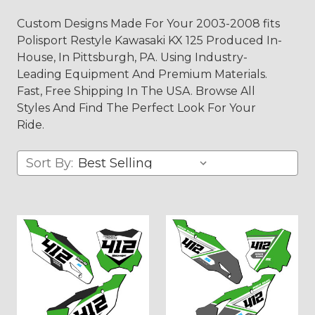
Custom Designs Made For Your 2003-2008 fits
Polisport Restyle Kawasaki KX 125 Produced In-
House, In Pittsburgh, PA. Using Industry-
Leading Equipment And Premium Materials.
Fast, Free Shipping In The USA. Browse All
Styles And Find The Perfect Look For Your
Ride.
Sort By: