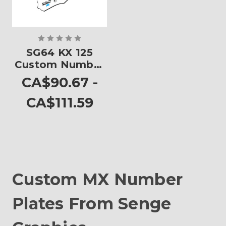
SG64 KX 125
Custom Number
Plates
CA$90.67 -
CA$111.59
Custom MX Number
Plates From Senge