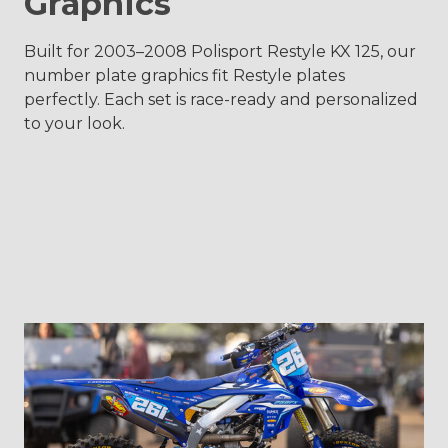
Graphics
Built for 2003–2008 Polisport Restyle KX 125, our
number plate graphics fit Restyle plates
perfectly. Each set is race-ready and personalized
to your look.