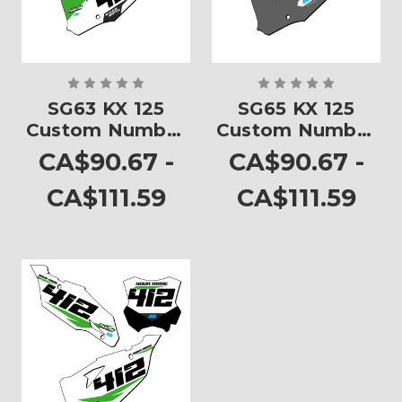
SG63 KX 125
SG65 KX 125
Custom Number
Custom Number
Plates
Plates
CA$90.67 -
CA$90.67 -
CA$111.59
CA$111.59