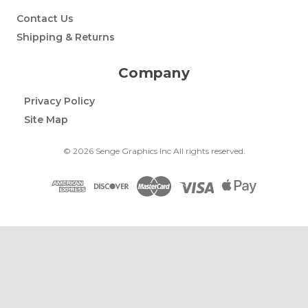
Contact Us
Shipping & Returns
Company
Privacy Policy
Site Map
© 2026 Senge Graphics Inc All rights reserved.