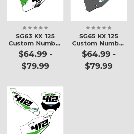
SG63 KX 125
SG65 KX 125
Custom Number
Custom Number
Plates
Plates
$64.99 -
$64.99 -
$79.99
$79.99