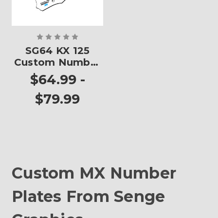
SG64 KX 125
Custom Number
Plates
$64.99 -
$79.99
Custom MX Number
Plates From Senge