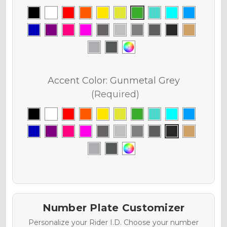
Accent Color:
Gunmetal Grey
(Required)
Number Plate Customizer
Personalize your Rider I.D. Choose your number