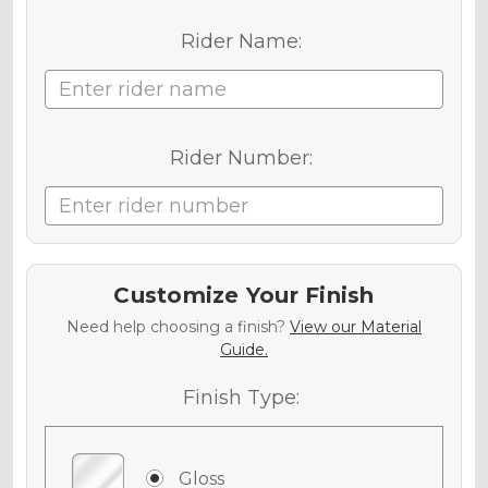
Rider Name:
Rider Number:
Customize Your Finish
Need help choosing a finish?
View our Material
Guide.
Finish Type:
Gloss