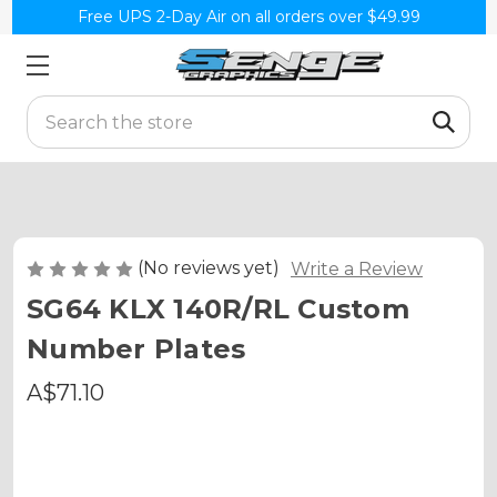
Free UPS 2-Day Air on all orders over $49.99
Search
(No reviews yet)
Write a Review
SG64 KLX 140R/RL Custom
Number Plates
A$71.10