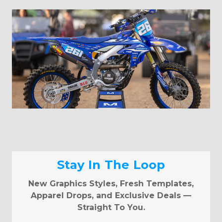
Stay In The Loop
New Graphics Styles, Fresh Templates,
Apparel Drops, and Exclusive Deals —
Straight To You.