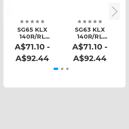
SG65 KLX
SG63 KLX
140R/RL
140R/RL
Custom
Custom
N
A$71.10 -
A$71.10 -
Number Plates
Number Plates
A$92.44
A$92.44