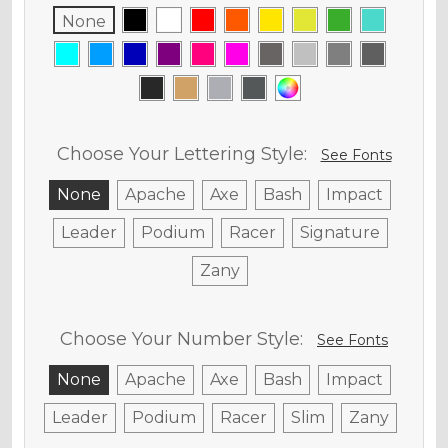
None
Choose Your Lettering Style:
See Fonts
None
Apache
Axe
Bash
Impact
Leader
Podium
Racer
Signature
Zany
Choose Your Number Style:
See Fonts
None
Apache
Axe
Bash
Impact
Leader
Podium
Racer
Slim
Zany