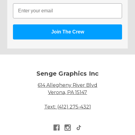
Email
Join The Crew
Senge Graphics Inc
614 Allegheny River Blvd
Verona, PA 15147
Text: (412) 275-4321