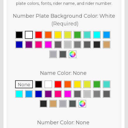
plate colors, fonts, rider name, and rider number.
Number Plate Background Color:
White
(Required)
Name Color:
None
None
Number Color:
None