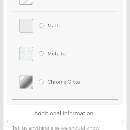
Matte
Metallic
Chrome Gloss
Chrome Matte
Additional Information: