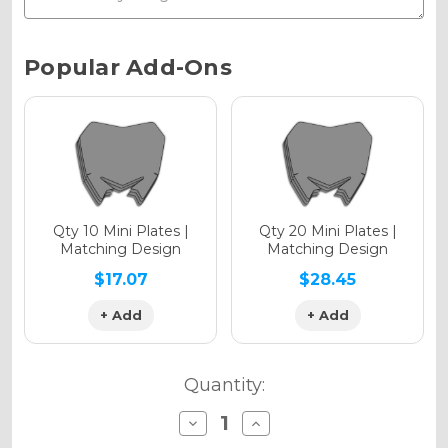
Chrome Metallic
Current
Popular Add-Ons
Stock:
Holographic Gloss
Holographic Matte
Qty 10 Mini Plates |
Qty 20 Mini Plates |
Matching Design
Matching Design
$17.07
$28.45
+ Add
+ Add
Holographic Metallic
Quantity:
Decrease
Increase
Quantity
Quantity