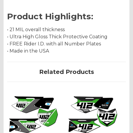
Product Highlights:
• 21 MIL overall thickness
• Ultra High Gloss Thick Protective Coating
• FREE Rider I.D. with all Number Plates
• Made in the USA
Related Products