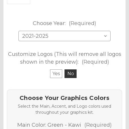
Choose Year:
(Required)
Customize Logos (This will remove all logos
shown in the preview):
(Required)
Yes
No
Choose Your Graphics Colors
Select the Main, Accent, and Logo colors used
throughout your graphics kit.
Main Color:
Green - Kawi
(Required)