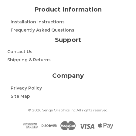
Product Information
Installation Instructions
Frequently Asked Questions
Support
Contact Us
Shipping & Returns
Company
Privacy Policy
Site Map
© 2026 Senge Graphics Inc All rights reserved.