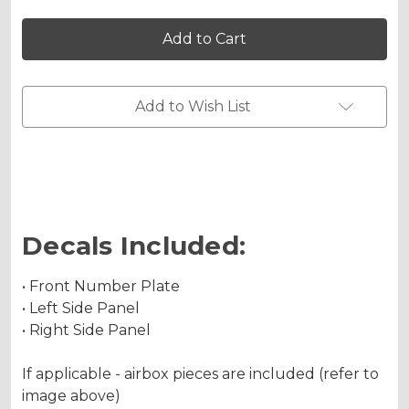
of
of
SG64
SG64
KLX
KLX
140R/RL
140R/RL
Custom
Custom
Number
Number
Plates
Plates
Add to Wish List
Decals Included:
• Front Number Plate
• Left Side Panel
• Right Side Panel
If applicable - airbox pieces are included (refer to
image above)