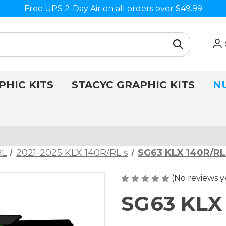
Free UPS 2-Day Air on all orders over $49.99
PHIC KITS
STACYC GRAPHIC KITS
N
RL
2021-2025 KLX 140R/RL s
SG63 KLX 140R/RL
(No reviews y
SG63 KLX