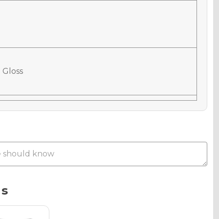
 Gloss
 Matte
Metallic
ns
phic Gloss