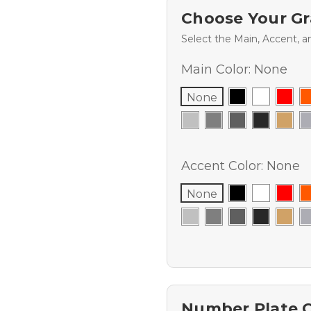
Choose Your Gr
Select the Main, Accent, a
Main Color:
None
None
Accent Color:
None
None
Number Plate 