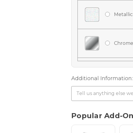
Metallic
Chrome
Chrome
Additional Information:
Chrome 
Current
Popular Add-O
Stock:
Hologra