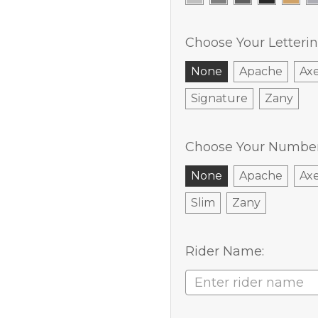
Choose Your Letterin
None
Apache
Ax
Signature
Zany
Choose Your Number 
None
Apache
Ax
Slim
Zany
Rider Name: