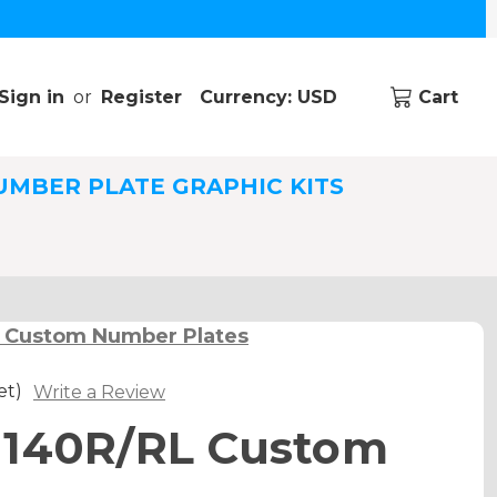
Sign in
or
Register
Currency: USD
Cart
UMBER PLATE GRAPHIC KITS
 Custom Number Plates
et)
Write a Review
 140R/RL Custom