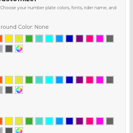
. Choose your number plate colors, fonts, rider name, and
round Color:
None