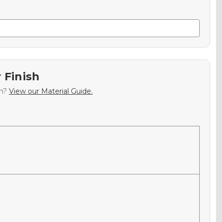
 Finish
sh?
View our Material Guide.