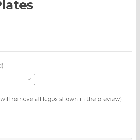
lates
d)
will remove all logos shown in the preview):