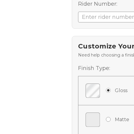
Rider Number:
Customize Your
Need help choosing a fini
Finish Type:
Gloss
Matte