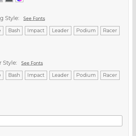
g Style:
See Fonts
e
Bash
Impact
Leader
Podium
Racer
Style:
See Fonts
e
Bash
Impact
Leader
Podium
Racer