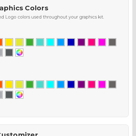
aphics Colors
nd Logo colors used throughout your graphics kit.
Customizer