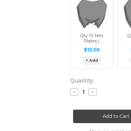
Hologra
Qty 10 Mini
Qt
Plates |
Matching Design
Matc
$12.00
Hologra
+ Add
Quantity:
Decrease
Increase
Quantity
Quantity
of
of
SG63
SG63
KLX
KLX
140R/RL
140R/RL
Custom
Custom
Number
Number
Plates
Plates