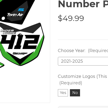
Number P
$49.99
Choose Year:
(Require
Customize Logos (This 
(Required)
Yes
No