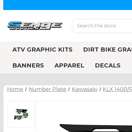
Search
ATV GRAPHIC KITS
DIRT BIKE GRA
BANNERS
APPAREL
DECALS
Home
Number Plate
Kawasaki
KLX 140R/