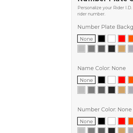
Personalize your Rider I.D
rider number.
Number Plate Backg
None
Name Color:
None
None
Number Color:
None
None