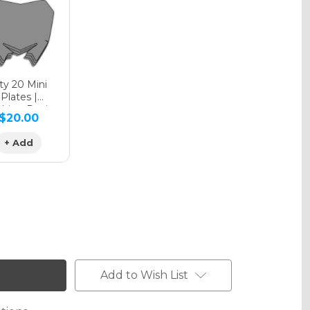
phic Matte
y 20 Mini
Plates |
hing Design
$20.00
phic Metallic
+ Add
Add to Wish List