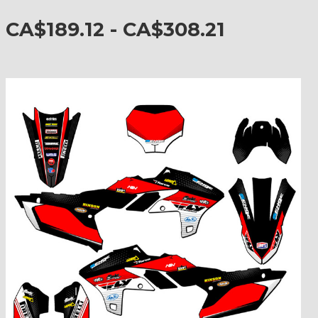
CA$189.12 - CA$308.21