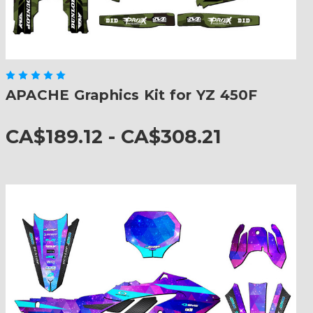
APACHE Graphics Kit for YZ 450F
CA$189.12 - CA$308.21