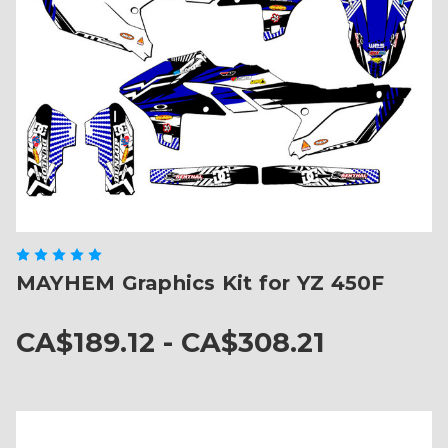
MAYHEM Graphics Kit for YZ 450F
CA$189.12 - CA$308.21