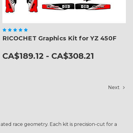
RICOCHET Graphics Kit for YZ 450F
CA$189.12 - CA$308.21
Next
ted race geometry. Each kit is precision-cut for a