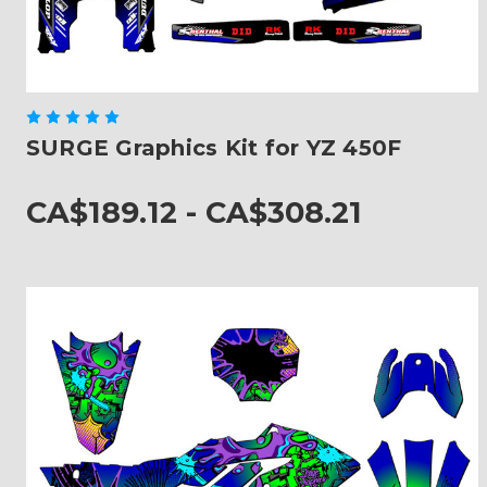
SURGE Graphics Kit for YZ 450F
CA$189.12 - CA$308.21