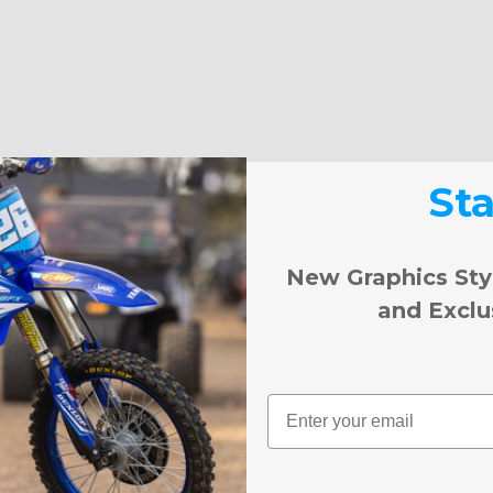
St
New Graphics Sty
and Exclu
Email