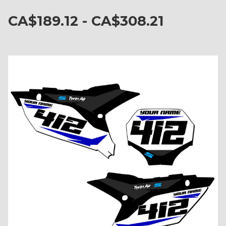
CA$189.12 - CA$308.21