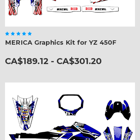
MERICA Graphics Kit for YZ 450F
CA$189.12 - CA$301.20