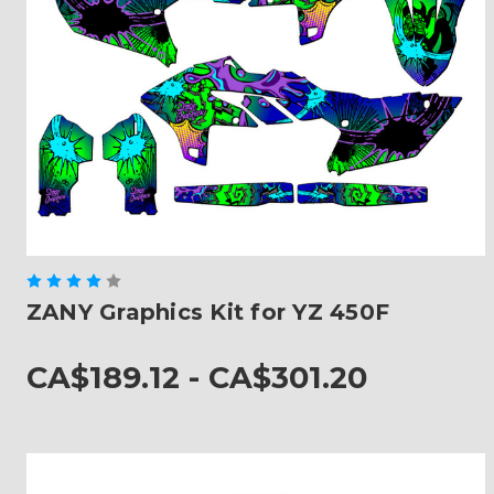
ZANY Graphics Kit for YZ 450F
CA$189.12 - CA$301.20