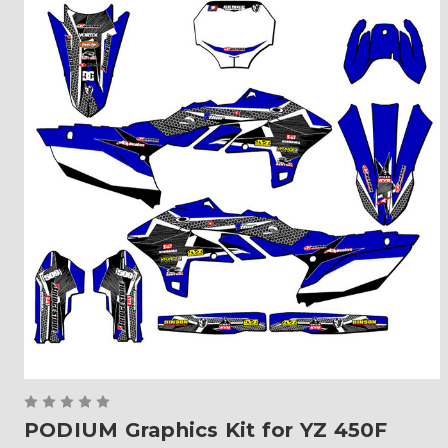
PODIUM Graphics Kit for YZ 450F