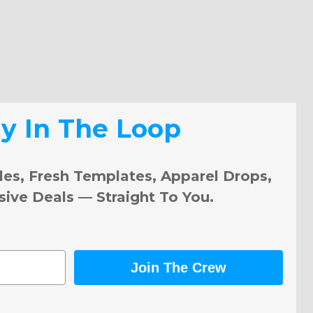
ay In The Loop
les, Fresh Templates, Apparel Drops,
sive Deals — Straight To You.
Join The Crew