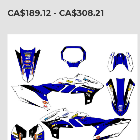
CA$189.12 - CA$308.21