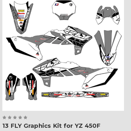
13 FLY Graphics Kit for YZ 450F