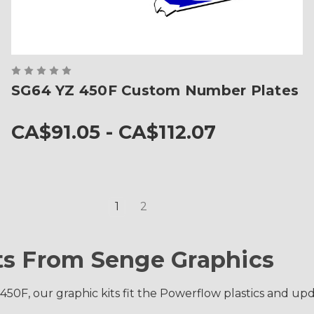
SG64 YZ 450F Custom Number Plates
CA$91.05 - CA$112.07
1
2
ts From Senge Graphics
0F, our graphic kits fit the Powerflow plastics and upda