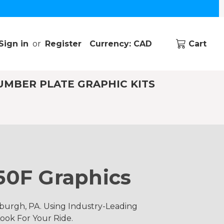
Sign in
or
Register
Currency: CAD
Cart
UMBER PLATE GRAPHIC KITS
50F Graphics
burgh, PA. Using Industry-Leading
ook For Your Ride.