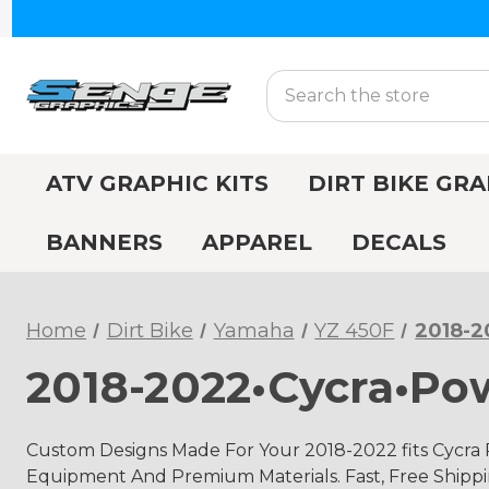
Search
ATV GRAPHIC KITS
DIRT BIKE GRA
BANNERS
APPAREL
DECALS
Home
Dirt Bike
Yamaha
YZ 450F
2018-2
2018-2022•Cycra•Po
Custom Designs Made For Your 2018-2022 fits Cycra
Equipment And Premium Materials. Fast, Free Shippin