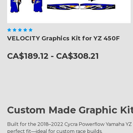
VELOCITY Graphics Kit for YZ 450F
CA$189.12 - CA$308.21
Custom Made Graphic Ki
Built for the 2018–2022 Cycra Powerflow Yamaha YZ 45
perfect fit—ideal for custom race builds.