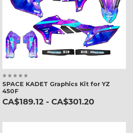
SPACE KADET Graphics Kit for YZ
450F
CA$189.12 - CA$301.20