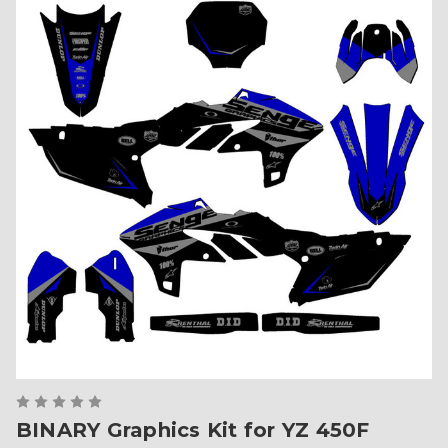
BINARY Graphics Kit for YZ 450F