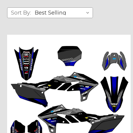
Sort By: