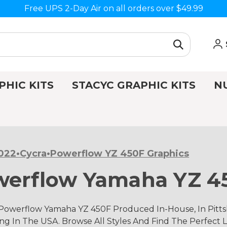
Free UPS 2-Day Air on all orders over $49.99
PHIC KITS
STACYC GRAPHIC KITS
N
022•Cycra•Powerflow YZ 450F Graphics
werflow Yamaha YZ 4
 Powerflow Yamaha YZ 450F Produced In-House, In Pitts
g In The USA. Browse All Styles And Find The Perfect L