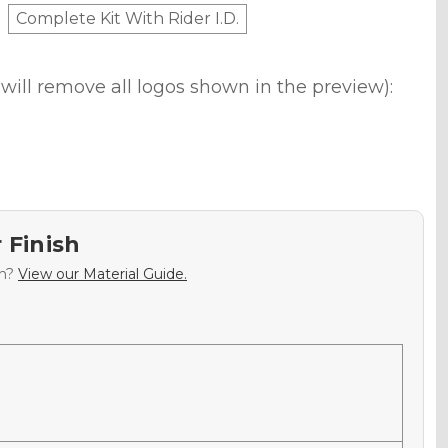
Complete Kit With Rider I.D.
will remove all logos shown in the preview):
 Finish
sh?
View our Material Guide.