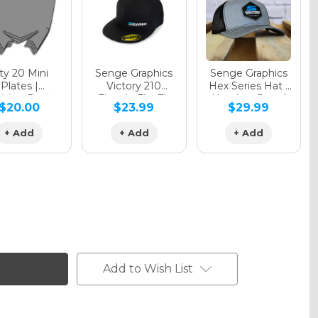
y 20 Mini
Senge Graphics
Senge Graphics
Plates |
Victory 210
Hex Series Hat |
hing Design
Fitted - FlexFit
Heather Grey /
$20.00
$23.99
$29.99
Hat
Black
+ Add
+ Add
+ Add
Add to Wish List