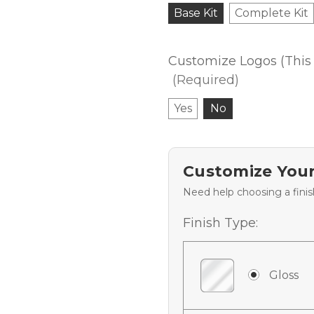
Base Kit
Complete Kit
Customize Logos (This 
(Required)
Yes
No
Customize Your
Need help choosing a fini
Finish Type:
Gloss