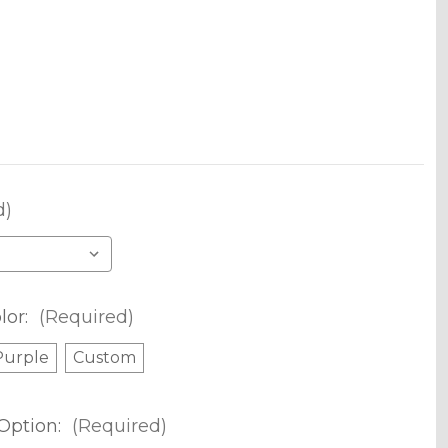
d)
lor:
(Required)
Purple
Custom
Option:
(Required)