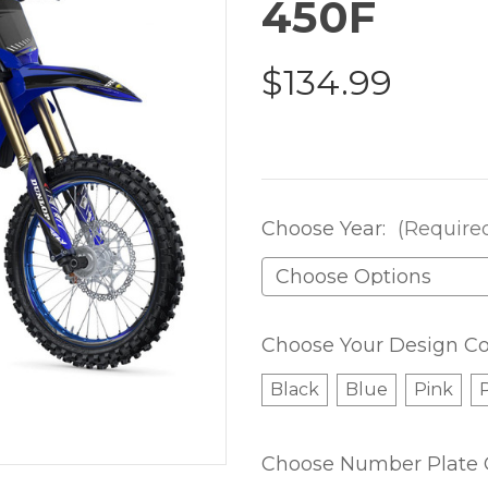
450F
$134.99
Choose Year:
(Require
Choose Your Design Co
Black
Blue
Pink
Choose Number Plate 