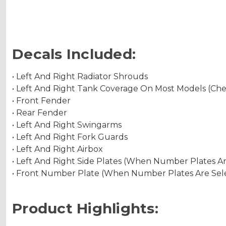
Decals Included:
• Left And Right Radiator Shrouds
• Left And Right Tank Coverage On Most Models (Ch
• Front Fender
• Rear Fender
• Left And Right Swingarms
• Left And Right Fork Guards
• Left And Right Airbox
• Left And Right Side Plates (When Number Plates A
• Front Number Plate (When Number Plates Are Sel
Product Highlights: