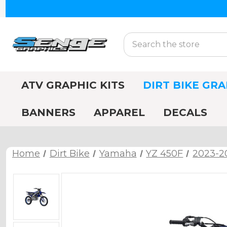
Search
ATV GRAPHIC KITS
DIRT BIKE GRA
BANNERS
APPAREL
DECALS
Home
Dirt Bike
Yamaha
YZ 450F
2023-2