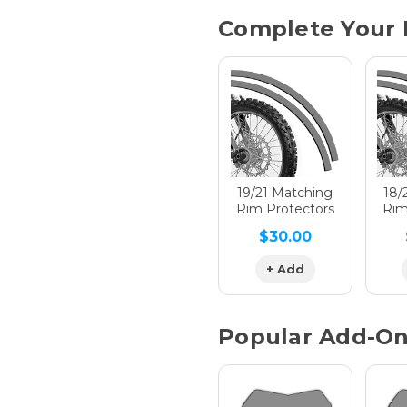
Current
Complete Your 
Stock:
Hologra
Hologra
19/21 Matching
18/
Rim Protectors
Rim
$30.00
Hologra
+ Add
Popular Add-O