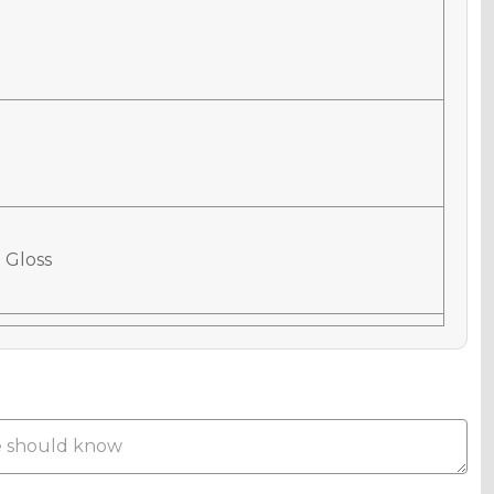
 Gloss
 Matte
Metallic