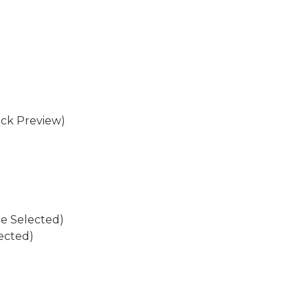
eck Preview)
re Selected)
ected)