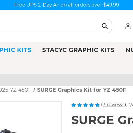
Free UPS 2-Day Air on all orders over $49.99
PHIC KITS
STACYC GRAPHIC KITS
N
025 YZ 450F
SURGE Graphics Kit for YZ 450F
(7 reviews)
W
SURGE Gra