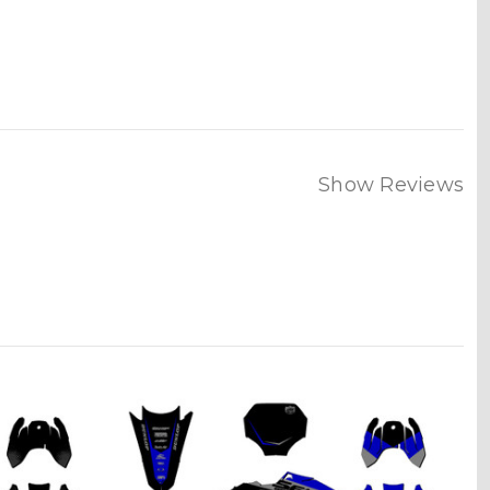
Show Reviews