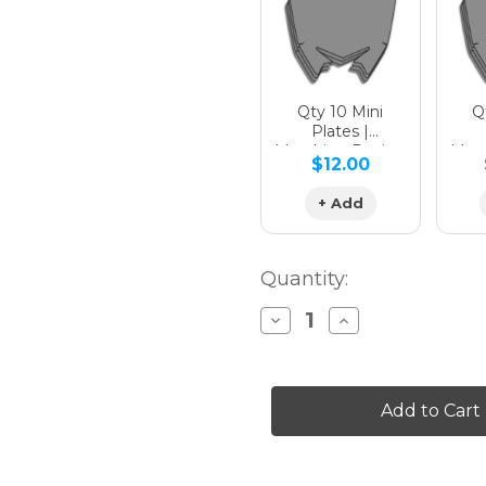
Qty 10 Mini
Qt
Plates |
Matching Design
Matc
$12.00
+ Add
Quantity:
Decrease
Increase
Quantity
Quantity
of
of
SURGE
SURGE
Graphics
Graphics
Kit
Kit
for
for
YZ
YZ
450F
450F