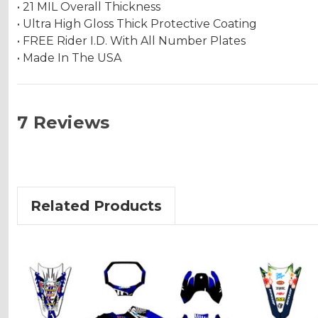
• 21 MIL Overall Thickness
• Ultra High Gloss Thick Protective Coating
• FREE Rider I.D. With All Number Plates
• Made In The USA
7 Reviews
Related Products