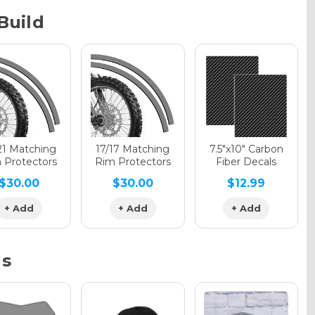
Build
phic Gloss
phic Matte
21 Matching
17/17 Matching
7.5"x10" Carbon
 Protectors
Rim Protectors
Fiber Decals
$30.00
$30.00
$12.99
phic Metallic
+ Add
+ Add
+ Add
ns