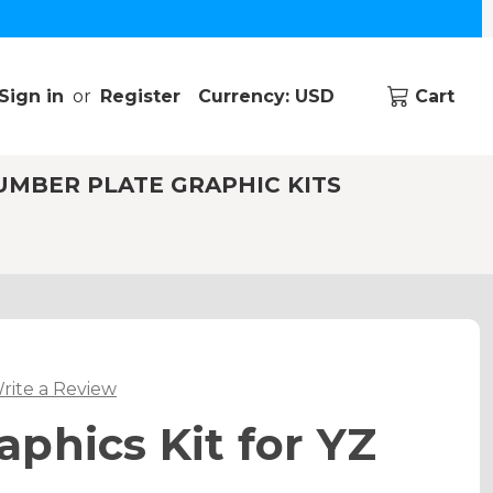
Sign in
or
Register
Currency: USD
Cart
UMBER PLATE GRAPHIC KITS
rite a Review
phics Kit for YZ