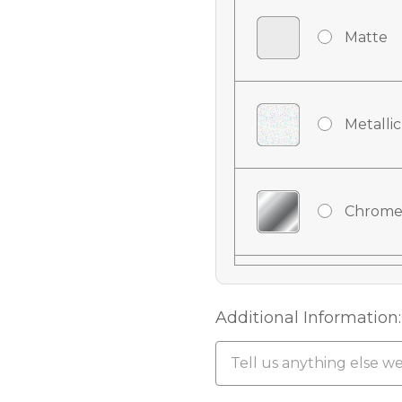
Matte
Metallic
Chrome
Chrome
Additional Information:
Chrome 