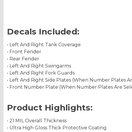
Decals Included:
• Left And Right Tank Coverage
• Front Fender
• Rear Fender
• Left And Right Swingarms
• Left And Right Fork Guards
• Left And Right Side Plates (When Number Plates A
• Front Number Plate (When Number Plates Are Sel
Product Highlights:
• 21 MIL Overall Thickness
• Ultra High Gloss Thick Protective Coating