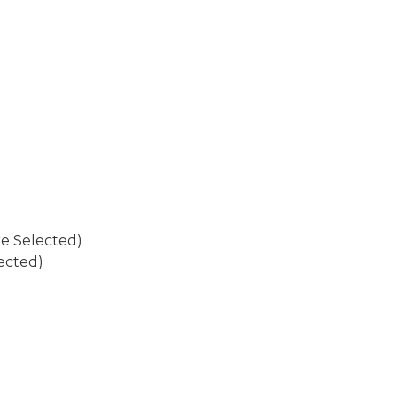
re Selected)
ected)