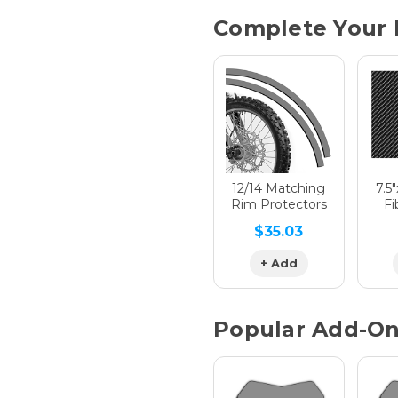
Current
Complete Your 
Stock:
Hologra
Hologra
12/14 Matching
7.5
Rim Protectors
Fi
$35.03
Hologra
+ Add
Popular Add-O