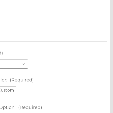
d)
lor:
(Required)
Custom
Option:
(Required)