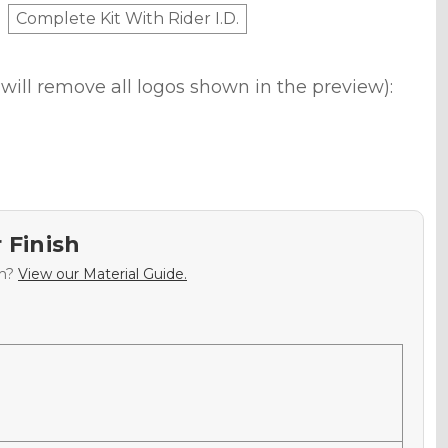
Complete Kit With Rider I.D.
will remove all logos shown in the preview):
 Finish
sh?
View our Material Guide.