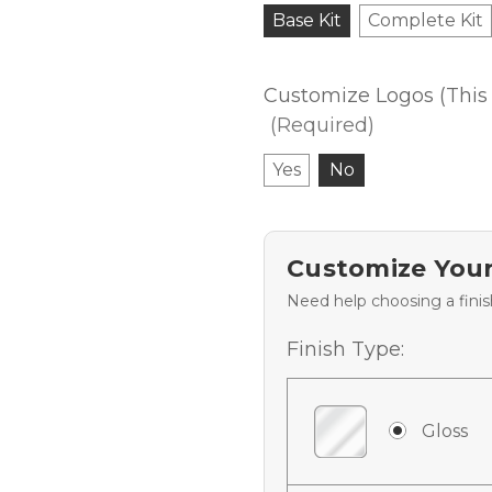
Base Kit
Complete Kit
Customize Logos (This 
(Required)
Yes
No
Customize Your
Need help choosing a fini
Finish Type:
Gloss