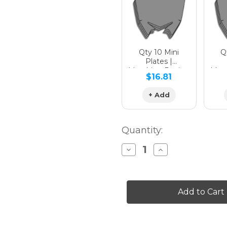
Qty 10 Mini
Qt
Plates |
Matching Design
Matc
$16.81
+ Add
Quantity:
Decrease
Increase
Quantity
Quantity
of
of
MAYHEM
MAYHEM
Graphics
Graphics
Kit
Kit
for
for
PW
PW
80
80