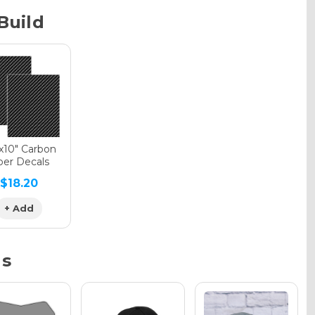
Build
phic Gloss
phic Matte
"x10" Carbon
ber Decals
$18.20
phic Metallic
+ Add
ns