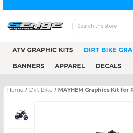
Search
ATV GRAPHIC KITS
DIRT BIKE GRA
BANNERS
APPAREL
DECALS
Home
Dirt Bike
MAYHEM Graphics Kit for