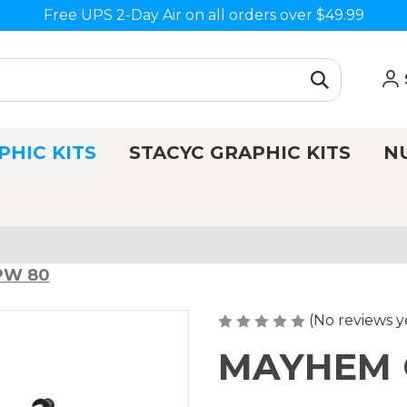
Free UPS 2-Day Air on all orders over $49.99
PHIC KITS
STACYC GRAPHIC KITS
N
 PW 80
(No reviews y
MAYHEM G