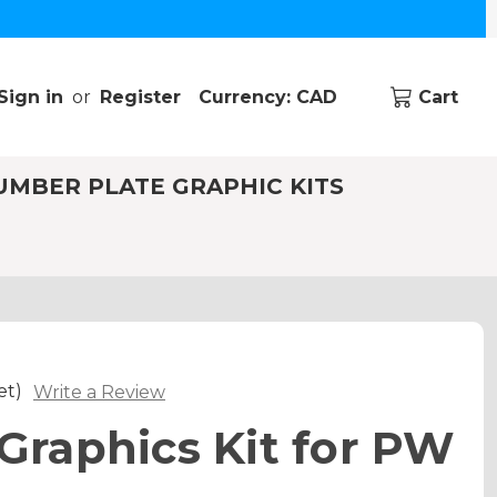
Sign in
or
Register
Currency: CAD
Cart
UMBER PLATE GRAPHIC KITS
et)
Write a Review
raphics Kit for PW