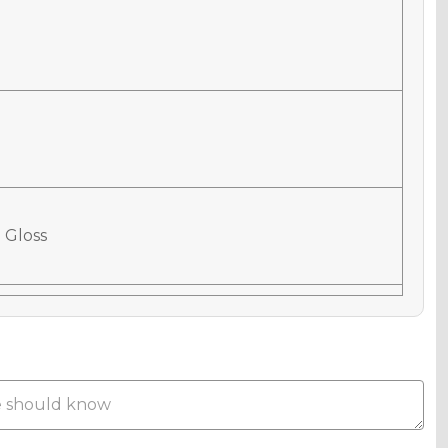
 Gloss
 Matte
Metallic