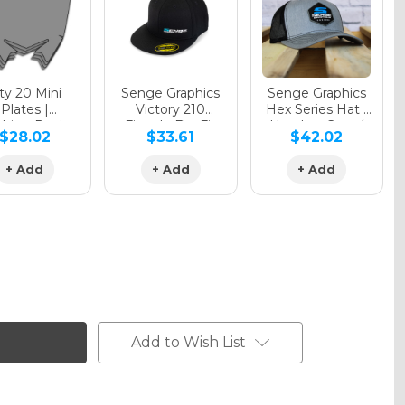
y 20 Mini
Senge Graphics
Senge Graphics
Plates |
Victory 210
Hex Series Hat |
hing Design
Fitted - FlexFit
Heather Grey /
$28.02
$33.61
$42.02
Hat
Black
+ Add
+ Add
+ Add
Add to Wish List