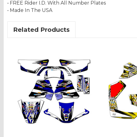
• FREE Rider I.D. With All Number Plates
• Made In The USA
Related Products