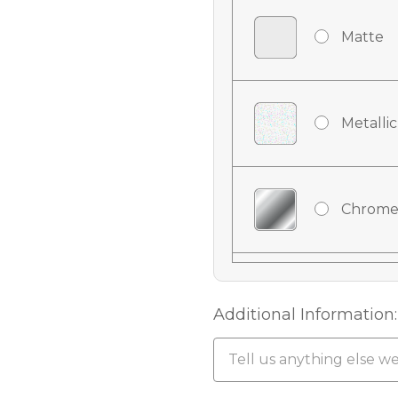
Matte
Metallic
Chrome
Chrome
Additional Information:
Chrome 