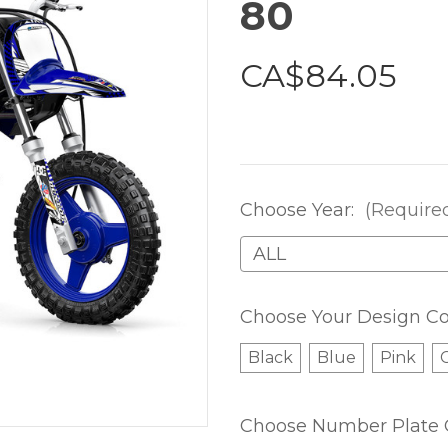
80
CA$84.05
Choose Year:
(Require
Choose Your Design Co
Black
Blue
Pink
Choose Number Plate 