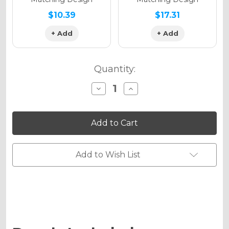
$10.39
$17.31
+ Add
+ Add
Quantity:
Decrease
Increase
Quantity
Quantity
of
of
MAYHEM
MAYHEM
Graphics
Graphics
Kit
Kit
for
for
PW
PW
80
80
Add to Wish List