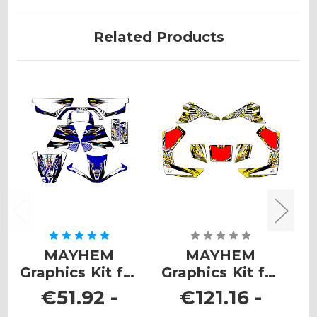
Related Products
MAYHEM
MAYHEM
Graphics Kit for
Graphics Kit for
G
PW 50
LT 80
€51.92 -
€121.16 -