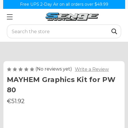
Free UPS 2-Day Air on all orders over $49.99
Search
(No reviews yet)
Write a Review
MAYHEM Graphics Kit for PW
80
€51.92