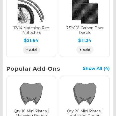
Holographic Gloss
Holographic Matte
12/14 Matching Rim
7.5"x10" Carbon Fiber
Protectors
Decals
$21.64
$11.24
+ Add
+ Add
Holographic Metallic
Popular Add-Ons
Show All (4)
Qty 10 Mini Plates |
Qty 20 Mini Plates |
Matching Design
Matching Design