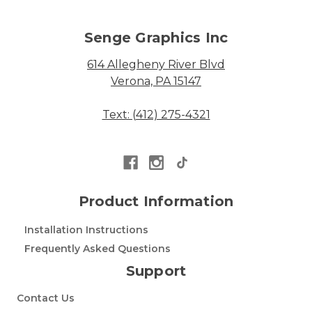
Senge Graphics Inc
614 Allegheny River Blvd
Verona, PA 15147
Text: (412) 275-4321
Product Information
Installation Instructions
Frequently Asked Questions
Support
Contact Us