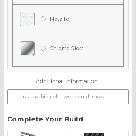
Metallic
Chrome Gloss
Chrome Matte
Additional Information:
Chrome Metallic
Current
Complete Your Build
Stock: