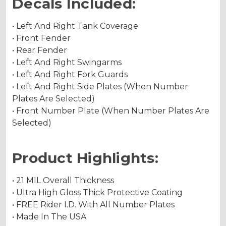
Decals Included:
• Left And Right Tank Coverage
• Front Fender
• Rear Fender
• Left And Right Swingarms
• Left And Right Fork Guards
• Left And Right Side Plates (When Number
Plates Are Selected)
• Front Number Plate (When Number Plates Are
Selected)
Product Highlights:
• 21 MIL Overall Thickness
• Ultra High Gloss Thick Protective Coating
• FREE Rider I.D. With All Number Plates
• Made In The USA