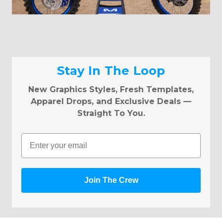
Stay In The Loop
New Graphics Styles, Fresh Templates,
Apparel Drops, and Exclusive Deals —
Straight To You.
Email
Join The Crew