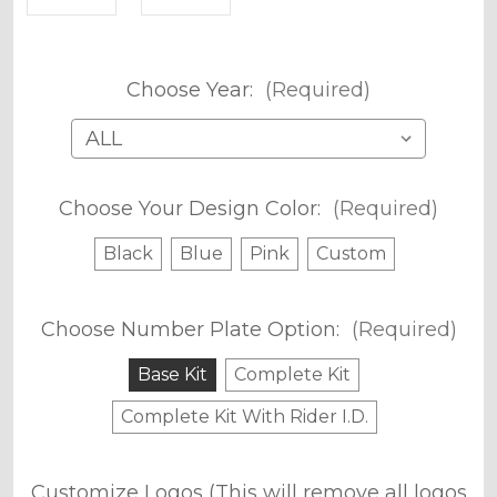
Choose Year:
(Required)
Choose Your Design Color:
(Required)
Black
Blue
Pink
Custom
Choose Number Plate Option:
(Required)
Base Kit
Complete Kit
Complete Kit With Rider I.D.
Customize Logos (This will remove all logos