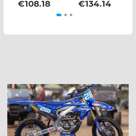
€108.18
€134.14