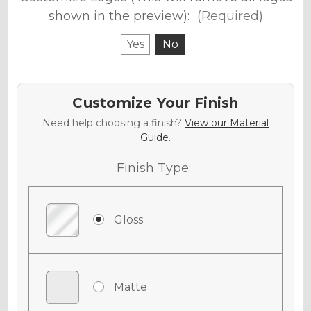
shown in the preview):
(Required)
Yes
No
Customize Your Finish
Need help choosing a finish?
View our Material
Guide.
Finish Type:
Gloss
Matte