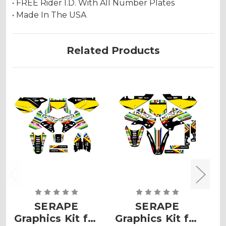
• FREE Rider I.D. With All Number Plates
• Made In The USA
Related Products
SERAPE
SERAPE
Graphics Kit for
Graphics Kit for
G