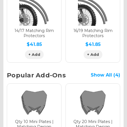
Holographic Gloss
Holographic Matte
14/17 Matching Rim
16/19 Matching Rim
Protectors
Protectors
$41.85
$41.85
+ Add
+ Add
Holographic Metallic
Popular Add-Ons
Show All (4)
Qty 10 Mini Plates |
Qty 20 Mini Plates |
Matching Design
Matching Design