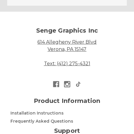
Senge Graphics Inc
614 Allegheny River Blvd
Verona, PA 15147
Text: (412) 275-4321
Product Information
Installation Instructions
Frequently Asked Questions
Support