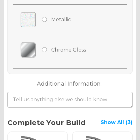
Metallic
Chrome Gloss
Chrome Matte
Additional Information:
Chrome Metallic
Current
Complete Your Build
Show All (3)
Stock: