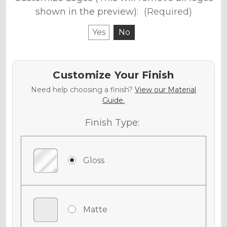
shown in the preview):
(Required)
Yes
No
Customize Your Finish
Need help choosing a finish?
View our Material
Guide.
Finish Type:
Gloss
Matte