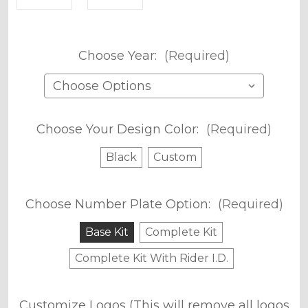
Choose Year:
(Required)
Choose Your Design Color:
(Required)
Black
Custom
Choose Number Plate Option:
(Required)
Base Kit
Complete Kit
Complete Kit With Rider I.D.
Customize Logos (This will remove all logos