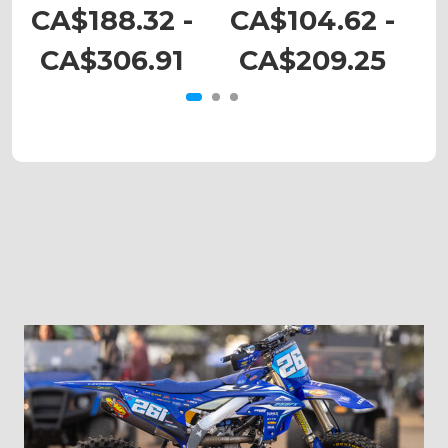
DRZ 400
DRZ 110
CA$188.32 -
CA$104.62 -
C
CA$306.91
CA$209.25