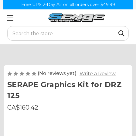
Free UPS 2-Day Air on all orders over $49.99
Search
(No reviews yet)
Write a Review
SERAPE Graphics Kit for DRZ
125
CA$160.42