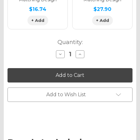
$16.74
$27.90
+ Add
+ Add
Quantity:
Decrease
Increase
Quantity
Quantity
of
of
SERAPE
SERAPE
Graphics
Graphics
Kit
Kit
for
for
DRZ
DRZ
125
125
Add to Wish List