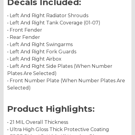
Decals Included:
• Left And Right Radiator Shrouds
• Left And Right Tank Coverage (01-07)
• Front Fender
• Rear Fender
• Left And Right Swingarms
• Left And Right Fork Guards
• Left And Right Airbox
• Left And Right Side Plates (When Number
Plates Are Selected)
• Front Number Plate (When Number Plates Are
Selected)
Product Highlights:
• 21 MIL Overall Thickness
• Ultra High Gloss Thick Protective Coating