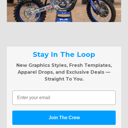
Stay In The Loop
New Graphics Styles, Fresh Templates,
Apparel Drops, and Exclusive Deals —
Straight To You.
Email
Join The Crew