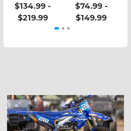
DRZ 400
DRZ 110
$134.99 -
$74.99 -
$219.99
$149.99