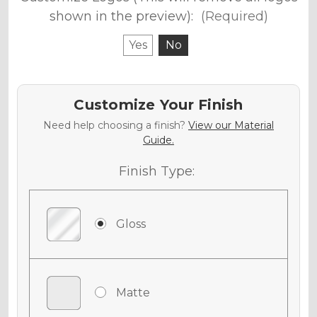
shown in the preview):
(Required)
Yes
No
Customize Your Finish
Need help choosing a finish?
View our Material
Guide.
Finish Type:
Gloss
Matte