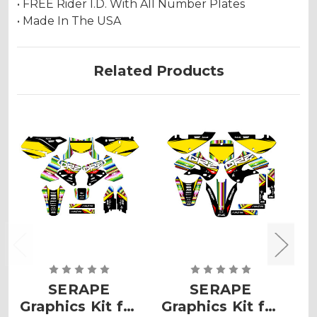
• FREE Rider I.D. With All Number Plates
• Made In The USA
Related Products
SERAPE
SERAPE
Graphics Kit for
Graphics Kit for
G