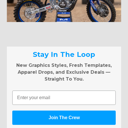
Stay In The Loop
New Graphics Styles, Fresh Templates,
Apparel Drops, and Exclusive Deals —
Straight To You.
Email
Join The Crew