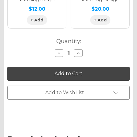
$12.00
$20.00
+ Add
+ Add
Quantity:
Decrease
Increase
Quantity
Quantity
of
of
SERAPE
SERAPE
Graphics
Graphics
Kit
Kit
for
for
DRZ
DRZ
125
125
Add to Wish List