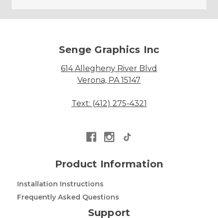
Senge Graphics Inc
614 Allegheny River Blvd
Verona, PA 15147
Text: (412) 275-4321
Product Information
Installation Instructions
Frequently Asked Questions
Support