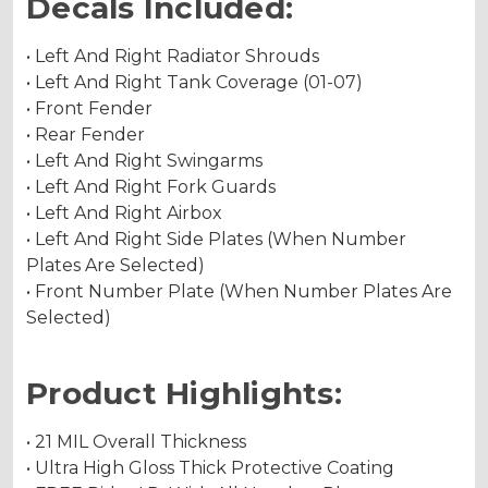
Decals Included:
• Left And Right Radiator Shrouds
• Left And Right Tank Coverage (01-07)
• Front Fender
• Rear Fender
• Left And Right Swingarms
• Left And Right Fork Guards
• Left And Right Airbox
• Left And Right Side Plates (When Number
Plates Are Selected)
• Front Number Plate (When Number Plates Are
Selected)
Product Highlights:
• 21 MIL Overall Thickness
• Ultra High Gloss Thick Protective Coating