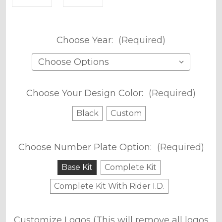
Choose Year:
(Required)
Choose Your Design Color:
(Required)
Black
Custom
Choose Number Plate Option:
(Required)
Base Kit
Complete Kit
Complete Kit With Rider I.D.
Customize Logos (This will remove all logos