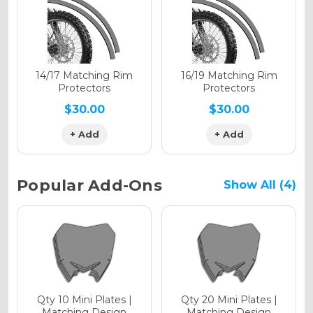
Holographic Gloss
Holographic Matte
14/17 Matching Rim
16/19 Matching Rim
Protectors
Protectors
$30.00
$30.00
+ Add
+ Add
Holographic Metallic
Popular Add-Ons
Show All (4)
Qty 10 Mini Plates |
Qty 20 Mini Plates |
Matching Design
Matching Design