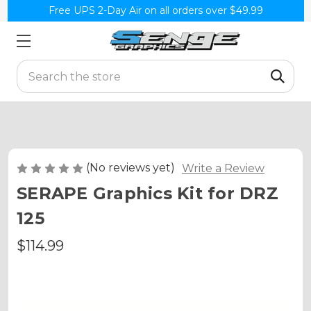
Free UPS 2-Day Air on all orders over $49.99
Search
(No reviews yet)
Write a Review
SERAPE Graphics Kit for DRZ
125
$114.99