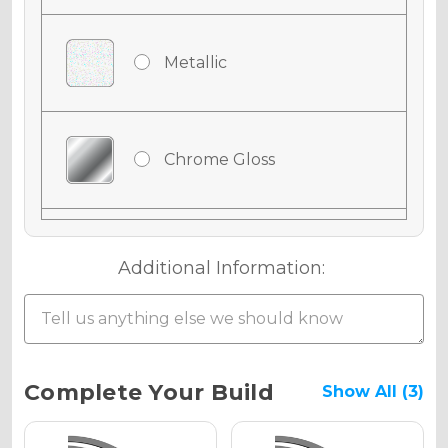
Metallic
Chrome Gloss
Chrome Matte
Additional Information:
Chrome Metallic
Current
Complete Your Build
Show All (3)
Stock: