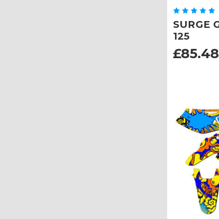
SURGE Gr
125
£85.48