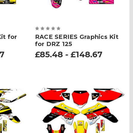
t for
RACE SERIES Graphics Kit
for DRZ 125
67
£85.48 - £148.67