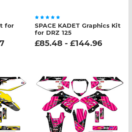
t for
SPACE KADET Graphics Kit
for DRZ 125
67
£85.48 - £144.96