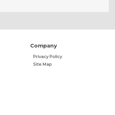
Company
Privacy Policy
Site Map