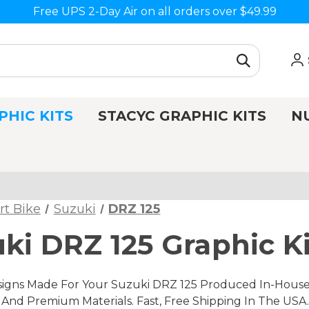
Free UPS 2-Day Air on all orders over $49.99
PHIC KITS
STACYC GRAPHIC KITS
N
rt Bike
Suzuki
DRZ 125
ki DRZ 125 Graphic Ki
gns Made For Your Suzuki DRZ 125 Produced In-House, 
nd Premium Materials. Fast, Free Shipping In The USA.