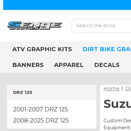
Search
ATV GRAPHIC KITS
DIRT BIKE GRA
BANNERS
APPAREL
DECALS
Home
Di
DRZ 125
Suzu
2001-2007 DRZ 125
2008-2025 DRZ 125
Custom Desi
Equipment A