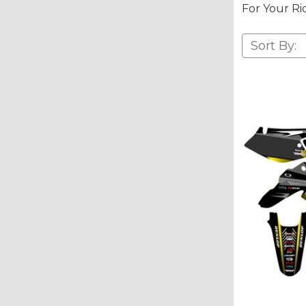
For Your Ri
Sort By: