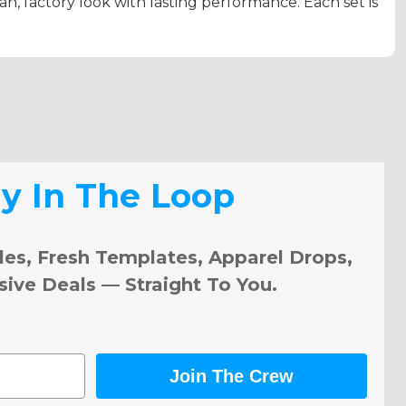
ean, factory look with lasting performance. Each set is
ay In The Loop
les, Fresh Templates, Apparel Drops,
sive Deals — Straight To You.
Join The Crew