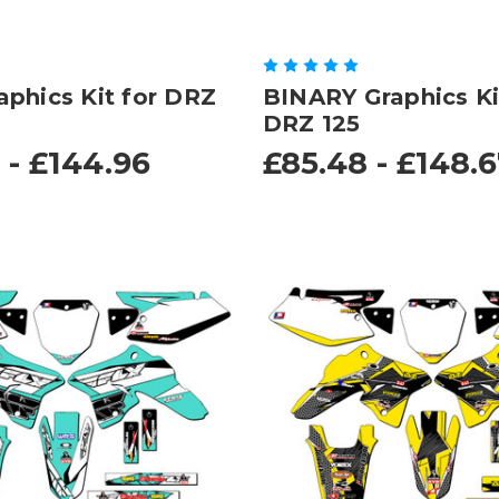
phics Kit for DRZ
BINARY Graphics Ki
DRZ 125
 - £144.96
£85.48 - £148.