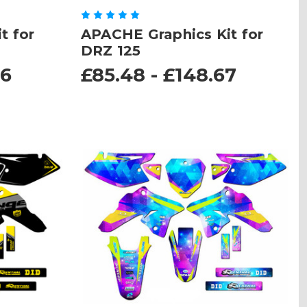
t for
APACHE Graphics Kit for
DRZ 125
96
£85.48 - £148.67