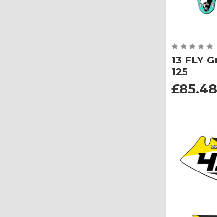
13 FLY G
125
£85.48