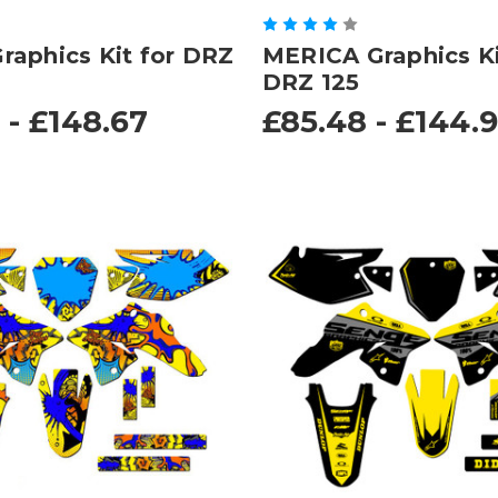
aphics Kit for DRZ
MERICA Graphics Ki
DRZ 125
 - £148.67
£85.48 - £144.