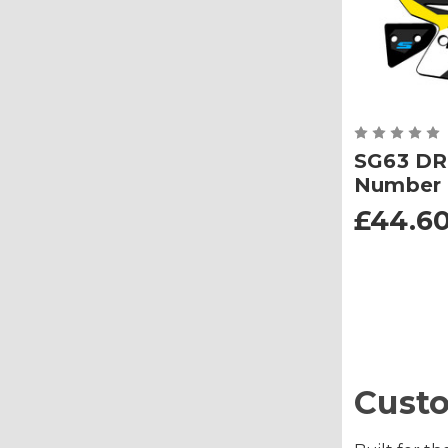
SG63 DR
Number 
£44.60
Custo