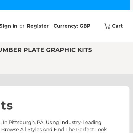
Sign in
or
Register
Currency: GBP
Cart
UMBER PLATE GRAPHIC KITS
ts
In Pittsburgh, PA. Using Industry-Leading
 Browse All Styles And Find The Perfect Look