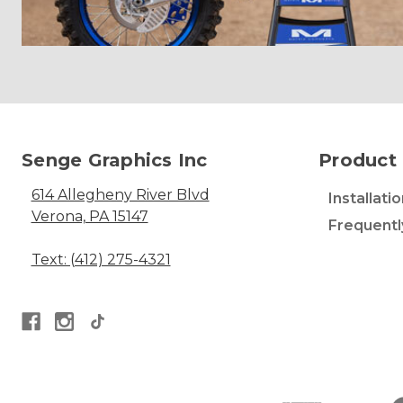
Senge Graphics Inc
Product 
614 Allegheny River Blvd
Installati
Verona, PA 15147
Frequentl
Text: (412) 275-4321