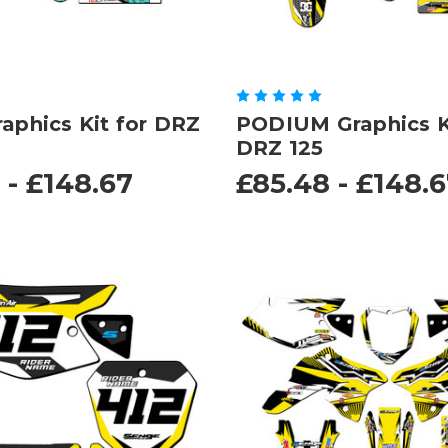
raphics Kit for DRZ
PODIUM Graphics Ki
DRZ 125
 - £148.67
£85.48 - £148.