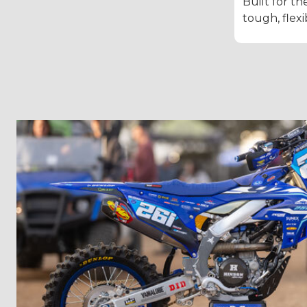
Built for th
tough, flexi