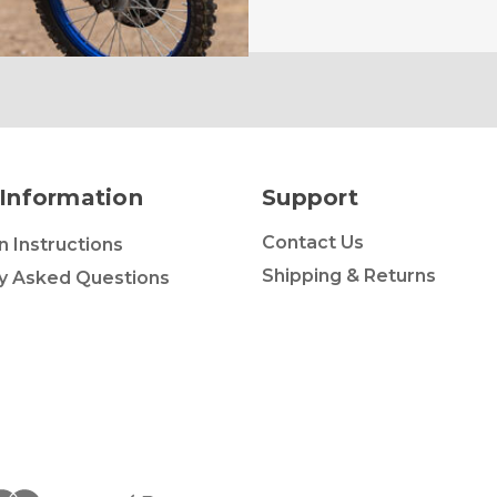
Information
Support
Contact Us
on Instructions
Shipping & Returns
y Asked Questions