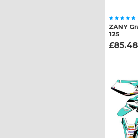
ZANY Gra
125
£85.48