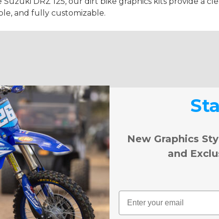
e Suzuki DRZ 125, our dirt bike graphics kits provide a cl
ble, and fully customizable.
St
New Graphics Sty
and Exclu
Email