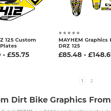
Z 125 Custom
MAYHEM Graphics K
Plates
DRZ 125
 - £55.75
£85.48 - £148.
1
2
m Dirt Bike Graphics From