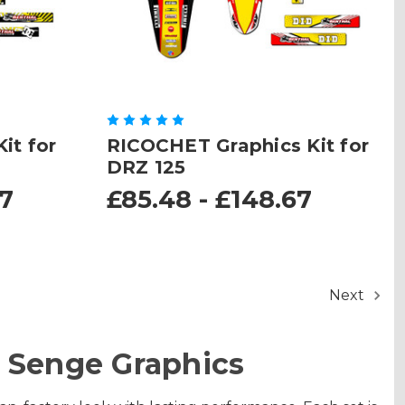
it for
RICOCHET Graphics Kit for
DRZ 125
67
£85.48 - £148.67
Next
 Senge Graphics