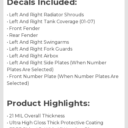
Decals Included:
• Left And Right Radiator Shrouds
• Left And Right Tank Coverage (01-07)
• Front Fender
• Rear Fender
• Left And Right Swingarms
• Left And Right Fork Guards
• Left And Right Airbox
• Left And Right Side Plates (When Number
Plates Are Selected)
• Front Number Plate (When Number Plates Are
Selected)
Product Highlights:
• 21 MIL Overall Thickness
• Ultra High Gloss Thick Protective Coating