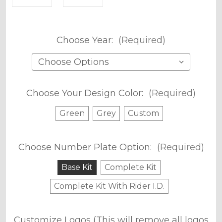
Choose Year:
(Required)
Choose Your Design Color:
(Required)
Green
Grey
Custom
Choose Number Plate Option:
(Required)
Base Kit
Complete Kit
Complete Kit With Rider I.D.
Customize Logos (This will remove all logos