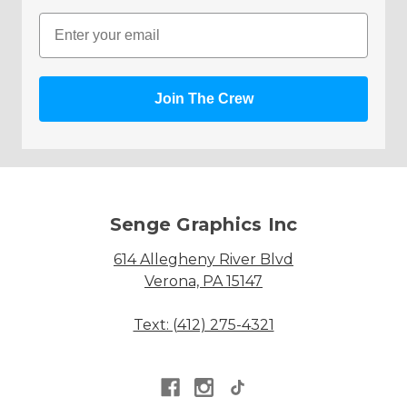
Email
Join The Crew
Senge Graphics Inc
614 Allegheny River Blvd
Verona, PA 15147
Text: (412) 275-4321