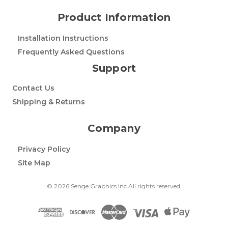
Product Information
Installation Instructions
Frequently Asked Questions
Support
Contact Us
Shipping & Returns
Company
Privacy Policy
Site Map
© 2026 Senge Graphics Inc All rights reserved.