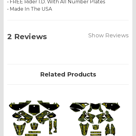
• FREE Rider I.D. With All Number Plates
• Made In The USA
2 Reviews
Show Reviews
Related Products