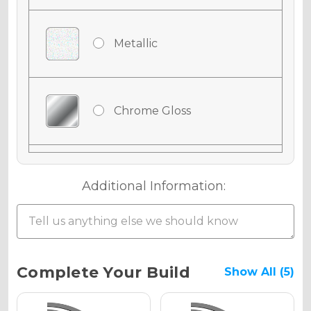
Metallic
Chrome Gloss
Chrome Matte
Additional Information:
Chrome Metallic
Current
Complete Your Build
Show All (5)
Stock: