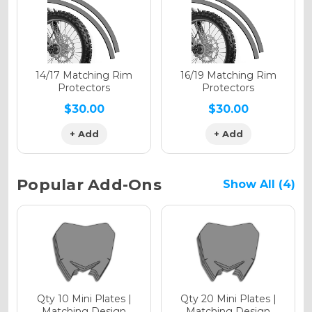
Holographic Gloss
Holographic Matte
14/17 Matching Rim
16/19 Matching Rim
Protectors
Protectors
$30.00
$30.00
+ Add
+ Add
Holographic Metallic
Popular Add-Ons
Show All (4)
Qty 10 Mini Plates |
Qty 20 Mini Plates |
Matching Design
Matching Design