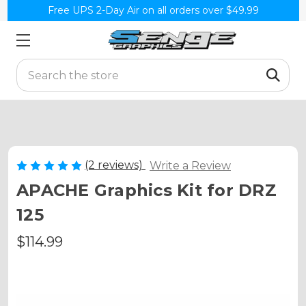
Free UPS 2-Day Air on all orders over $49.99
Search
(2 reviews)
Write a Review
APACHE Graphics Kit for DRZ
125
$114.99