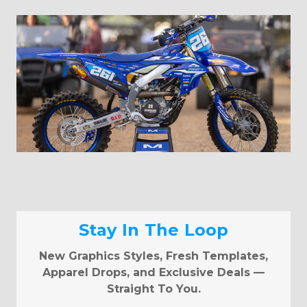
Stay In The Loop
New Graphics Styles, Fresh Templates,
Apparel Drops, and Exclusive Deals —
Straight To You.