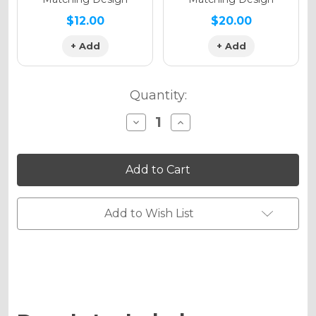
$12.00
$20.00
+ Add
+ Add
Quantity:
Decrease
Increase
Quantity
Quantity
of
of
APACHE
APACHE
Graphics
Graphics
Kit
Kit
for
for
DRZ
DRZ
125
125
Add to Wish List