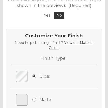
shown in the preview):
(Required)
Yes
No
Customize Your Finish
Need help choosing a finish?
View our Material
Guide.
Finish Type:
Gloss
Matte