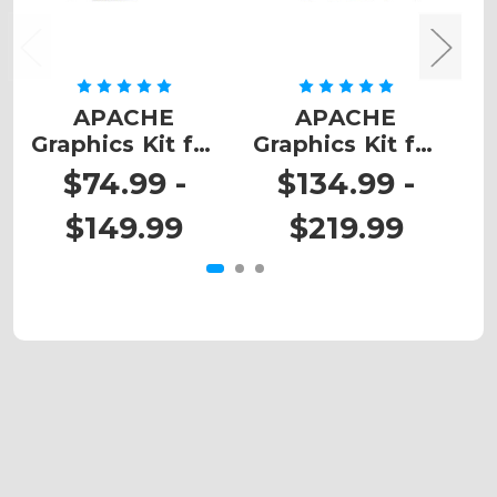
APACHE
APACHE
Graphics Kit for
Graphics Kit for
G
DRZ 110
DRZ 400
$74.99 -
$134.99 -
$149.99
$219.99