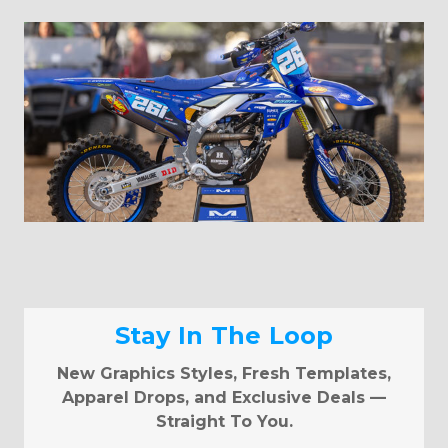
Stay In The Loop
New Graphics Styles, Fresh Templates,
Apparel Drops, and Exclusive Deals —
Straight To You.