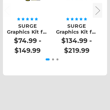
SURGE
SURGE
Z
Graphics Kit for
Graphics Kit for
K
DRZ 110
DRZ 400
$74.99 -
$134.99 -
$149.99
$219.99