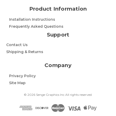
Product Information
Installation Instructions
Frequently Asked Questions
Support
Contact Us
Shipping & Returns
Company
Privacy Policy
Site Map
© 2026 Senge Graphics Inc All rights reserved.