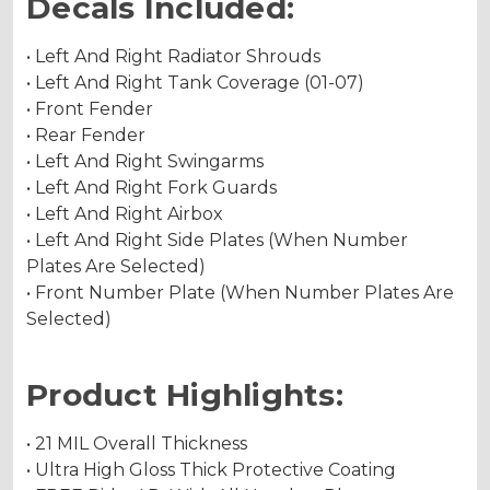
Decals Included:
• Left And Right Radiator Shrouds
• Left And Right Tank Coverage (01-07)
• Front Fender
• Rear Fender
• Left And Right Swingarms
• Left And Right Fork Guards
• Left And Right Airbox
• Left And Right Side Plates (When Number
Plates Are Selected)
• Front Number Plate (When Number Plates Are
Selected)
Product Highlights:
• 21 MIL Overall Thickness
• Ultra High Gloss Thick Protective Coating