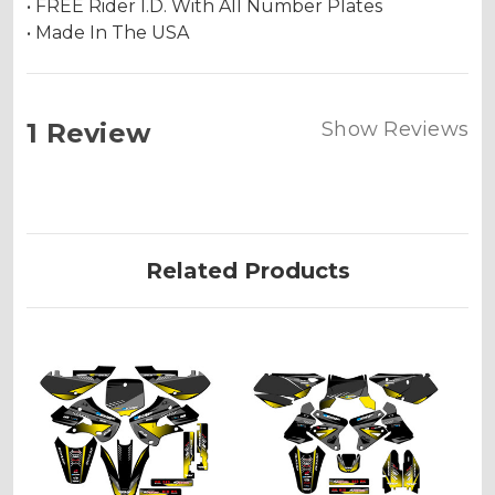
• FREE Rider I.D. With All Number Plates
• Made In The USA
1 Review
Show Reviews
Related Products