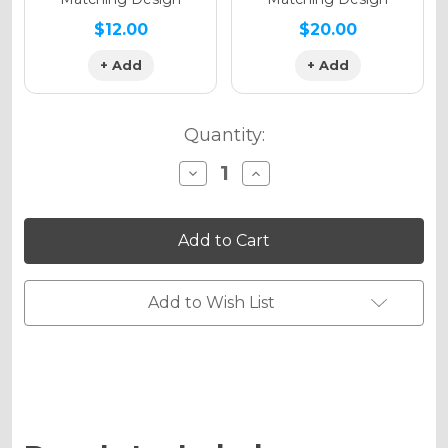
$12.00
$20.00
+ Add
+ Add
Quantity:
Decrease
Increase
Quantity
Quantity
of
of
SURGE
SURGE
Graphics
Graphics
Kit
Kit
for
for
DRZ
DRZ
125
125
Add to Wish List