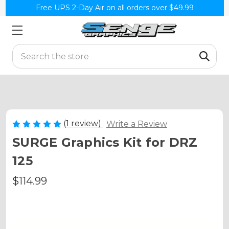
Free UPS 2-Day Air on all orders over $49.99
Search
(1 review)
Write a Review
SURGE Graphics Kit for DRZ
125
$114.99