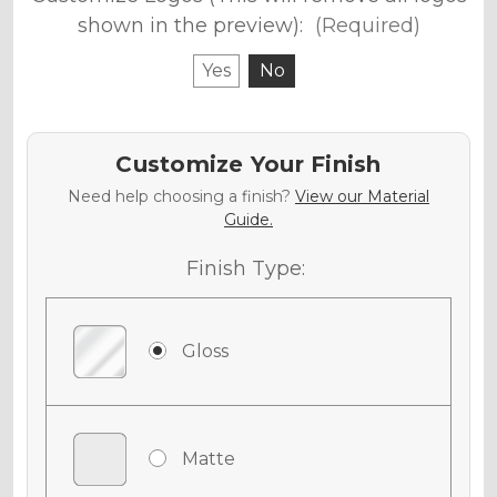
shown in the preview):
(Required)
Yes
No
Customize Your Finish
Need help choosing a finish?
View our Material
Guide.
Finish Type:
Gloss
Matte