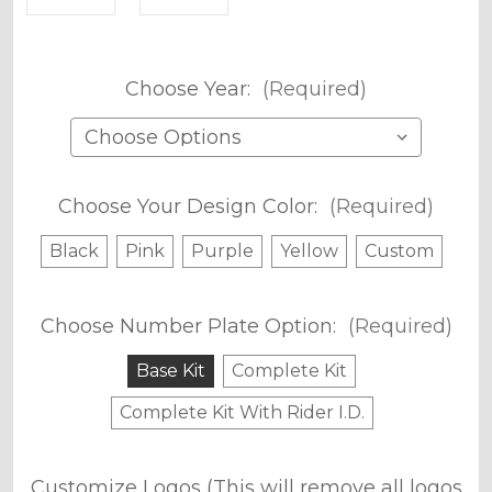
Choose Year:
(Required)
Choose Your Design Color:
(Required)
Black
Pink
Purple
Yellow
Custom
Choose Number Plate Option:
(Required)
Base Kit
Complete Kit
Complete Kit With Rider I.D.
Customize Logos (This will remove all logos