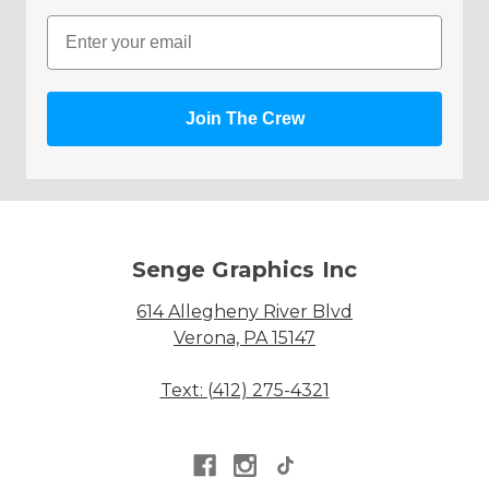
Email
Join The Crew
Senge Graphics Inc
614 Allegheny River Blvd
Verona, PA 15147
Text: (412) 275-4321