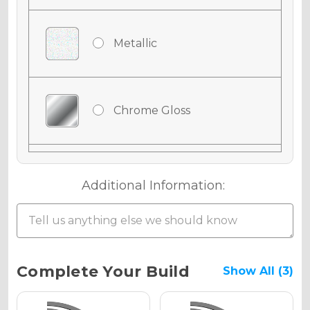
Metallic
Chrome Gloss
Chrome Matte
Additional Information:
Chrome Metallic
Current
Complete Your Build
Show All (3)
Stock: