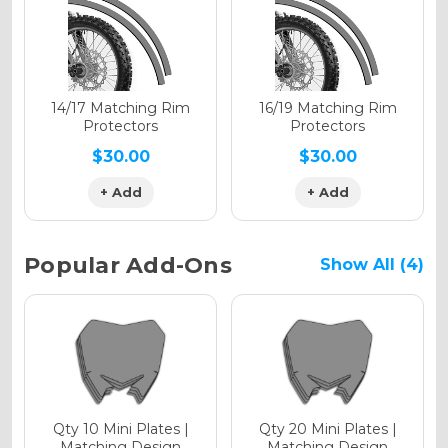
Holographic Gloss
Holographic Matte
14/17 Matching Rim
16/19 Matching Rim
Protectors
Protectors
$30.00
$30.00
+ Add
+ Add
Holographic Metallic
Popular Add-Ons
Show All (4)
Qty 10 Mini Plates |
Qty 20 Mini Plates |
Matching Design
Matching Design