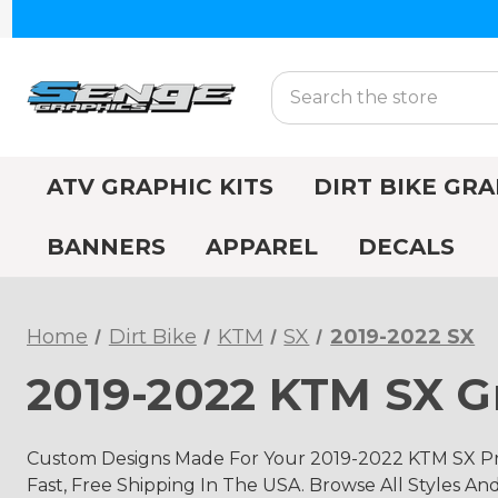
Search
ATV GRAPHIC KITS
DIRT BIKE GRA
BANNERS
APPAREL
DECALS
Home
Dirt Bike
KTM
SX
2019-2022 SX
2019-2022 KTM SX Gr
Custom Designs Made For Your 2019-2022 KTM SX Pro
Fast, Free Shipping In The USA. Browse All Styles An