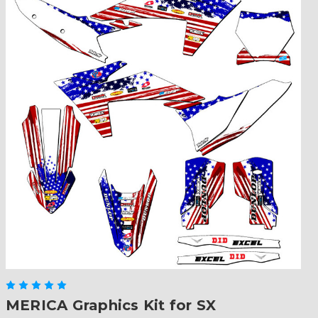
MERICA Graphics Kit for SX