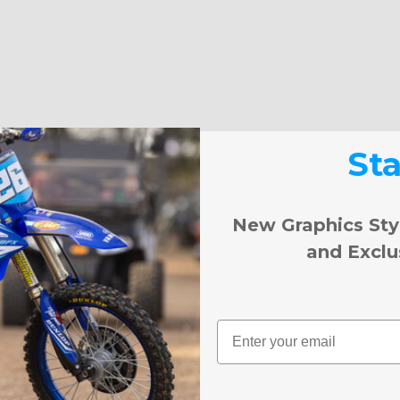
St
New Graphics Sty
and Exclu
Email