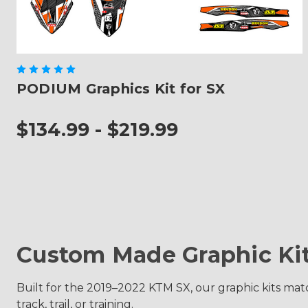
PODIUM Graphics Kit for SX
$134.99 - $219.99
Custom Made Graphic Ki
Built for the 2019–2022 KTM SX, our graphic kits match
track, trail, or training.