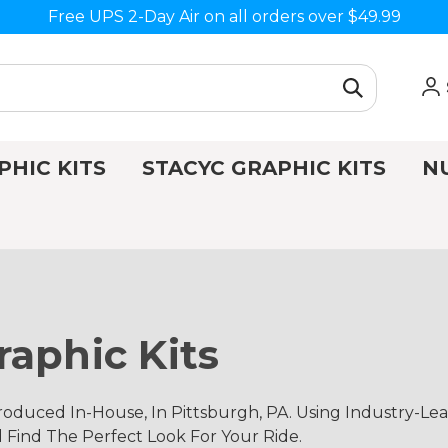
Free UPS 2-Day Air on all orders over $49.99
PHIC KITS
STACYC GRAPHIC KITS
N
aphic Kits
duced In-House, In Pittsburgh, PA. Using Industry-Le
d Find The Perfect Look For Your Ride.