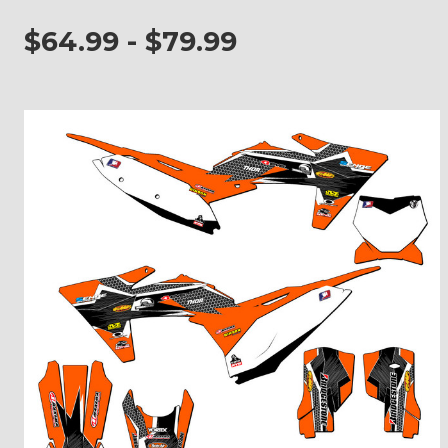
$64.99 - $79.99