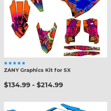
ZANY Graphics Kit for SX
$134.99 - $214.99