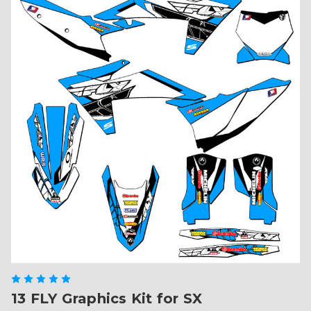
13 FLY Graphics Kit for SX