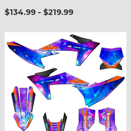
$134.99 - $219.99