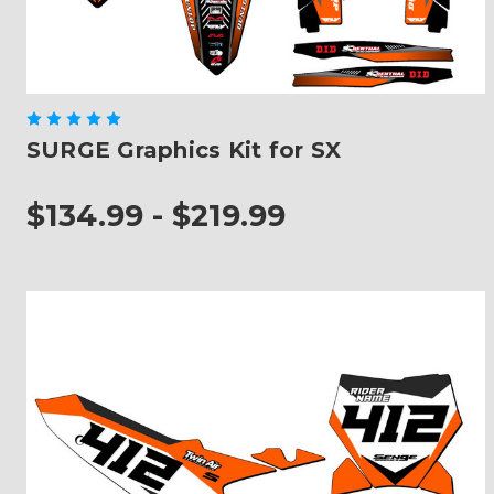
SURGE Graphics Kit for SX
$134.99 - $219.99