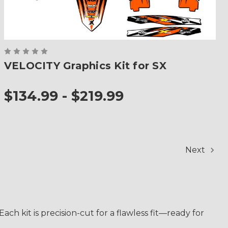
VELOCITY Graphics Kit for SX
$134.99 - $219.99
Next
ch kit is precision-cut for a flawless fit—ready for