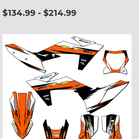
$134.99 - $214.99