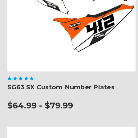
SG63 SX Custom Number Plates
$64.99 - $79.99