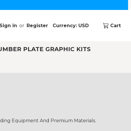
Sign in
or
Register
Currency: USD
Cart
UMBER PLATE GRAPHIC KITS
ading Equipment And Premium Materials.