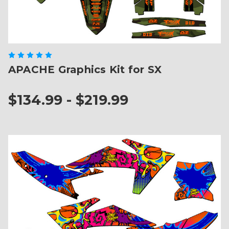
APACHE Graphics Kit for SX
$134.99 - $219.99