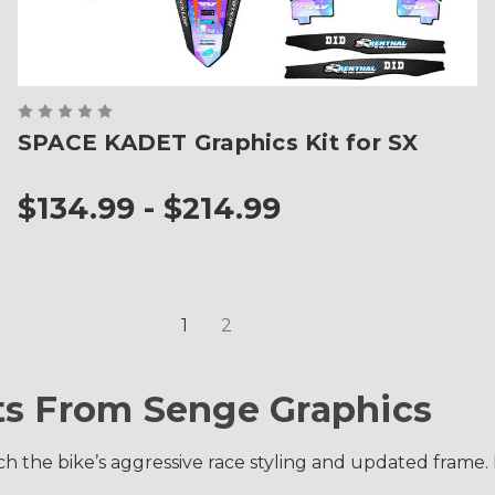
SPACE KADET Graphics Kit for SX
$134.99 - $214.99
1
2
ts From Senge Graphics
 the bike’s aggressive race styling and updated frame. Ea