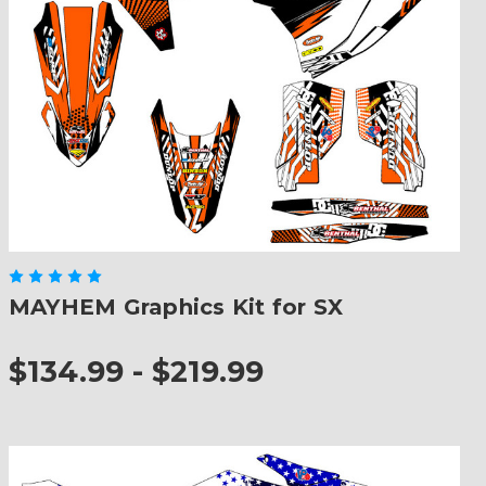
MAYHEM Graphics Kit for SX
$134.99 - $219.99