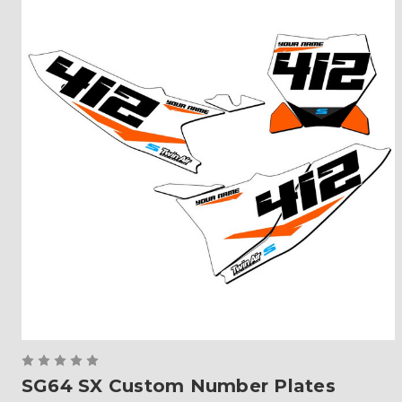
SG64 SX Custom Number Plates