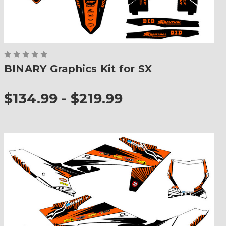
BINARY Graphics Kit for SX
$134.99 - $219.99