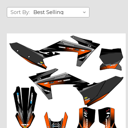
Sort By: