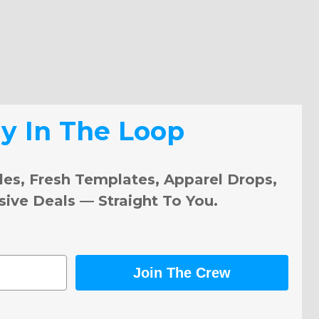
ay In The Loop
les, Fresh Templates, Apparel Drops,
sive Deals — Straight To You.
Join The Crew