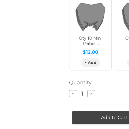
Qty 10 Mini
Qt
Plates |
Matching Design
Matc
$12.00
+ Add
Quantity:
Decrease
Increase
Quantity
Quantity
of
of
BINARY
BINARY
Graphics
Graphics
Kit
Kit
for
for
SX
SX