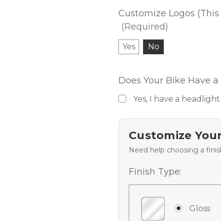
Customize Logos (This 
(Required)
Yes
No
Does Your Bike Have a 
Yes, I have a headlight
Customize Your
Need help choosing a fini
Finish Type:
Gloss