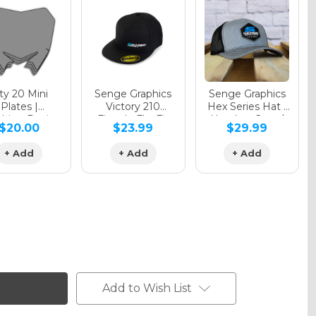
y 20 Mini
Senge Graphics
Senge Graphics
Plates |
Victory 210
Hex Series Hat |
hing Design
Fitted - FlexFit
Heather Grey /
$20.00
$23.99
$29.99
Hat
Black
+ Add
+ Add
+ Add
Add to Wish List