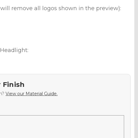
will remove all logos shown in the preview):
Headlight:
 Finish
sh?
View our Material Guide.