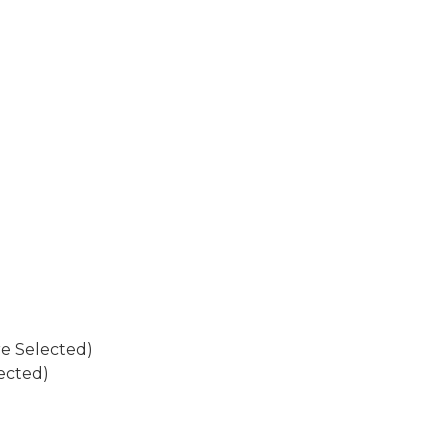
re Selected)
ected)