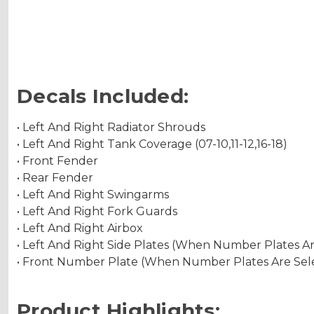
Decals Included:
• Left And Right Radiator Shrouds
• Left And Right Tank Coverage (07-10,11-12,16-18)
• Front Fender
• Rear Fender
• Left And Right Swingarms
• Left And Right Fork Guards
• Left And Right Airbox
• Left And Right Side Plates (When Number Plates A
• Front Number Plate (When Number Plates Are Sel
Product Highlights: