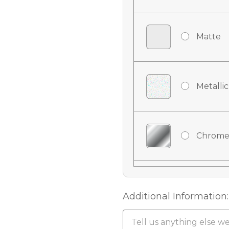
Matte
Metallic
Chrome
Chrome
Additional Information: