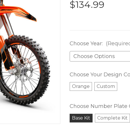
$134.99
Choose Year:
(Require
Choose Your Design Co
Orange
Custom
Choose Number Plate 
Base Kit
Complete Kit