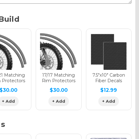
Metallic
Build
phic Gloss
phic Matte
21 Matching
17/17 Matching
7.5"x10" Carbon
 Protectors
Rim Protectors
Fiber Decals
$30.00
$30.00
$12.99
phic Metallic
+ Add
+ Add
+ Add
ns