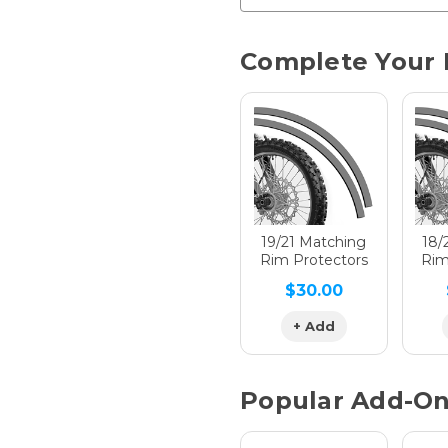
Chrome 
Current
Complete Your 
Stock:
Hologra
Hologra
19/21 Matching
18/
Rim Protectors
Rim
$30.00
Hologra
+ Add
Popular Add-O