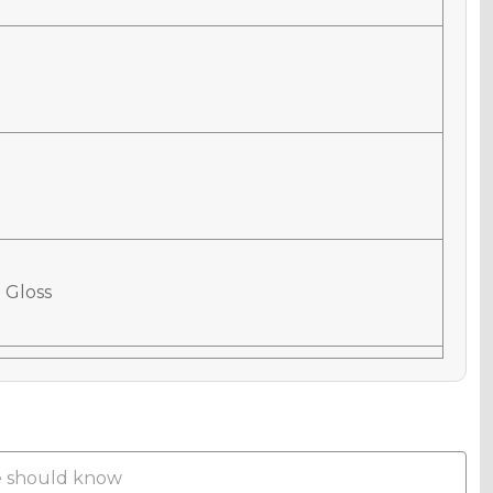
 Gloss
 Matte