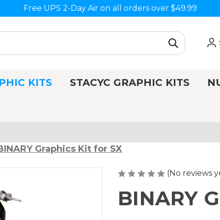
Free UPS 2-Day Air on all orders over $49.99
PHIC KITS
STACYC GRAPHIC KITS
N
BINARY Graphics Kit for SX
(No reviews y
BINARY Gr