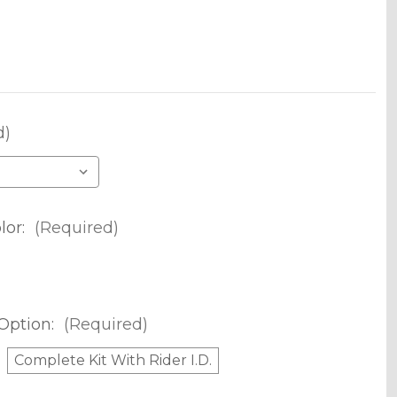
d)
lor:
(Required)
Option:
(Required)
Complete Kit With Rider I.D.