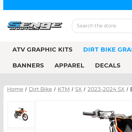
Search
ATV GRAPHIC KITS
DIRT BIKE GRA
BANNERS
APPAREL
DECALS
Home
Dirt Bike
KTM
SX
2023-2024 SX