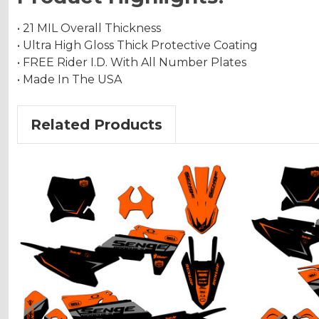
• 21 MIL Overall Thickness
• Ultra High Gloss Thick Protective Coating
• FREE Rider I.D. With All Number Plates
• Made In The USA
Related Products