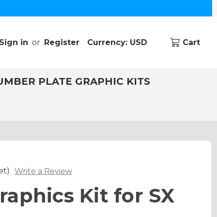
Sign in
or
Register
Currency: USD
Cart
UMBER PLATE GRAPHIC KITS
et)
Write a Review
aphics Kit for SX