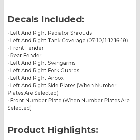
Decals Included:
• Left And Right Radiator Shrouds
• Left And Right Tank Coverage (07-10,11-12,16-18)
• Front Fender
• Rear Fender
• Left And Right Swingarms
• Left And Right Fork Guards
• Left And Right Airbox
• Left And Right Side Plates (When Number
Plates Are Selected)
• Front Number Plate (When Number Plates Are
Selected)
Product Highlights: