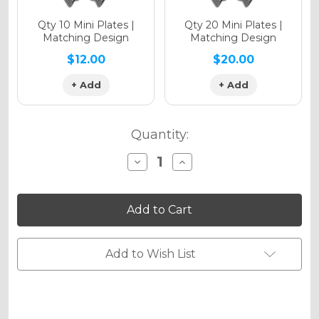
Qty 10 Mini Plates |
Qty 20 Mini Plates |
Matching Design
Matching Design
$12.00
$20.00
+ Add
+ Add
Quantity:
Decrease
Increase
Quantity
Quantity
of
of
MERICA
MERICA
Graphics
Graphics
Kit
Kit
for
for
SX
SX
Add to Wish List