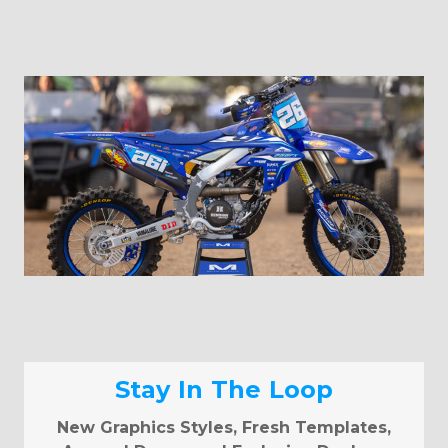
Stay In The Loop
New Graphics Styles, Fresh Templates,