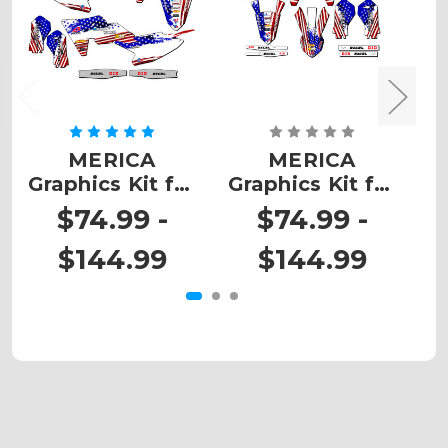
MERICA
MERICA
Graphics Kit for
Graphics Kit for
G
SX 65
SX-E3
$74.99 -
$74.99 -
$144.99
$144.99