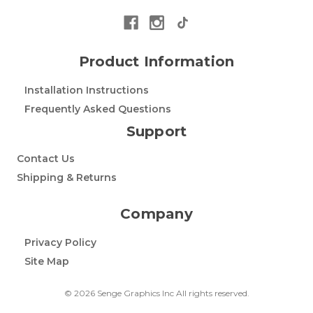
Product Information
Installation Instructions
Frequently Asked Questions
Support
Contact Us
Shipping & Returns
Company
Privacy Policy
Site Map
© 2026 Senge Graphics Inc All rights reserved.