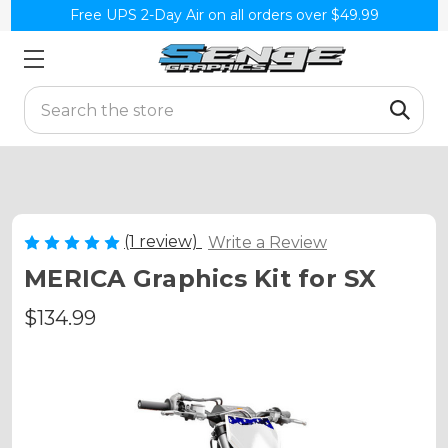
Free UPS 2-Day Air on all orders over $49.99
Search
(1 review)
Write a Review
MERICA Graphics Kit for SX
$134.99