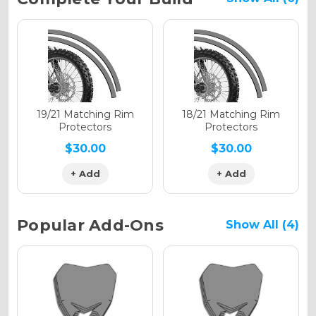
Stock:
Holographic Gloss
Holographic Matte
19/21 Matching Rim
18/21 Matching Rim
Protectors
Protectors
$30.00
$30.00
+ Add
+ Add
Holographic Metallic
Popular Add-Ons
Show All (4)