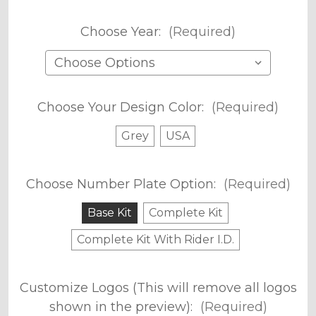
Choose Year:
(Required)
Choose Your Design Color:
(Required)
Grey
USA
Choose Number Plate Option:
(Required)
Base Kit
Complete Kit
Complete Kit With Rider I.D.
Customize Logos (This will remove all logos
shown in the preview):
(Required)