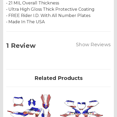
• 21 MIL Overall Thickness
• Ultra High Gloss Thick Protective Coating
• FREE Rider I.D. With All Number Plates
• Made In The USA
1 Review
Show Reviews
Related Products