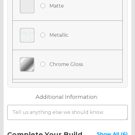
Matte
Metallic
Chrome Gloss
Chrome Matte
Additional Information:
Chrome Metallic
Current
Complete Your Build
Show All (6)