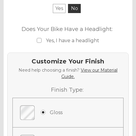
Yes
No
Does Your Bike Have a Headlight:
Yes, I have a headlight
Customize Your Finish
Need help choosing a finish?
View our Material
Guide.
Finish Type:
Gloss