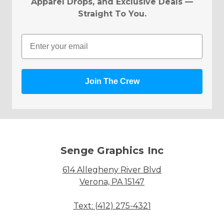
Apparel Drops, and Exclusive Deals —
Straight To You.
Email
Join The Crew
Senge Graphics Inc
614 Allegheny River Blvd
Verona, PA 15147
Text: (412) 275-4321